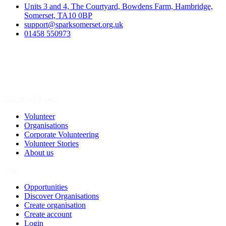
Units 3 and 4, The Courtyard, Bowdens Farm, Hambridge,
Somerset, TA10 0BP
support@sparksomerset.org.uk
01458 550973
Spark a Change
Volunteer
Organisations
Corporate Volunteering
Volunteer Stories
About us
Join
Opportunities
Discover Organisations
Create organisation
Create account
Login