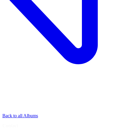
Back to all Albums
Contact