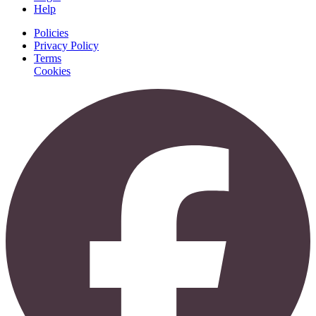
Help
Policies
Privacy Policy
Terms
Cookies