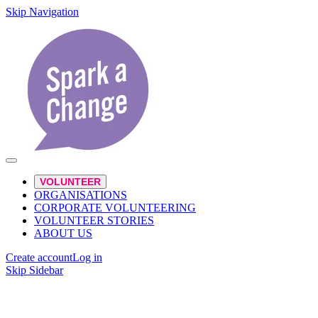
Skip Navigation
VOLUNTEER
ORGANISATIONS
CORPORATE VOLUNTEERING
VOLUNTEER STORIES
ABOUT US
Create account
Log in
Skip Sidebar