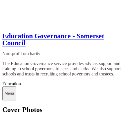
Education Governance - Somerset
Council
Non-profit or charity
The Education Governance service provides advice, support and
training to school governors, trustees and clerks. We also support
schools and trusts in recruiting school governors and trustees.
Education
Menu
Cover Photos