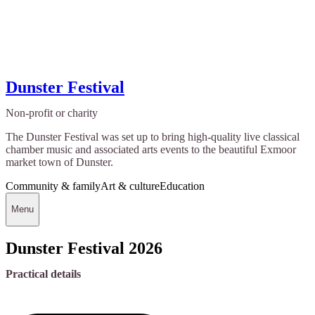
Dunster Festival
Non-profit or charity
The Dunster Festival was set up to bring high-quality live classical
chamber music and associated arts events to the beautiful Exmoor
market town of Dunster.
Community & family
Art & culture
Education
Menu
Dunster Festival 2026
Practical details