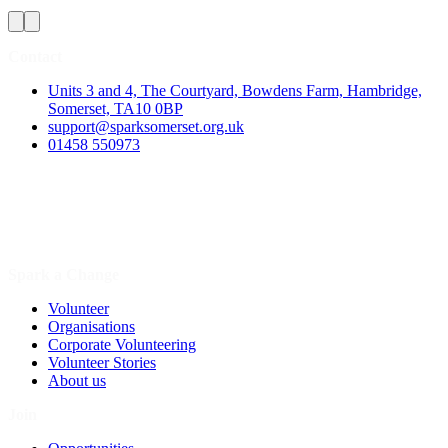
Contact
Units 3 and 4, The Courtyard, Bowdens Farm, Hambridge,
Somerset, TA10 0BP
support@sparksomerset.org.uk
01458 550973
Spark a Change
Volunteer
Organisations
Corporate Volunteering
Volunteer Stories
About us
Join