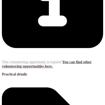
This volunteering opportunity is expired
You can find other
volunteering opportunities here.
Practical details