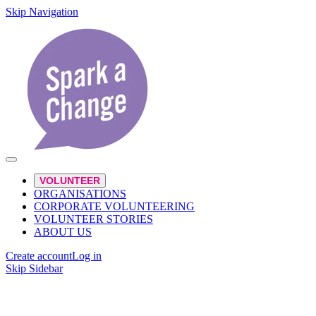
Skip Navigation
VOLUNTEER
ORGANISATIONS
CORPORATE VOLUNTEERING
VOLUNTEER STORIES
ABOUT US
Create account
Log in
Skip Sidebar