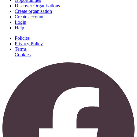
Opportunities
Discover Organisations
Create organisation
Create account
Login
Help
Policies
Privacy Policy
Terms
Cookies