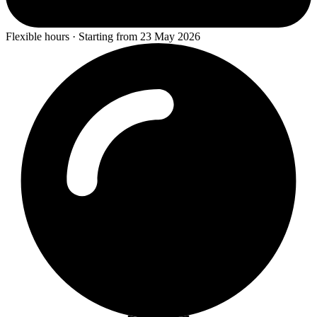
Flexible hours · Starting from 23 May 2026