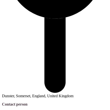
Dunster, Somerset, England, United Kingdom
Contact person