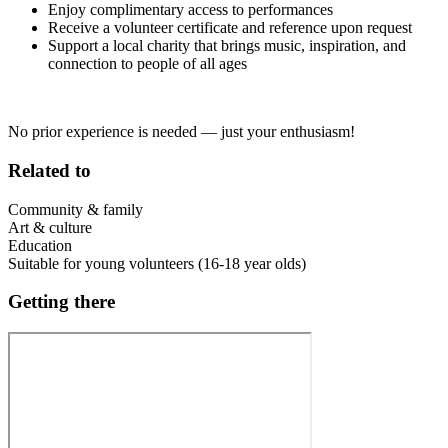
Enjoy complimentary access to performances
Receive a volunteer certificate and reference upon request
Support a local charity that brings music, inspiration, and
connection to people of all ages
No prior experience is needed — just your enthusiasm!
Related to
Community & family
Art & culture
Education
Suitable for young volunteers (16-18 year olds)
Getting there