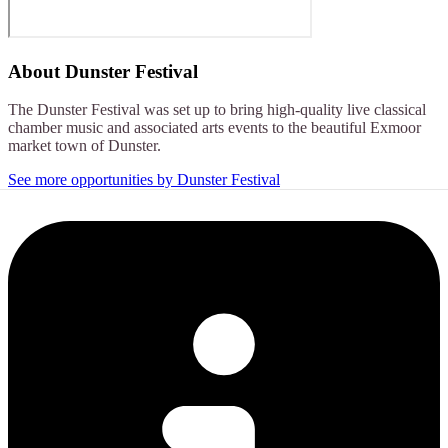
About
Dunster Festival
The Dunster Festival was set up to bring high-quality live classical
chamber music and associated arts events to the beautiful Exmoor
market town of Dunster.
See more opportunities by Dunster Festival