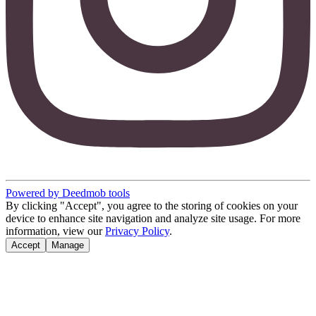
Powered by Deedmob tools
By clicking "Accept", you agree to the storing of cookies on your
device to enhance site navigation and analyze site usage. For more
information, view our
Privacy Policy
.
Accept
Manage