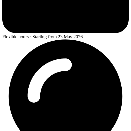
Flexible hours · Starting from 23 May 2026