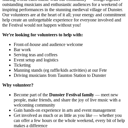
outstanding musicians and enthusiastic audiences for a weekend of
inspiring performances in the stunning medieval village of Dunster.
Our volunteers are at the heart of it all; your energy and commitment
help create an unforgettable experience for everyone involved and
the Festival would not happen without you!
We’re looking for volunteers to help with:
Front-of-house and audience welcome
Bar work
Serving teas and coffees
Event setup and logistics
Ticketing
Manning stands (eg raffle/kids activities) at our Fete
Driving musicians from Taunton Station to Dunster
Why volunteer?
Become part of the
Dunster Festival family
— meet new
people, make friends, and share the joy of live music with a
welcoming community
Gain hands-on experience in arts and event management
Get involved as much or as little as you like — whether you
can offer a few hours or the whole weekend, every bit of help
makes a difference