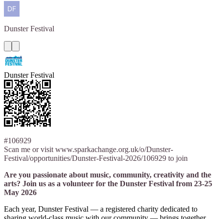
Dunster
Festival
Dunster Festival
#106929
Scan me or visit www.sparkachange.org.uk/o/Dunster-
Festival/opportunities/Dunster-Festival-2026/106929 to join
Are you passionate about music, community, creativity and the
arts? Join us as a volunteer for the Dunster Festival from 23-25
May 2026
Each year, Dunster Festival — a registered charity dedicated to
sharing world-class music with our community — brings together