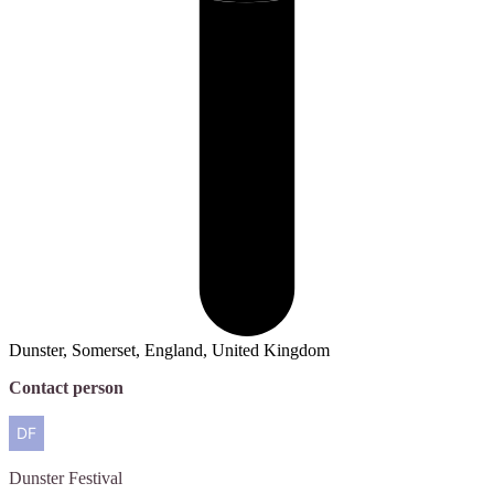
Dunster, Somerset, England, United Kingdom
Contact person
Dunster
Festival