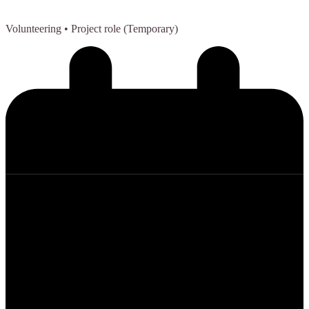
Volunteering
• Project role (Temporary)