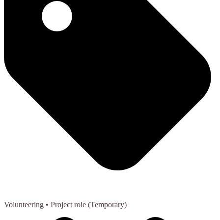
Volunteering
• Project role (Temporary)