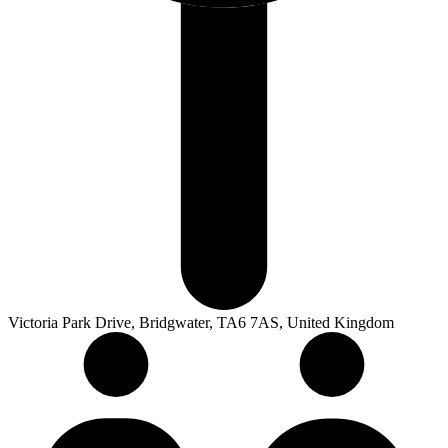
Victoria Park Drive, Bridgwater, TA6 7AS, United Kingdom