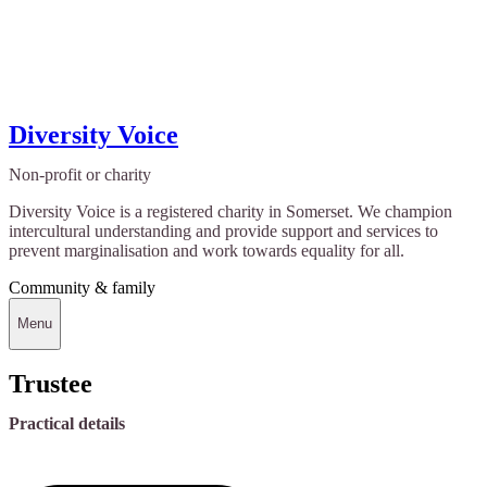
Diversity Voice
Non-profit or charity
Diversity Voice is a registered charity in Somerset. We champion
intercultural understanding and provide support and services to
prevent marginalisation and work towards equality for all.
Community & family
Menu
Trustee
Practical details