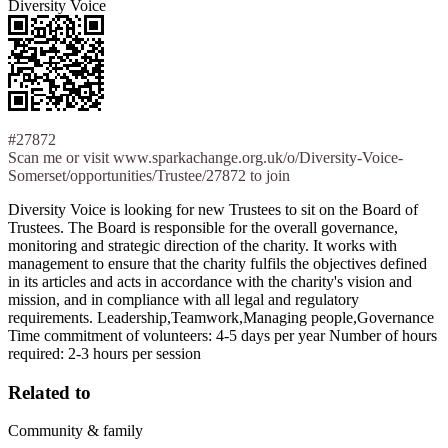
Diversity Voice
#27872
Scan me or visit www.sparkachange.org.uk/o/Diversity-Voice-
Somerset/opportunities/Trustee/27872 to join
Diversity Voice is looking for new Trustees to sit on the Board of
Trustees. The Board is responsible for the overall governance,
monitoring and strategic direction of the charity. It works with
management to ensure that the charity fulfils the objectives defined
in its articles and acts in accordance with the charity's vision and
mission, and in compliance with all legal and regulatory
requirements. Leadership,Teamwork,Managing people,Governance
Time commitment of volunteers: 4-5 days per year Number of hours
required: 2-3 hours per session
Related to
Community & family