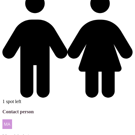
1 spot left
Contact person