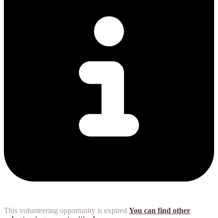
This volunteering opportunity is expired
You can find other