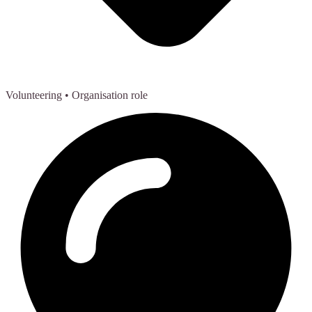
Volunteering
• Organisation role