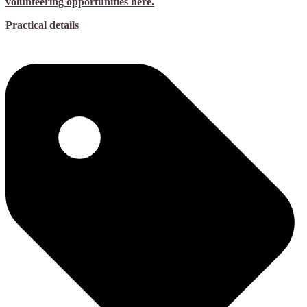
volunteering opportunities here.
Practical details