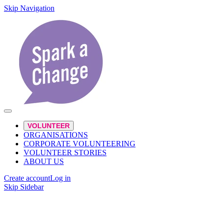
Skip Navigation
VOLUNTEER
ORGANISATIONS
CORPORATE VOLUNTEERING
VOLUNTEER STORIES
ABOUT US
Create account
Log in
Skip Sidebar