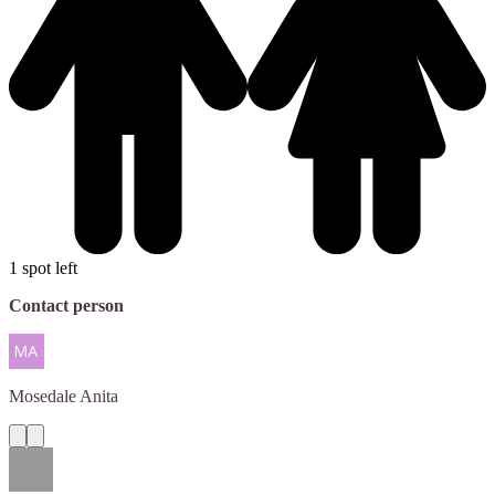
1 spot left
Contact person
Mosedale
Anita