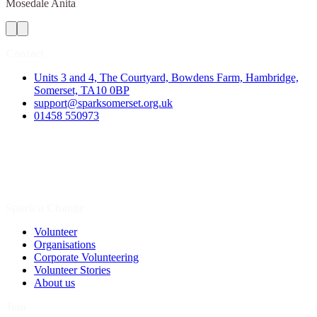
Mosedale
Anita
Contact
Units 3 and 4, The Courtyard, Bowdens Farm, Hambridge,
Somerset, TA10 0BP
support@sparksomerset.org.uk
01458 550973
Spark a Change
Volunteer
Organisations
Corporate Volunteering
Volunteer Stories
About us
Join