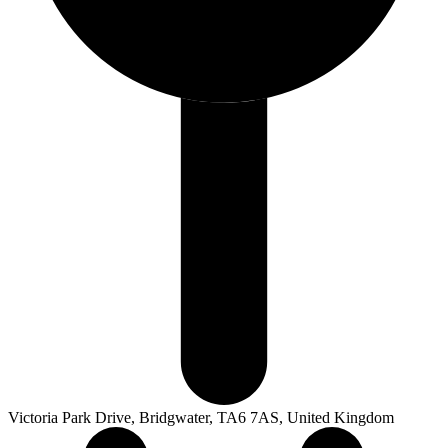
Victoria Park Drive, Bridgwater, TA6 7AS, United Kingdom