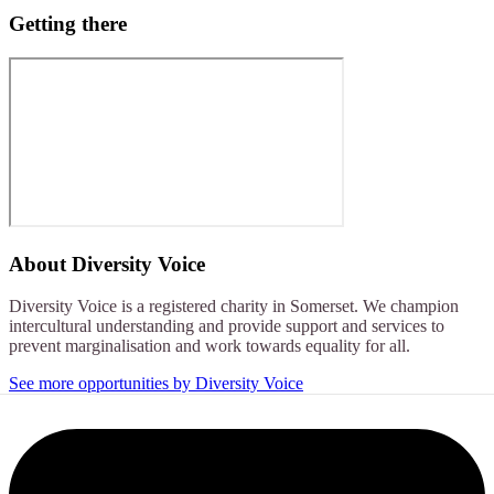
Getting there
About
Diversity Voice
Diversity Voice is a registered charity in Somerset. We champion
intercultural understanding and provide support and services to
prevent marginalisation and work towards equality for all.
See more opportunities by Diversity Voice