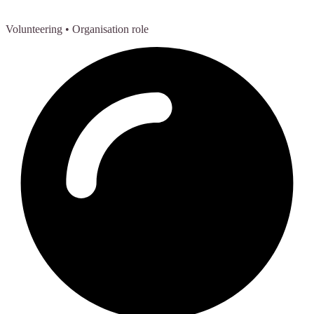
Volunteering
• Organisation role