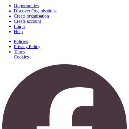
Opportunities
Discover Organisations
Create organisation
Create account
Login
Help
Policies
Privacy Policy
Terms
Cookies