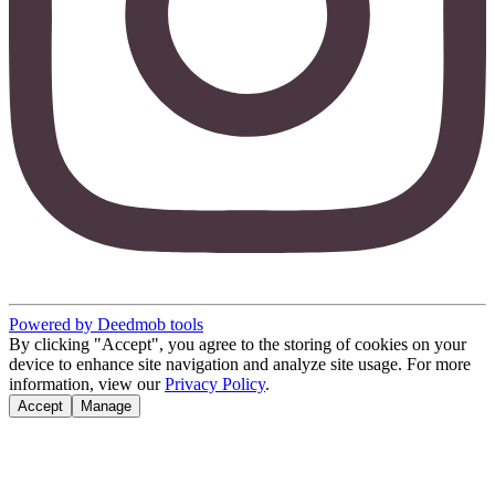
Powered by Deedmob tools
By clicking "Accept", you agree to the storing of cookies on your
device to enhance site navigation and analyze site usage. For more
information, view our
Privacy Policy
.
Accept
Manage