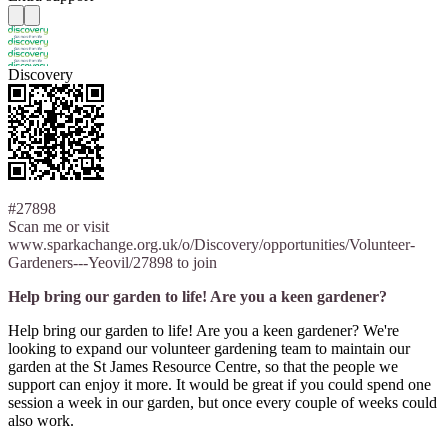
Discovery
#27898
Scan me or visit
www.sparkachange.org.uk/o/Discovery/opportunities/Volunteer-
Gardeners---Yeovil/27898 to join
Help bring our garden to life! Are you a keen gardener?
Help bring our garden to life! Are you a keen gardener? We're
looking to expand our volunteer gardening team to maintain our
garden at the St James Resource Centre, so that the people we
support can enjoy it more. It would be great if you could spend one
session a week in our garden, but once every couple of weeks could
also work.