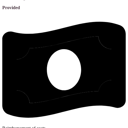
Provided