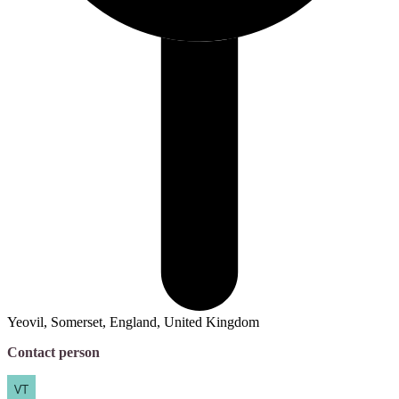
Yeovil, Somerset, England, United Kingdom
Contact person