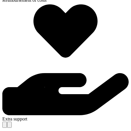
Reimbursement of costs
Extra support