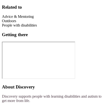
Related to
Advice & Mentoring
Outdoors
People with disabilities
Getting there
About
Discovery
Discovery supports people with learning disabilities and autism to
get more from life.