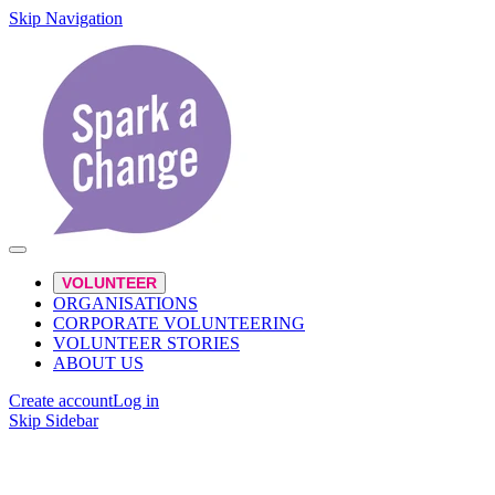
Skip Navigation
VOLUNTEER
ORGANISATIONS
CORPORATE VOLUNTEERING
VOLUNTEER STORIES
ABOUT US
Create account
Log in
Skip Sidebar