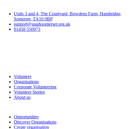
Contact
Units 3 and 4, The Courtyard, Bowdens Farm, Hambridge,
Somerset, TA10 0BP
support@sparksomerset.org.uk
01458 550973
Spark a Change
Volunteer
Organisations
Corporate Volunteering
Volunteer Stories
About us
Join
Opportunities
Discover Organisations
Create organisation