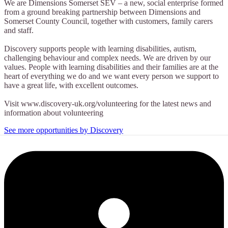
We are Dimensions Somerset SEV – a new, social enterprise formed
from a ground breaking partnership between Dimensions and
Somerset County Council, together with customers, family carers
and staff.
Discovery supports people with learning disabilities, autism,
challenging behaviour and complex needs. We are driven by our
values. People with learning disabilities and their families are at the
heart of everything we do and we want every person we support to
have a great life, with excellent outcomes.
Visit www.discovery-uk.org/volunteering for the latest news and
information about volunteering
See more opportunities by Discovery