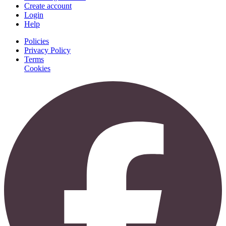
Create account
Login
Help
Policies
Privacy Policy
Terms
Cookies