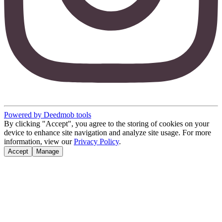
Powered by Deedmob tools
By clicking "Accept", you agree to the storing of cookies on your
device to enhance site navigation and analyze site usage. For more
information, view our
Privacy Policy
.
Accept
Manage