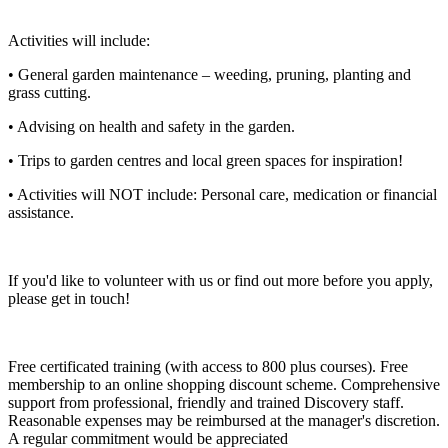
Activities will include:
• General garden maintenance – weeding, pruning, planting and
grass cutting.
• Advising on health and safety in the garden.
• Trips to garden centres and local green spaces for inspiration!
• Activities will NOT include: Personal care, medication or financial
assistance.
If you'd like to volunteer with us or find out more before you apply,
please get in touch!
Free certificated training (with access to 800 plus courses). Free
membership to an online shopping discount scheme. Comprehensive
support from professional, friendly and trained Discovery staff.
Reasonable expenses may be reimbursed at the manager's discretion.
A regular commitment would be appreciated