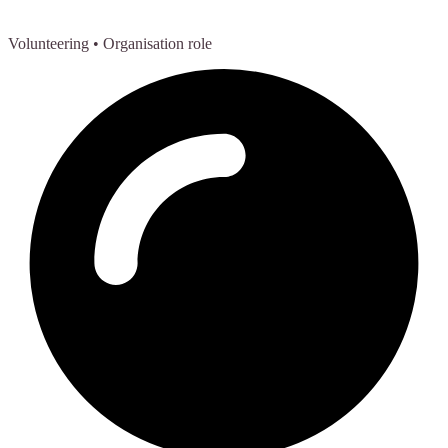
Volunteering
• Organisation role