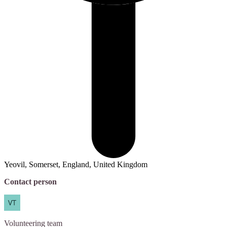
Yeovil, Somerset, England, United Kingdom
Contact person
Volunteering
team