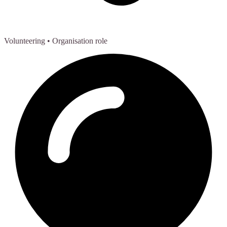
Volunteering
• Organisation role