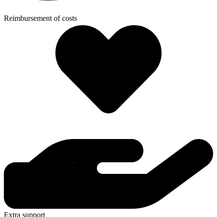
Reimbursement of costs
Extra support