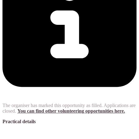
The organiser has marked this opportunity as filled. Applications are
closed.
You can find other volunteering opportunities here.
Practical details