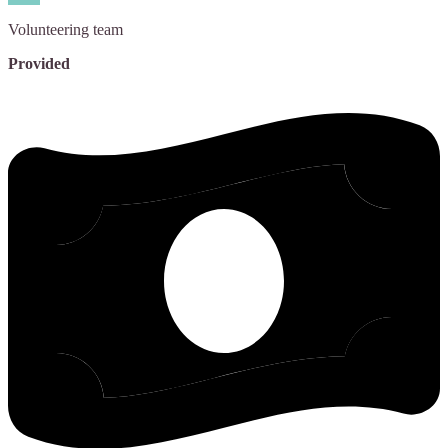
Volunteering
team
Provided