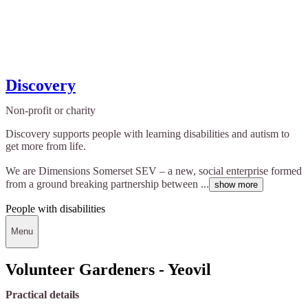
Discovery
Non-profit or charity
Discovery supports people with learning disabilities and autism to
get more from life.
We are Dimensions Somerset SEV – a new, social enterprise formed
from a ground breaking partnership between ...
show more
People with disabilities
Menu
Volunteer Gardeners - Yeovil
Practical details