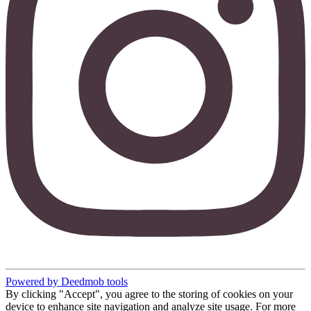
Powered by Deedmob tools
By clicking "Accept", you agree to the storing of cookies on your
device to enhance site navigation and analyze site usage. For more