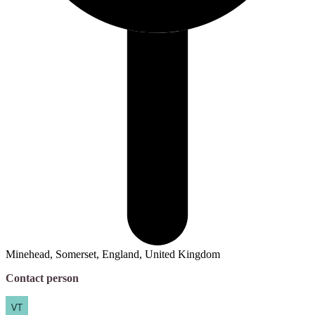
Minehead, Somerset, England, United Kingdom
Contact person