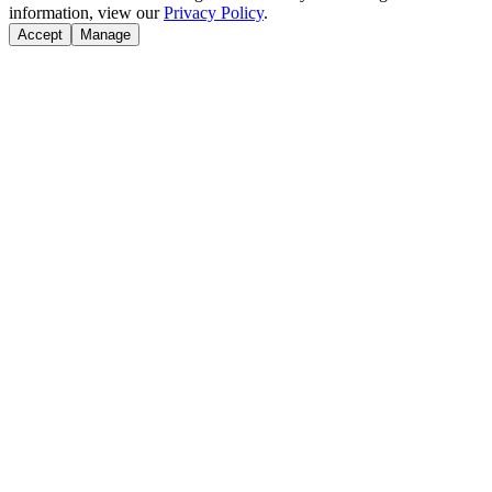
information, view our
Privacy Policy
.
Accept
Manage