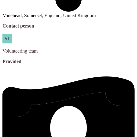
Minehead, Somerset, England, United Kingdom
Contact person
Volunteering
team
Provided