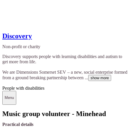
Discovery
Non-profit or charity
Discovery supports people with learning disabilities and autism to
get more from life.
We are Dimensions Somerset SEV – a new, social enterprise formed
from a ground breaking partnership between ...
show more
People with disabilities
Menu
Music group volunteer - Minehead
Practical details