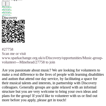
Discovery
#27758
Scan me or visit
www.sparkachange.org.uk/o/Discovery/opportunities/Music-group-
volunteer---Minehead/27758 to join
Are you passionate about music? We are looking for volunteers to
make a real difference to the lives of people with learning disabilities
and autism that attend our day service, by facilitating a space for
their musical talents and interests, in partnership with Discovery
colleagues. Generally groups are quite relaxed with an informal
structure but you are very welcome to bring your own ideas and
plans for the group! If you'd like to volunteer with us or find out
more before you apply, please get in touch!