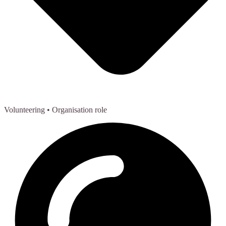
Volunteering
• Organisation role