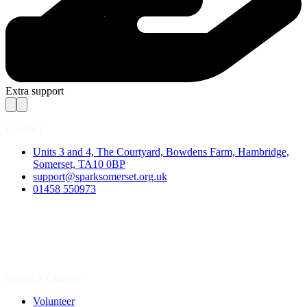
Extra support
Contact
Units 3 and 4, The Courtyard, Bowdens Farm, Hambridge,
Somerset, TA10 0BP
support@sparksomerset.org.uk
01458 550973
Spark a Change
Volunteer