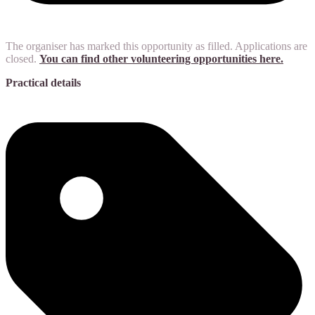
The organiser has marked this opportunity as filled. Applications are
closed.
You can find other volunteering opportunities here.
Practical details