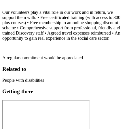
Our volunteers play a vital role in our work and in return, we
support them with: • Free certificated training (with access to 800
plus courses) • Free membership to an online shopping discount
scheme • Comprehensive support from professional, friendly and
trained Discovery staff • Agreed travel expenses reimbursed • An
opportunity to gain real experience in the social care sector.
A regular commitment would be appreciated.
Related to
People with disabilities
Getting there