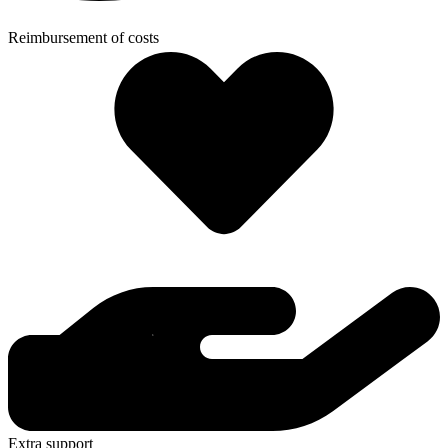
Reimbursement of costs
Extra support