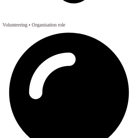
Volunteering
• Organisation role