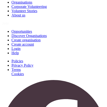
Organisations
Corporate Volunteering
Volunteer Stories
About us
Join
Opportunities
Discover Organisations
Create organisation
Create account
Login
Help
Policies
Privacy Policy
Terms
Cookies