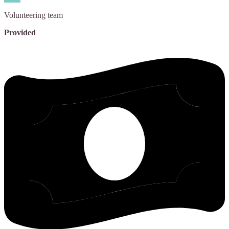
Volunteering
team
Provided