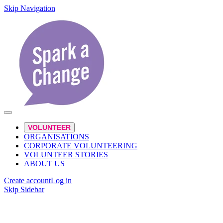
Skip Navigation
VOLUNTEER
ORGANISATIONS
CORPORATE VOLUNTEERING
VOLUNTEER STORIES
ABOUT US
Create account
Log in
Skip Sidebar