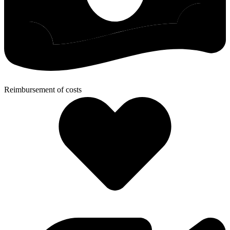
Reimbursement of costs