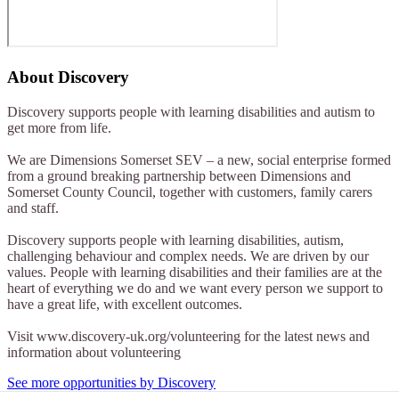
About
Discovery
Discovery supports people with learning disabilities and autism to
get more from life.
We are Dimensions Somerset SEV – a new, social enterprise formed
from a ground breaking partnership between Dimensions and
Somerset County Council, together with customers, family carers
and staff.
Discovery supports people with learning disabilities, autism,
challenging behaviour and complex needs. We are driven by our
values. People with learning disabilities and their families are at the
heart of everything we do and we want every person we support to
have a great life, with excellent outcomes.
Visit www.discovery-uk.org/volunteering for the latest news and
information about volunteering
See more opportunities by Discovery