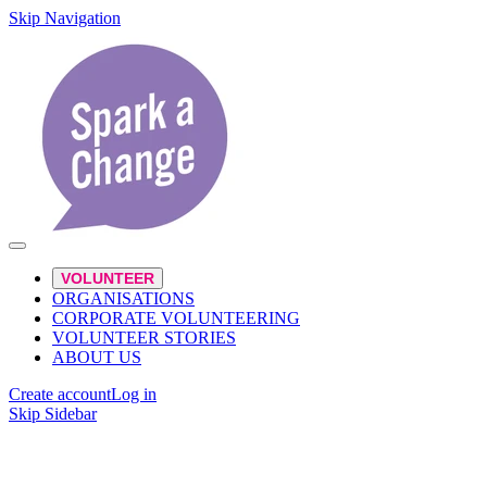
Skip Navigation
VOLUNTEER
ORGANISATIONS
CORPORATE VOLUNTEERING
VOLUNTEER STORIES
ABOUT US
Create account
Log in
Skip Sidebar