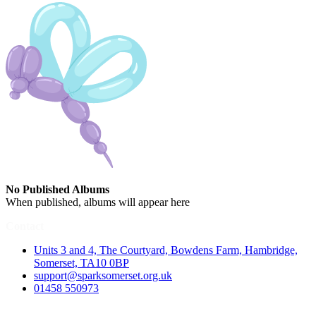
No Published Albums
When published, albums will appear here
Contact
Units 3 and 4, The Courtyard, Bowdens Farm, Hambridge,
Somerset, TA10 0BP
support@sparksomerset.org.uk
01458 550973