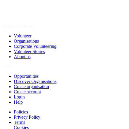
Spark a Change
Volunteer
Organisations
Corporate Volunteering
Volunteer Stories
About us
Join
Opportunities
Discover Organisations
Create organisation
Create account
Login
Help
Policies
Privacy Policy
Terms
Cookies