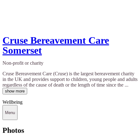
Cruse Bereavement Care
Somerset
Non-profit or charity
Cruse Bereavement Care (Cruse) is the largest bereavement charity
in the UK and provides support to children, young people and adults
regardless of the cause of death or the length of time since the ...
show more
Wellbeing
Menu
Photos