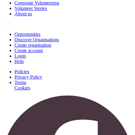
Corporate Volunteering
Volunteer Stories
About us
Join
Opportunities
Discover Organisations
Create organisation
Create account
Login
Help
Policies
Privacy Policy
Terms
Cookies