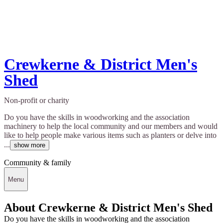
Crewkerne & District Men's
Shed
Non-profit or charity
Do you have the skills in woodworking and the association
machinery to help the local community and our members and would
like to help people make various items such as planters or delve into
...
show more
Community & family
Menu
About Crewkerne & District Men's Shed
Do you have the skills in woodworking and the association