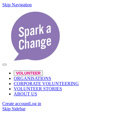
Skip Navigation
VOLUNTEER
ORGANISATIONS
CORPORATE VOLUNTEERING
VOLUNTEER STORIES
ABOUT US
Create account
Log in
Skip Sidebar