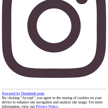
Powered by Deedmob tools
By clicking "Accept", you agree to the storing of cookies on your
device to enhance site navigation and analyze site usage. For more
information, view our
Privacy Policy
.