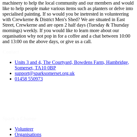
machinery to help the local community and our members and would
like to help people make various items such as planters or delve into
specialised painting. If so would you be inetrested in volunteering
with Crewkerne & District Men's Shed? We are situated in East
Street, Crewkerne and are open 2 half days (Tuesday & Thursday
mornings) weekly. If you would like to learn more about our
organisation why not pop in for a coffee and a chat between 10:00
and 13:00 on the above days, or give us a call.
Contact
Units 3 and 4, The Courtyard, Bowdens Farm, Hambridge,
Somerset, TA10 0BP
support@sparksomerset.org.uk
01458 550973
Spark a Change
Volunteer
Organisations