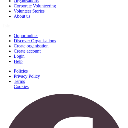
Organisations
Corporate Volunteering
Volunteer Stories
About us
Join
Opportunities
Discover Organisations
Create organisation
Create account
Login
Help
Policies
Privacy Policy
Terms
Cookies