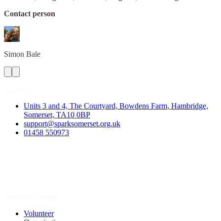
Contact person
Simon
Bale
Contact
Units 3 and 4, The Courtyard, Bowdens Farm, Hambridge,
Somerset, TA10 0BP
support@sparksomerset.org.uk
01458 550973
Spark a Change
Volunteer