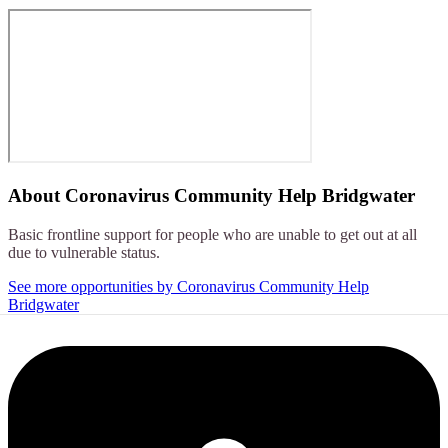
About
Coronavirus Community Help Bridgwater
Basic frontline support for people who are unable to get out at all
due to vulnerable status.
See more opportunities by Coronavirus Community Help
Bridgwater