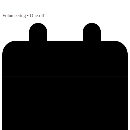
Volunteering
• One-off