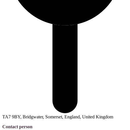
TA7 9BY, Bridgwater, Somerset, England, United Kingdom
Contact person