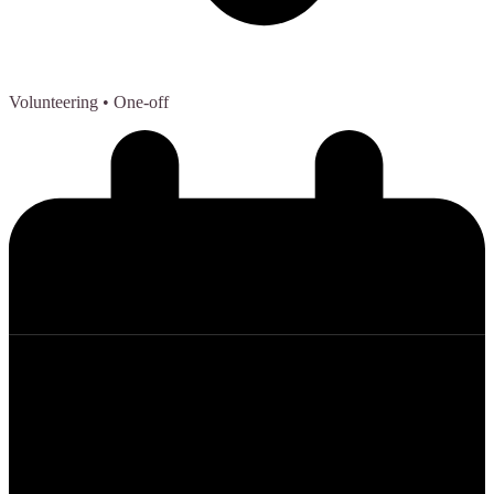
Volunteering
• One-off