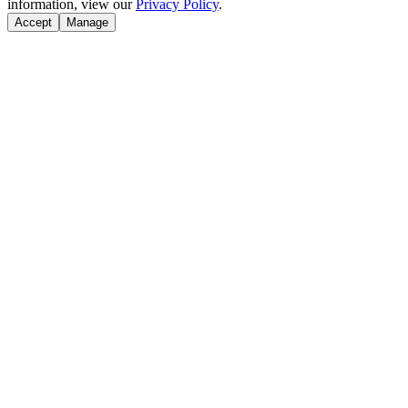
information, view our
Privacy Policy
.
Accept
Manage