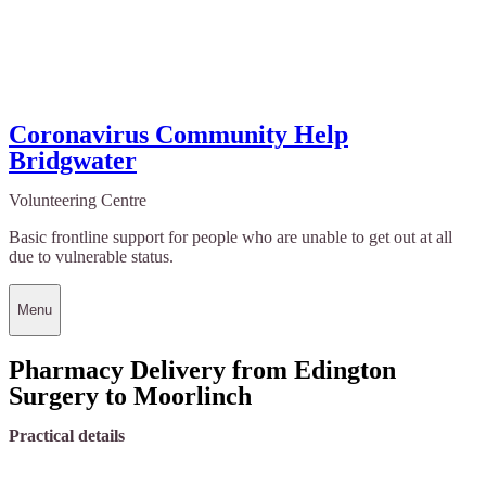
Coronavirus Community Help
Bridgwater
Volunteering Centre
Basic frontline support for people who are unable to get out at all
due to vulnerable status.
Menu
Pharmacy Delivery from Edington
Surgery to Moorlinch
Practical details