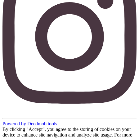
Powered by Deedmob tools
By clicking "Accept", you agree to the storing of cookies on your
device to enhance site navigation and analyze site usage. For more