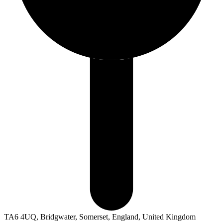
TA6 4UQ, Bridgwater, Somerset, England, United Kingdom