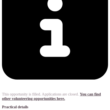
This opportunity is filled. Applications are closed.
You can find
other volunteering opportunities here.
Practical details