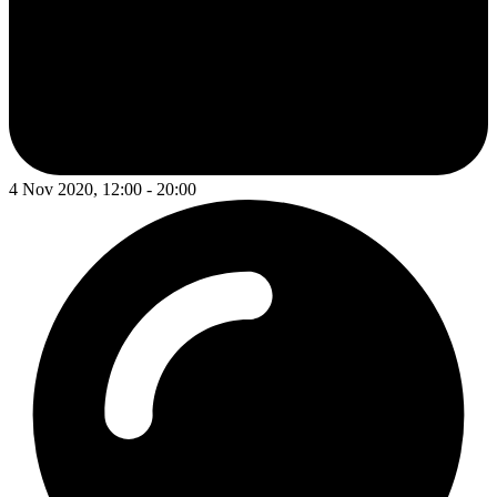
4 Nov 2020, 12:00 - 20:00