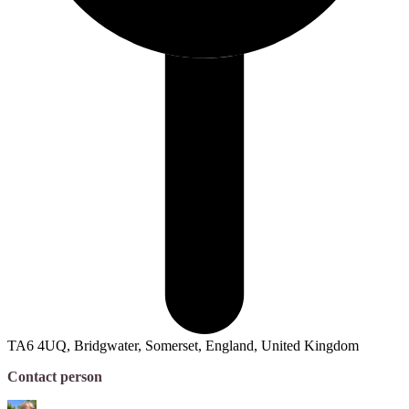
TA6 4UQ, Bridgwater, Somerset, England, United Kingdom
Contact person