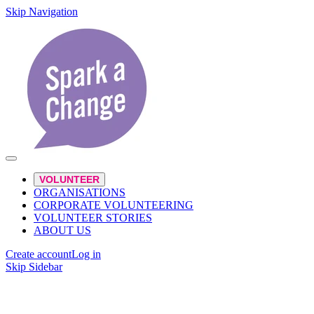
Skip Navigation
VOLUNTEER
ORGANISATIONS
CORPORATE VOLUNTEERING
VOLUNTEER STORIES
ABOUT US
Create account
Log in
Skip Sidebar