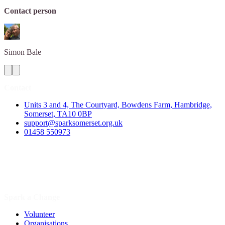
Contact person
Simon
Bale
Contact
Units 3 and 4, The Courtyard, Bowdens Farm, Hambridge,
Somerset, TA10 0BP
support@sparksomerset.org.uk
01458 550973
Spark a Change
Volunteer
Organisations