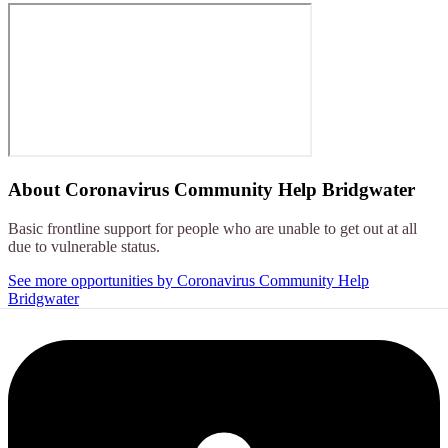
About
Coronavirus Community Help Bridgwater
Basic frontline support for people who are unable to get out at all
due to vulnerable status.
See more opportunities by Coronavirus Community Help
Bridgwater