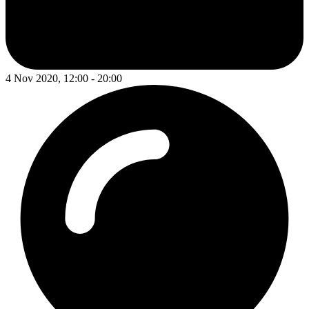
4 Nov 2020, 12:00 - 20:00