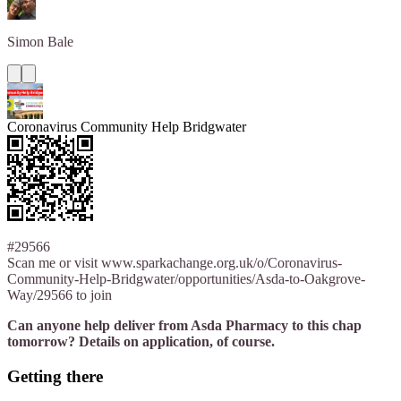
Simon
Bale
Coronavirus Community Help Bridgwater
#29566
Scan me or visit www.sparkachange.org.uk/o/Coronavirus-
Community-Help-Bridgwater/opportunities/Asda-to-Oakgrove-
Way/29566 to join
Can anyone help deliver from Asda Pharmacy to this chap
tomorrow? Details on application, of course.
Getting there