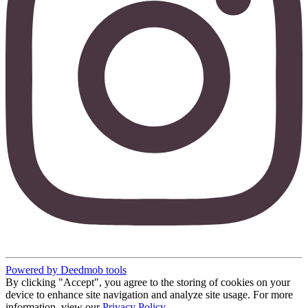
Powered by Deedmob tools
By clicking "Accept", you agree to the storing of cookies on your
device to enhance site navigation and analyze site usage. For more
information, view our
Privacy Policy
.