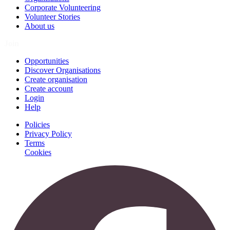
Corporate Volunteering
Volunteer Stories
About us
Join
Opportunities
Discover Organisations
Create organisation
Create account
Login
Help
Policies
Privacy Policy
Terms
Cookies