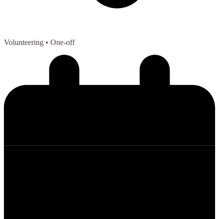
Volunteering
• One-off