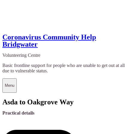
Coronavirus Community Help
Bridgwater
Volunteering Centre
Basic frontline support for people who are unable to get out at all
due to vulnerable status.
Menu
Asda to Oakgrove Way
Practical details