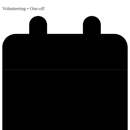
Volunteering
• One-off