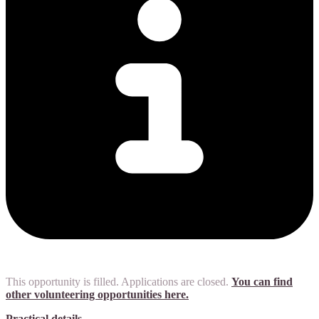
This opportunity is filled. Applications are closed.
You can find
other volunteering opportunities here.
Practical details