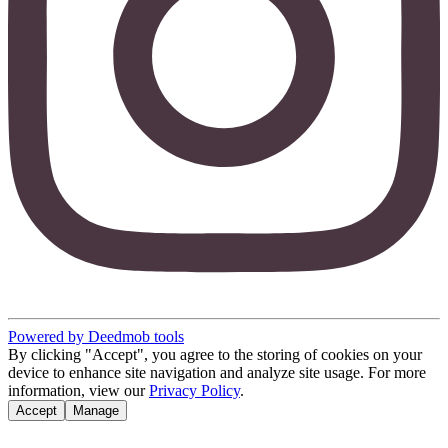
Powered by Deedmob tools
By clicking "Accept", you agree to the storing of cookies on your
device to enhance site navigation and analyze site usage. For more
information, view our
Privacy Policy
.
Accept
Manage