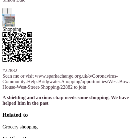
Shopping
#22882
Scan me or visit www.sparkachange.org.uk/o/Coronavirus-
Community-Help-Bridgwater-Shopping/opportunities/West-Bow-
House-West-Street-Shopping/22882 to join
A shielding and anxious chap needs some shopping. We have
helped him in the past
Related to
Grocery shopping