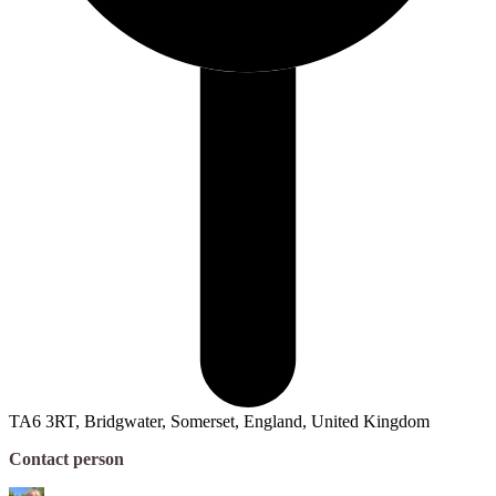
TA6 3RT, Bridgwater, Somerset, England, United Kingdom
Contact person