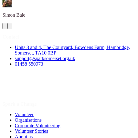
Simon
Bale
Contact
Units 3 and 4, The Courtyard, Bowdens Farm, Hambridge,
Somerset, TA10 0BP
support@sparksomerset.org.uk
01458 550973
Spark a Change
Volunteer
Organisations
Corporate Volunteering
Volunteer Stories
About us