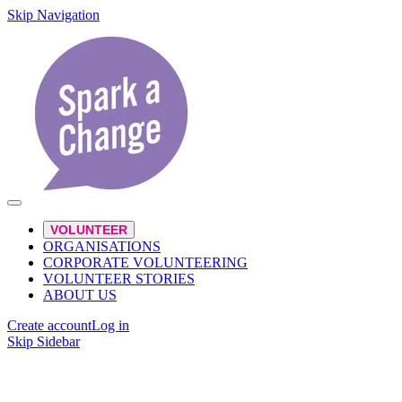
Skip Navigation
VOLUNTEER
ORGANISATIONS
CORPORATE VOLUNTEERING
VOLUNTEER STORIES
ABOUT US
Create account
Log in
Skip Sidebar