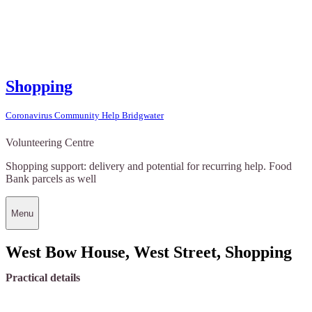
Shopping
Coronavirus Community Help Bridgwater
Volunteering Centre
Shopping support: delivery and potential for recurring help. Food
Bank parcels as well
Menu
West Bow House, West Street, Shopping
Practical details