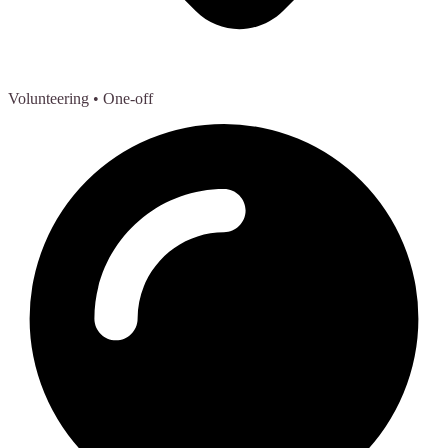
Volunteering
• One-off