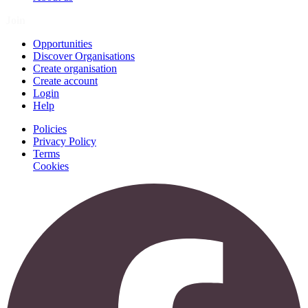
Join
Opportunities
Discover Organisations
Create organisation
Create account
Login
Help
Policies
Privacy Policy
Terms
Cookies