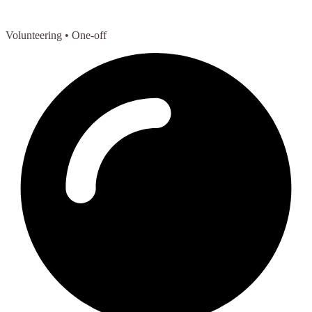
Volunteering
• One-off