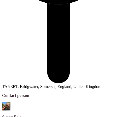
TA6 3RT, Bridgwater, Somerset, England, United Kingdom
Contact person
Simon
Bale