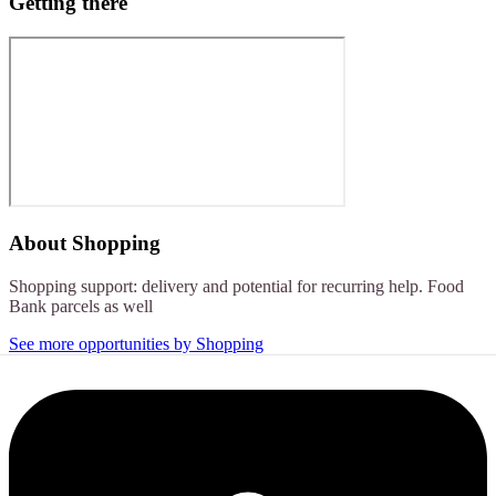
Getting there
About
Shopping
Shopping support: delivery and potential for recurring help. Food
Bank parcels as well
See more opportunities by Shopping