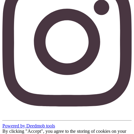
Powered by Deedmob tools
By clicking "Accept", you agree to the storing of cookies on your