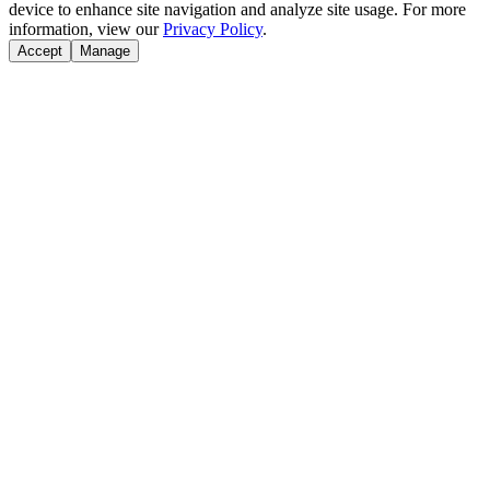
device to enhance site navigation and analyze site usage. For more
information, view our
Privacy Policy
.
Accept
Manage