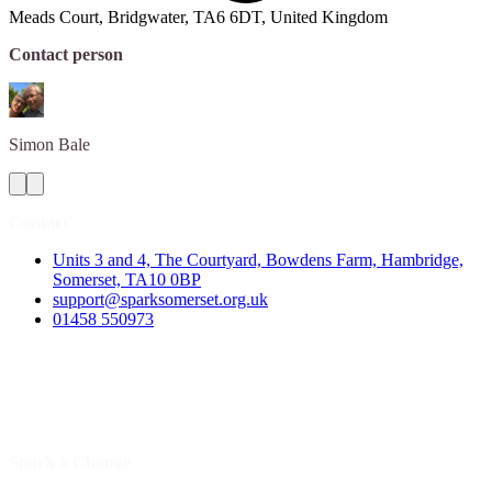
Meads Court, Bridgwater, TA6 6DT, United Kingdom
Contact person
Simon
Bale
Contact
Units 3 and 4, The Courtyard, Bowdens Farm, Hambridge,
Somerset, TA10 0BP
support@sparksomerset.org.uk
01458 550973
Spark a Change