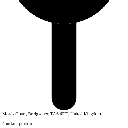
Meads Court, Bridgwater, TA6 6DT, United Kingdom
Contact person