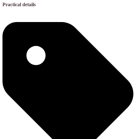
Practical details