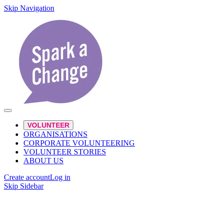
Skip Navigation
VOLUNTEER
ORGANISATIONS
CORPORATE VOLUNTEERING
VOLUNTEER STORIES
ABOUT US
Create account
Log in
Skip Sidebar