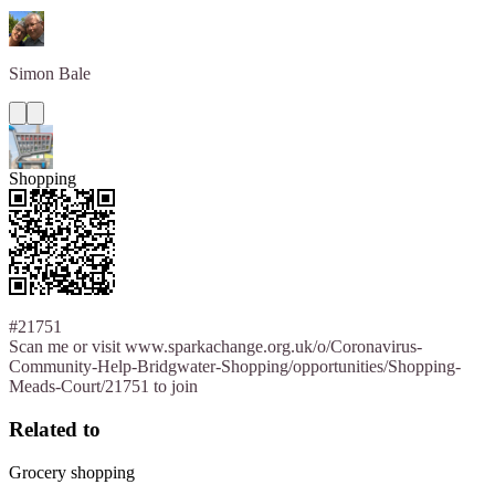
Simon
Bale
Shopping
#21751
Scan me or visit www.sparkachange.org.uk/o/Coronavirus-
Community-Help-Bridgwater-Shopping/opportunities/Shopping-
Meads-Court/21751 to join
Related to
Grocery shopping