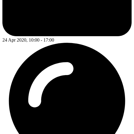
24 Apr 2020, 10:00 - 17:00