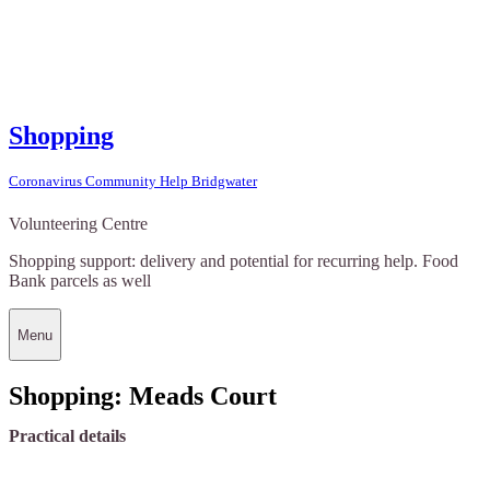
Shopping
Coronavirus Community Help Bridgwater
Volunteering Centre
Shopping support: delivery and potential for recurring help. Food
Bank parcels as well
Menu
Shopping: Meads Court
Practical details