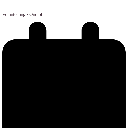
Volunteering
• One-off