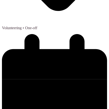
Volunteering
• One-off