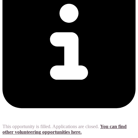
This opportunity is filled. Applications are closed.
You can find
other volunteering opportunities here.