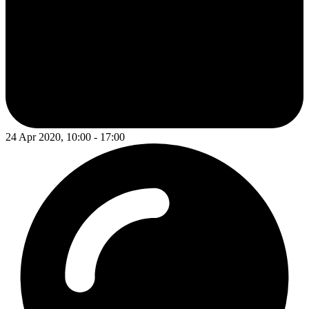
24 Apr 2020, 10:00 - 17:00