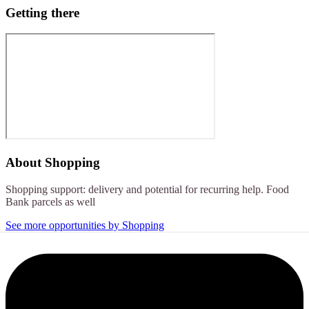
Getting there
About
Shopping
Shopping support: delivery and potential for recurring help. Food
Bank parcels as well
See more opportunities by Shopping