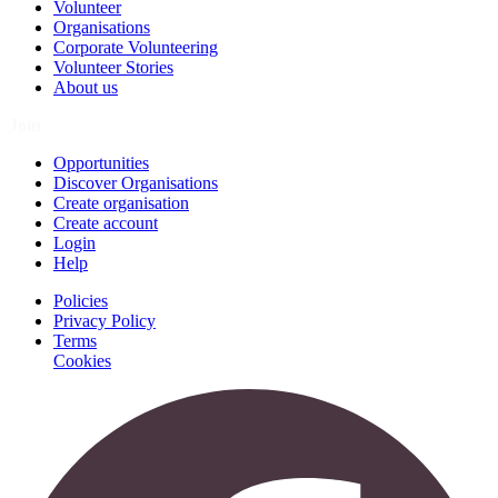
Volunteer
Organisations
Corporate Volunteering
Volunteer Stories
About us
Join
Opportunities
Discover Organisations
Create organisation
Create account
Login
Help
Policies
Privacy Policy
Terms
Cookies