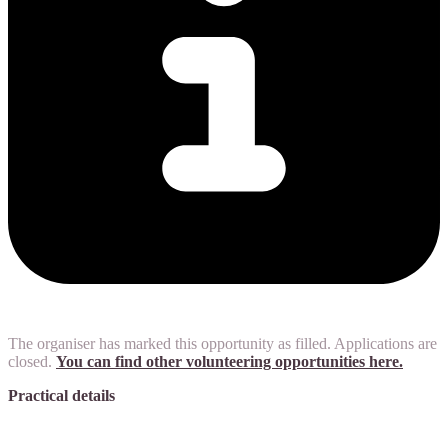
The organiser has marked this opportunity as filled. Applications are
closed.
You can find other volunteering opportunities here.
Practical details