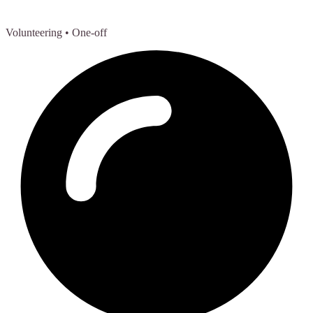
Volunteering
• One-off