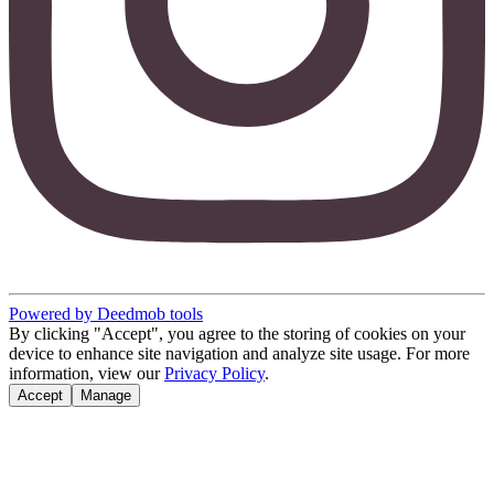
Powered by Deedmob tools
By clicking "Accept", you agree to the storing of cookies on your
device to enhance site navigation and analyze site usage. For more
information, view our
Privacy Policy
.
Accept
Manage