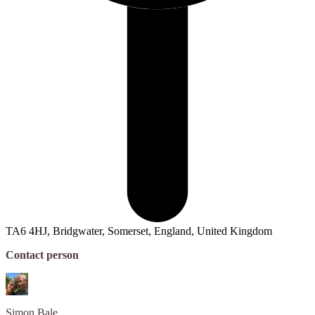
TA6 4HJ, Bridgwater, Somerset, England, United Kingdom
Contact person
Simon
Bale