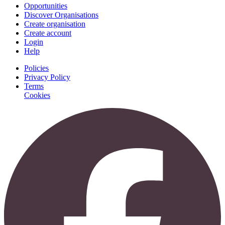
Opportunities
Discover Organisations
Create organisation
Create account
Login
Help
Policies
Privacy Policy
Terms
Cookies