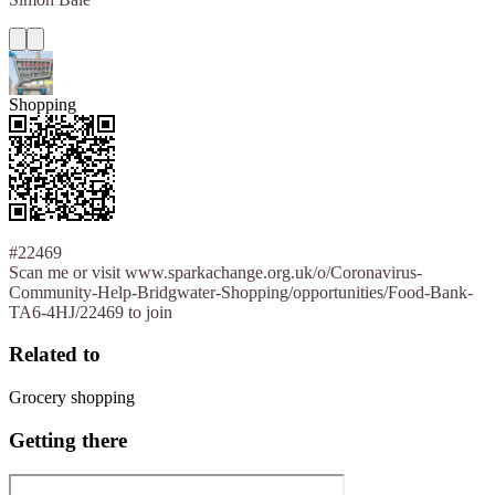
Shopping
#22469
Scan me or visit www.sparkachange.org.uk/o/Coronavirus-
Community-Help-Bridgwater-Shopping/opportunities/Food-Bank-
TA6-4HJ/22469 to join
Related to
Grocery shopping
Getting there