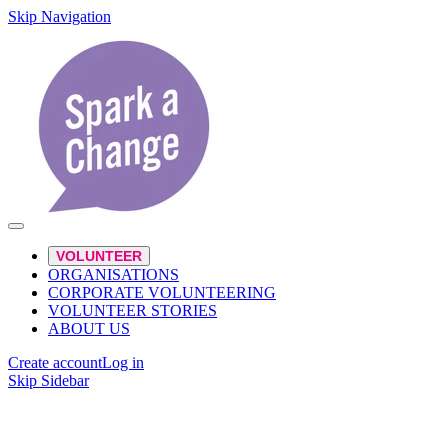
Skip Navigation
VOLUNTEER
ORGANISATIONS
CORPORATE VOLUNTEERING
VOLUNTEER STORIES
ABOUT US
Create account
Log in
Skip Sidebar