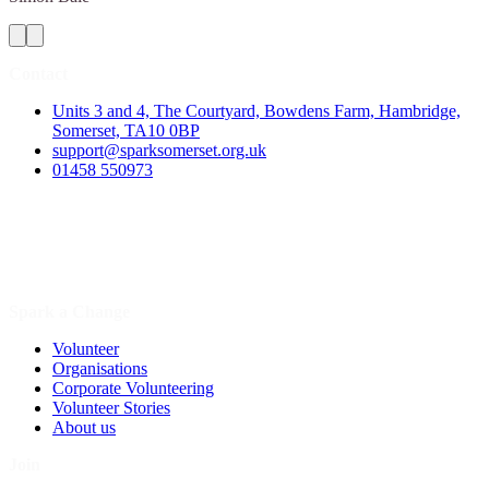
Contact
Units 3 and 4, The Courtyard, Bowdens Farm, Hambridge,
Somerset, TA10 0BP
support@sparksomerset.org.uk
01458 550973
Spark a Change
Volunteer
Organisations
Corporate Volunteering
Volunteer Stories
About us
Join