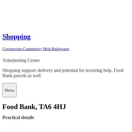
Shopping
Coronavirus Community Help Bridgwater
Volunteering Centre
Shopping support: delivery and potential for recurring help. Food
Bank parcels as well
Menu
Food Bank, TA6 4HJ
Practical details