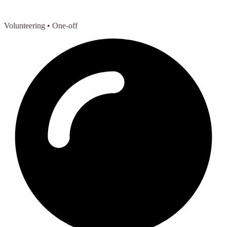
Volunteering
• One-off