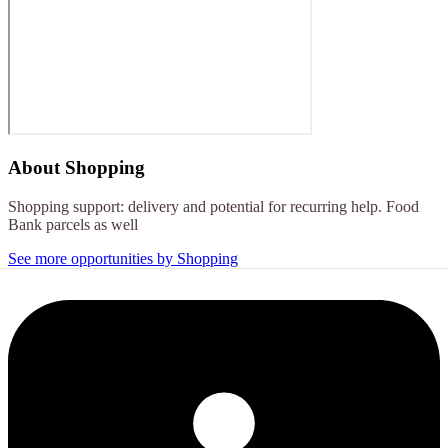
About
Shopping
Shopping support: delivery and potential for recurring help. Food
Bank parcels as well
See more opportunities by Shopping