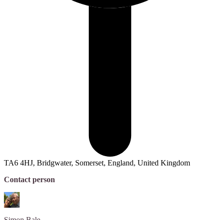
TA6 4HJ, Bridgwater, Somerset, England, United Kingdom
Contact person
Simon
Bale