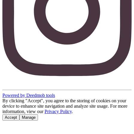
Powered by Deedmob tools
By clicking "Accept", you agree to the storing of cookies on your
device to enhance site navigation and analyze site usage. For more
information, view our
Privacy Policy
.
Accept
Manage