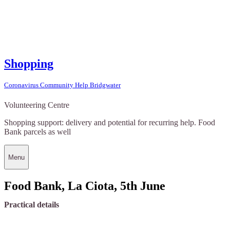
Shopping
Coronavirus Community Help Bridgwater
Volunteering Centre
Shopping support: delivery and potential for recurring help. Food
Bank parcels as well
Menu
Food Bank, La Ciota, 5th June
Practical details