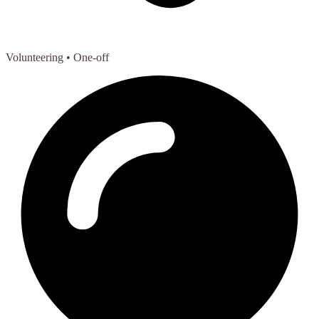
Volunteering
• One-off