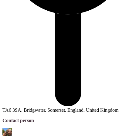
TA6 3SA, Bridgwater, Somerset, England, United Kingdom
Contact person