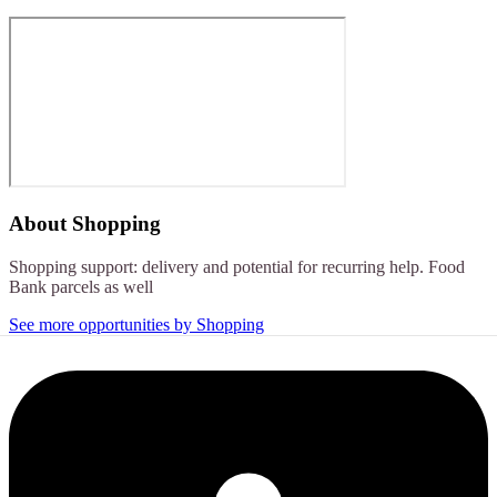
About
Shopping
Shopping support: delivery and potential for recurring help. Food
Bank parcels as well
See more opportunities by Shopping