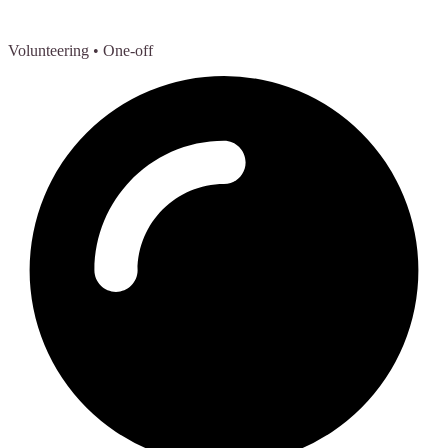
Volunteering
• One-off