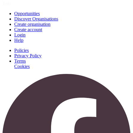
Join
Opportunities
Discover Organisations
Create organisation
Create account
Login
Help
Policies
Privacy Policy
Terms
Cookies