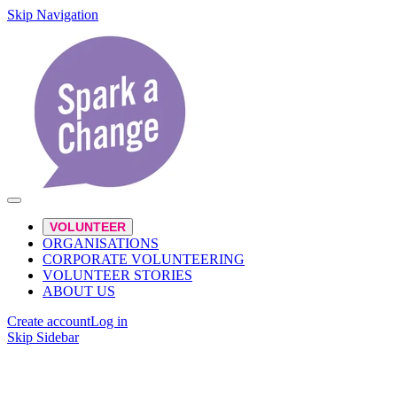
Skip Navigation
VOLUNTEER
ORGANISATIONS
CORPORATE VOLUNTEERING
VOLUNTEER STORIES
ABOUT US
Create account
Log in
Skip Sidebar