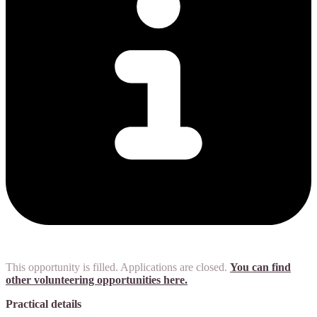
This opportunity is filled. Applications are closed.
You can find
other volunteering opportunities here.
Practical details