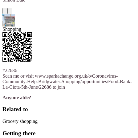
Shopping
#22686
Scan me or visit www.sparkachange.org.uk/o/Coronavirus-
Community-Help-Bridgwater-Shopping/opportunities/Food-Bank-
La-Ciota-5th-June/22686 to join
Anyone able?
Related to
Grocery shopping
Getting there