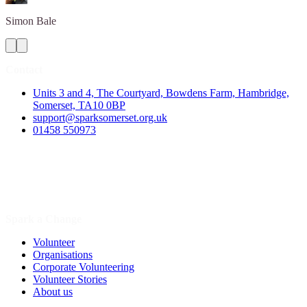
Simon
Bale
Contact
Units 3 and 4, The Courtyard, Bowdens Farm, Hambridge,
Somerset, TA10 0BP
support@sparksomerset.org.uk
01458 550973
Spark a Change
Volunteer
Organisations
Corporate Volunteering
Volunteer Stories
About us