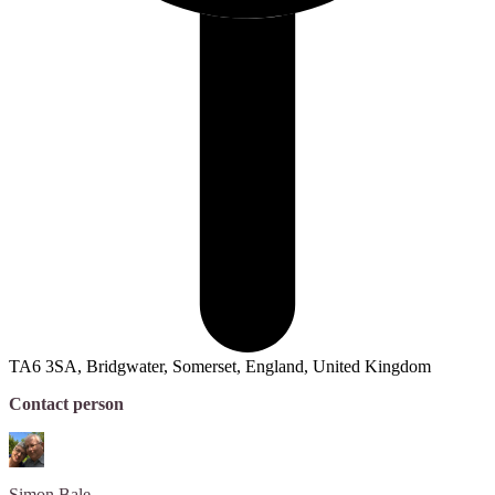
TA6 3SA, Bridgwater, Somerset, England, United Kingdom
Contact person
Simon
Bale