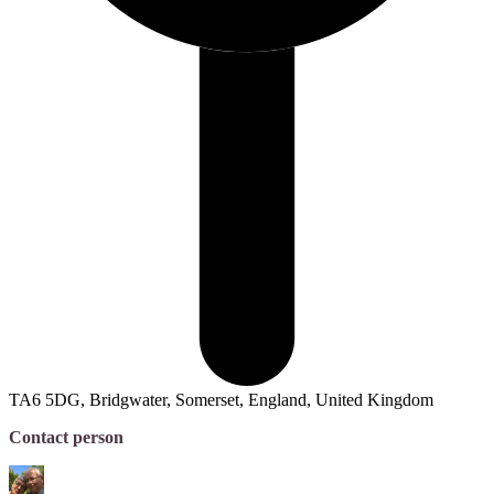
TA6 5DG, Bridgwater, Somerset, England, United Kingdom
Contact person