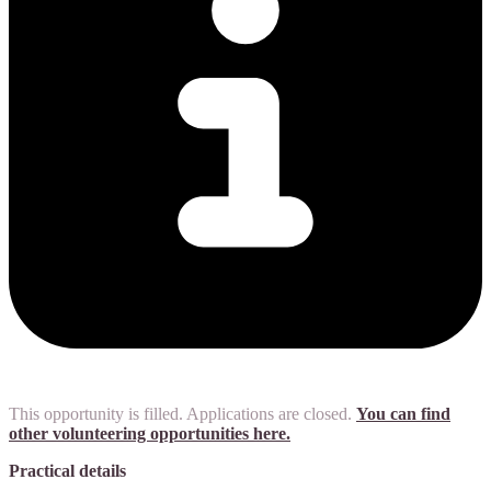
This opportunity is filled. Applications are closed.
You can find
other volunteering opportunities here.
Practical details