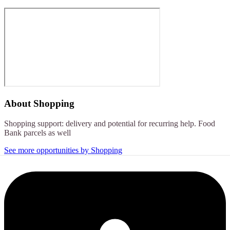
About
Shopping
Shopping support: delivery and potential for recurring help. Food
Bank parcels as well
See more opportunities by Shopping