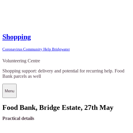
Shopping
Coronavirus Community Help Bridgwater
Volunteering Centre
Shopping support: delivery and potential for recurring help. Food
Bank parcels as well
Menu
Food Bank, Bridge Estate, 27th May
Practical details