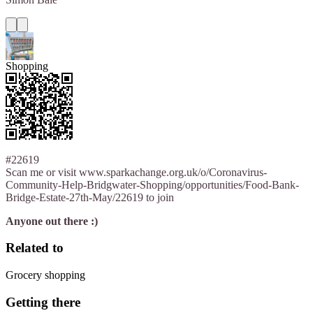
Shopping
#22619
Scan me or visit www.sparkachange.org.uk/o/Coronavirus-
Community-Help-Bridgwater-Shopping/opportunities/Food-Bank-
Bridge-Estate-27th-May/22619 to join
Anyone out there :)
Related to
Grocery shopping
Getting there