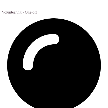
Volunteering
• One-off