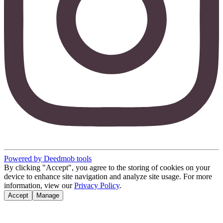
Powered by Deedmob tools
By clicking "Accept", you agree to the storing of cookies on your
device to enhance site navigation and analyze site usage. For more
information, view our
Privacy Policy
.
Accept
Manage