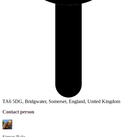
TA6 5DG, Bridgwater, Somerset, England, United Kingdom
Contact person
Simon
Bale