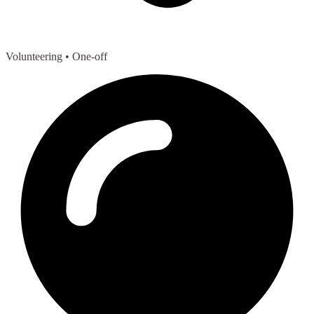
Volunteering
• One-off