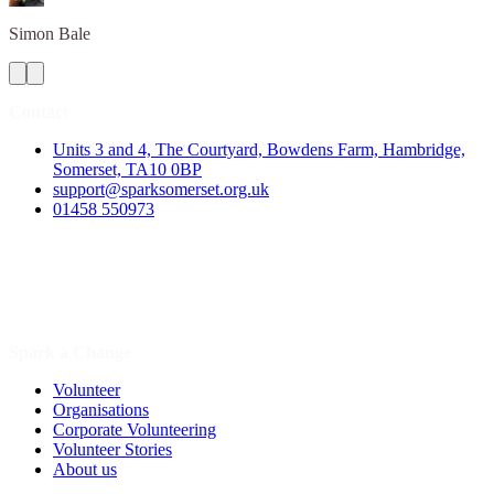
Simon
Bale
Contact
Units 3 and 4, The Courtyard, Bowdens Farm, Hambridge,
Somerset, TA10 0BP
support@sparksomerset.org.uk
01458 550973
Spark a Change
Volunteer
Organisations
Corporate Volunteering
Volunteer Stories
About us