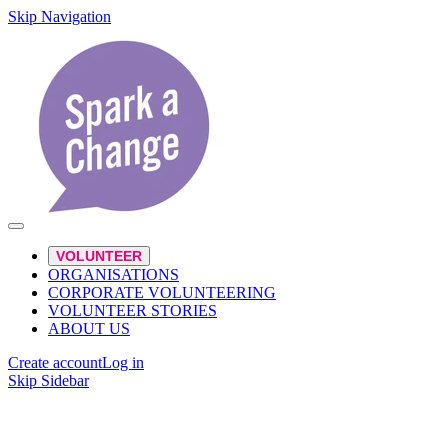
Skip Navigation
VOLUNTEER
ORGANISATIONS
CORPORATE VOLUNTEERING
VOLUNTEER STORIES
ABOUT US
Create account
Log in
Skip Sidebar