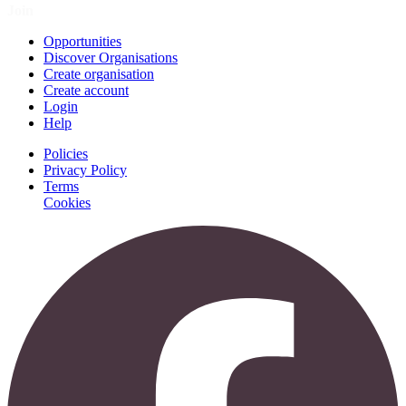
Join
Opportunities
Discover Organisations
Create organisation
Create account
Login
Help
Policies
Privacy Policy
Terms
Cookies