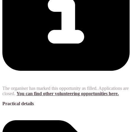
The organiser has marked this opportunity as filled. Applications are
closed.
You can find other volunteering opportunities here.
Practical details