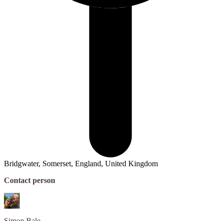
Bridgwater, Somerset, England, United Kingdom
Contact person
Simon
Bale