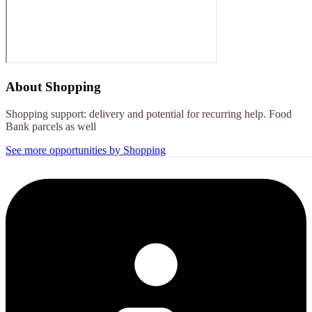
About
Shopping
Shopping support: delivery and potential for recurring help. Food
Bank parcels as well
See more opportunities by Shopping