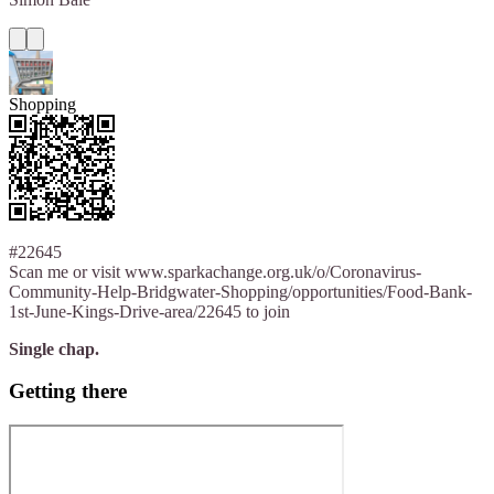
Shopping
#22645
Scan me or visit www.sparkachange.org.uk/o/Coronavirus-
Community-Help-Bridgwater-Shopping/opportunities/Food-Bank-
1st-June-Kings-Drive-area/22645 to join
Single chap.
Getting there