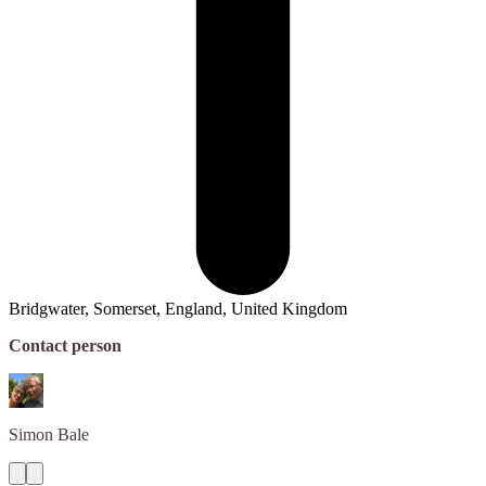
Bridgwater, Somerset, England, United Kingdom
Contact person
Simon
Bale