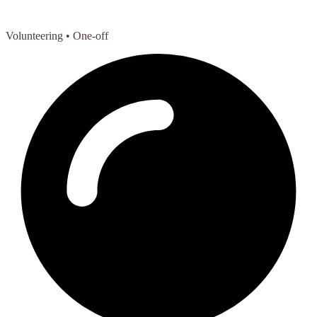
Volunteering
• One-off