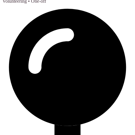
Volunteering
• One-off