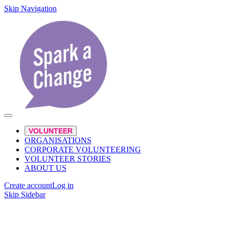
Skip Navigation
VOLUNTEER
ORGANISATIONS
CORPORATE VOLUNTEERING
VOLUNTEER STORIES
ABOUT US
Create account
Log in
Skip Sidebar