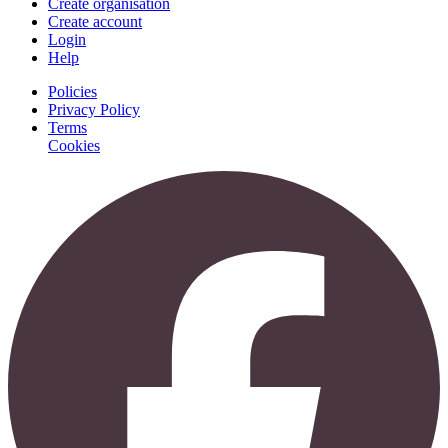
Create organisation
Create account
Login
Help
Policies
Privacy Policy
Terms
Cookies