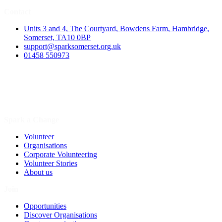
Contact
Units 3 and 4, The Courtyard, Bowdens Farm, Hambridge,
Somerset, TA10 0BP
support@sparksomerset.org.uk
01458 550973
Spark a Change
Volunteer
Organisations
Corporate Volunteering
Volunteer Stories
About us
Join
Opportunities
Discover Organisations