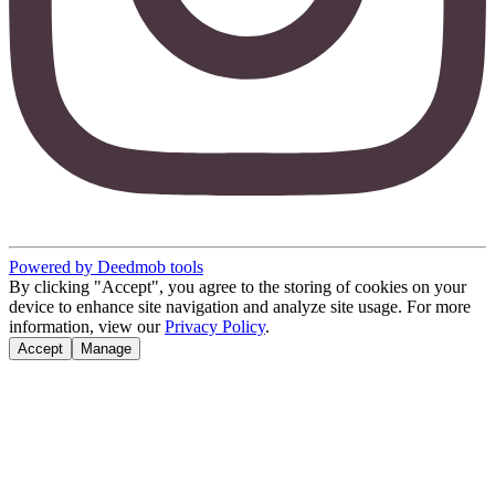
Powered by Deedmob tools
By clicking "Accept", you agree to the storing of cookies on your
device to enhance site navigation and analyze site usage. For more
information, view our
Privacy Policy
.
Accept
Manage