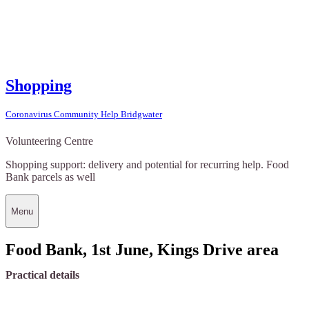
Shopping
Coronavirus Community Help Bridgwater
Volunteering Centre
Shopping support: delivery and potential for recurring help. Food
Bank parcels as well
Menu
Food Bank, 1st June, Kings Drive area
Practical details