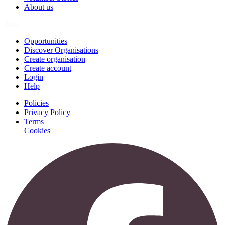
About us
Join
Opportunities
Discover Organisations
Create organisation
Create account
Login
Help
Policies
Privacy Policy
Terms
Cookies