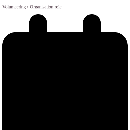
Volunteering
• Organisation role