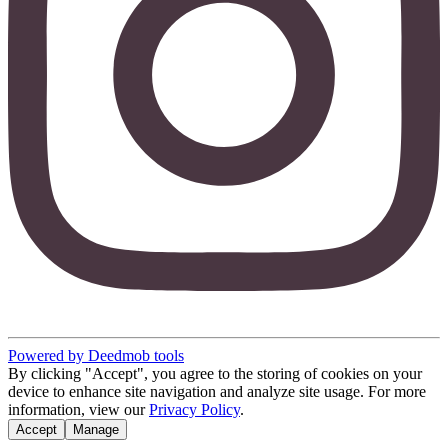
Powered by Deedmob tools
By clicking "Accept", you agree to the storing of cookies on your
device to enhance site navigation and analyze site usage. For more
information, view our
Privacy Policy
.
Accept
Manage