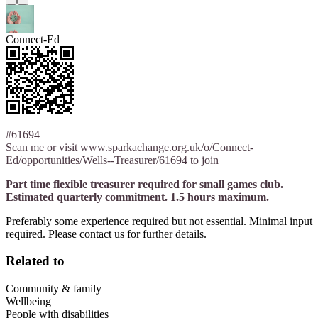
Connect-Ed
#61694
Scan me or visit www.sparkachange.org.uk/o/Connect-
Ed/opportunities/Wells--Treasurer/61694 to join
Part time flexible treasurer required for small games club.
Estimated quarterly commitment. 1.5 hours maximum.
Preferably some experience required but not essential. Minimal input
required. Please contact us for further details.
Related to
Community & family
Wellbeing
People with disabilities