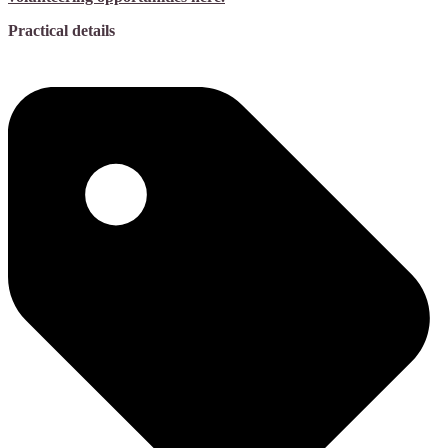
Practical details