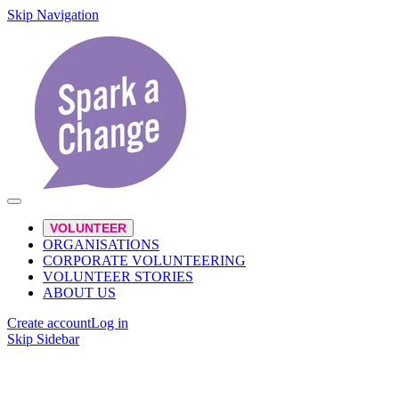
Skip Navigation
VOLUNTEER
ORGANISATIONS
CORPORATE VOLUNTEERING
VOLUNTEER STORIES
ABOUT US
Create account
Log in
Skip Sidebar