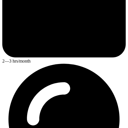
2—3 hrs/month