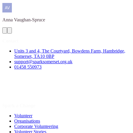
Anna
Vaughan-Spruce
Contact
Units 3 and 4, The Courtyard, Bowdens Farm, Hambridge,
Somerset, TA10 0BP
support@sparksomerset.org.uk
01458 550973
Spark a Change
Volunteer
Organisations
Corporate Volunteering
Volunteer Stories