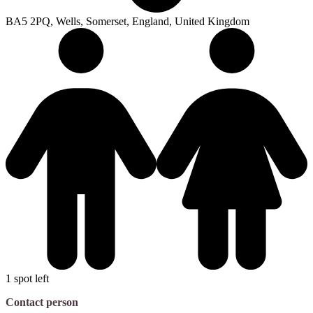
BA5 2PQ, Wells, Somerset, England, United Kingdom
1 spot left
Contact person