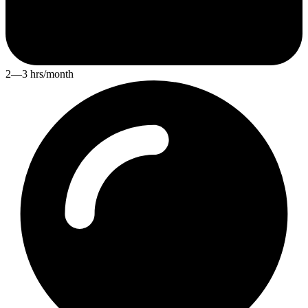
2—3 hrs/month