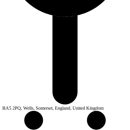
BA5 2PQ, Wells, Somerset, England, United Kingdom