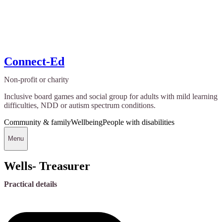
Connect-Ed
Non-profit or charity
Inclusive board games and social group for adults with mild learning
difficulties, NDD or autism spectrum conditions.
Community & family
Wellbeing
People with disabilities
Menu
Wells- Treasurer
Practical details