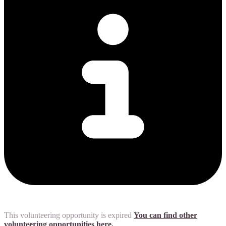
This volunteering opportunity is expired
You can find other
volunteering opportunities here.