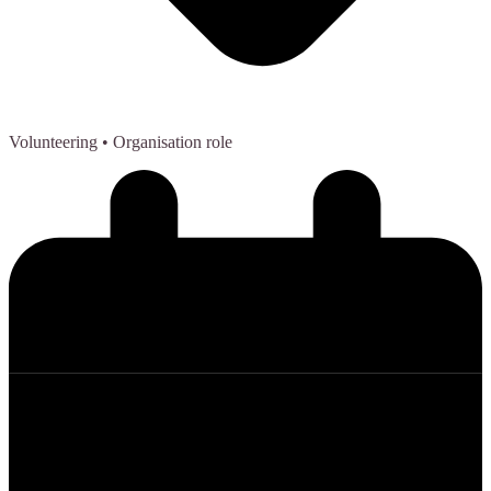
Volunteering
• Organisation role