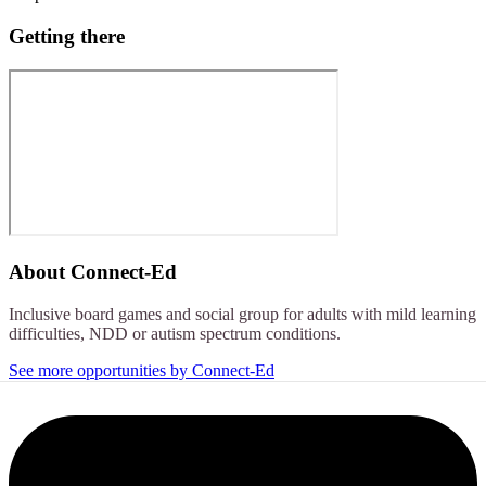
Getting there
About
Connect-Ed
Inclusive board games and social group for adults with mild learning
difficulties, NDD or autism spectrum conditions.
See more opportunities by Connect-Ed