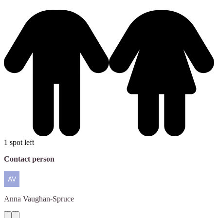
1 spot left
Contact person
Anna
Vaughan-Spruce