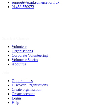
support@sparksomerset.org.uk
01458 550973
Spark a Change
Volunteer
Organisations
Corporate Volunteering
Volunteer Stories
About us
Join
Opportunities
Discover Organisations
Create organisation
Create account
Login
Help