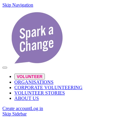
Skip Navigation
VOLUNTEER
ORGANISATIONS
CORPORATE VOLUNTEERING
VOLUNTEER STORIES
ABOUT US
Create account
Log in
Skip Sidebar