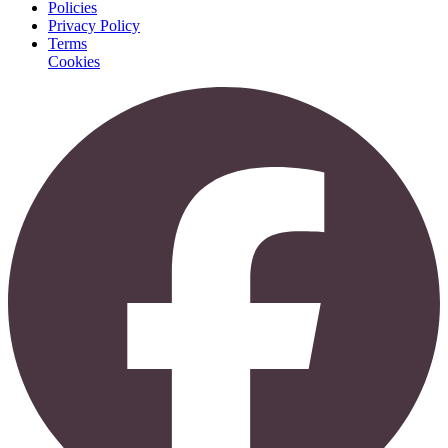
Policies
Privacy Policy
Terms
Cookies