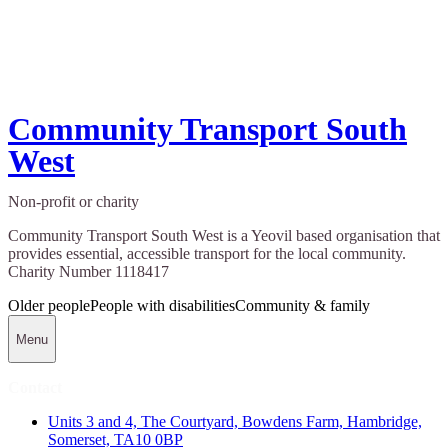
Community Transport South
West
Non-profit or charity
Community Transport South West is a Yeovil based organisation that
provides essential, accessible transport for the local community.
Charity Number 1118417
Older people
People with disabilities
Community & family
Menu
Contact
Units 3 and 4, The Courtyard, Bowdens Farm, Hambridge,
Somerset, TA10 0BP