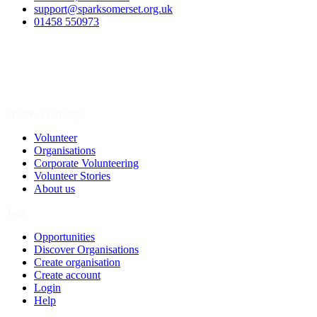
support@sparksomerset.org.uk
01458 550973
Spark a Change
Volunteer
Organisations
Corporate Volunteering
Volunteer Stories
About us
Join
Opportunities
Discover Organisations
Create organisation
Create account
Login
Help