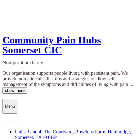
Community Pain Hubs
Somerset CIC
Non-profit or charity
Our organisation supports people living with persistent pain. We
provide non clinical skills, tips and strategies to allow self
management of the symptoms and difficulties of living with pain ...
show more
Menu
Contact
Units 3 and 4, The Courtyard, Bowdens Farm, Hambridge,
Somerset, TA10 0BP