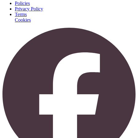
Policies
Privacy Policy
Terms
Cookies