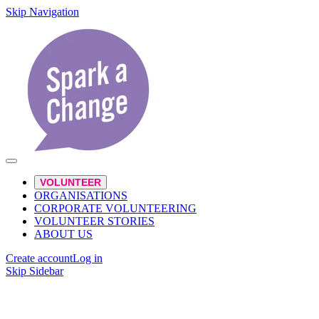
Skip Navigation
VOLUNTEER
ORGANISATIONS
CORPORATE VOLUNTEERING
VOLUNTEER STORIES
ABOUT US
Create account
Log in
Skip Sidebar