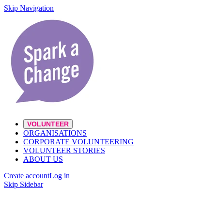
Skip Navigation
VOLUNTEER
ORGANISATIONS
CORPORATE VOLUNTEERING
VOLUNTEER STORIES
ABOUT US
Create account
Log in
Skip Sidebar