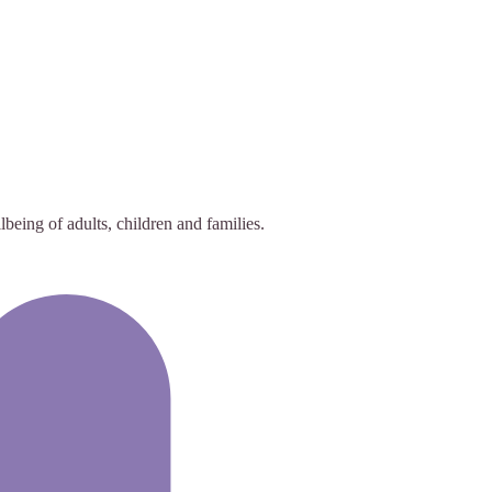
eing of adults, children and families.