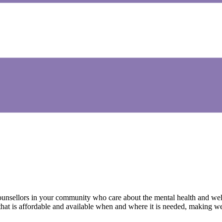
ounsellors in your community who care about the mental health and wel
g that is affordable and available when and where it is needed, making 