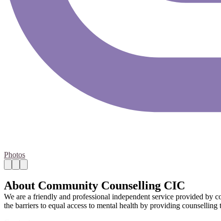
Photos
About Community Counselling CIC
We are a friendly and professional independent service provided by c
the barriers to equal access to mental health by providing counsellin