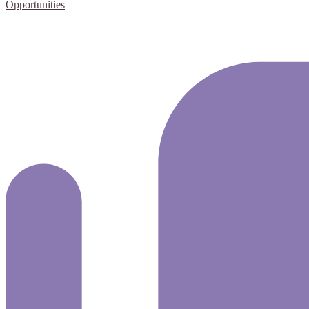
Opportunities