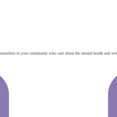
ounsellors in your community who care about the mental health and wellb