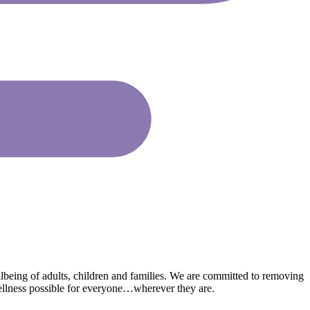
lbeing of adults, children and families. We are committed to removing
wellness possible for everyone…wherever they are.