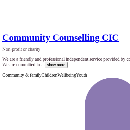
Community Counselling CIC
Non-profit or charity
We are a friendly and professional independent service provided by c
We are committed to ...
show more
Community & family
Children
Wellbeing
Youth