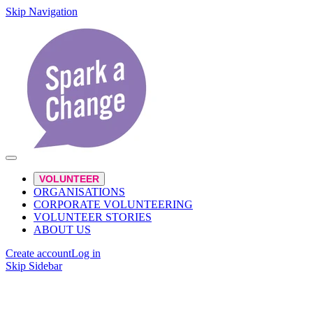
Skip Navigation
VOLUNTEER
ORGANISATIONS
CORPORATE VOLUNTEERING
VOLUNTEER STORIES
ABOUT US
Create account
Log in
Skip Sidebar