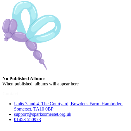
No Published Albums
When published, albums will appear here
Contact
Units 3 and 4, The Courtyard, Bowdens Farm, Hambridge,
Somerset, TA10 0BP
support@sparksomerset.org.uk
01458 550973