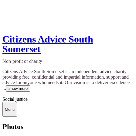
Citizens Advice South
Somerset
Non-profit or charity
Citizens Advice South Somerset is an independent advice charity
providing free, confidential and impartial information, support and
advice for anyone who needs it. Our vision is to deliver excellence
...
show more
Social justice
Menu
Photos