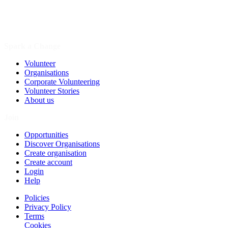
Spark a Change
Volunteer
Organisations
Corporate Volunteering
Volunteer Stories
About us
Join
Opportunities
Discover Organisations
Create organisation
Create account
Login
Help
Policies
Privacy Policy
Terms
Cookies