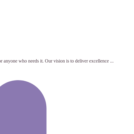
 anyone who needs it. Our vision is to deliver excellence ...