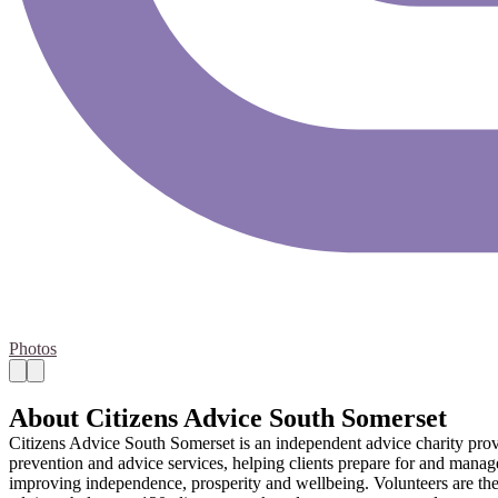
Photos
About Citizens Advice South Somerset
Citizens Advice South Somerset is an independent advice charity provid
prevention and advice services, helping clients prepare for and manag
improving independence, prosperity and wellbeing. Volunteers are the l