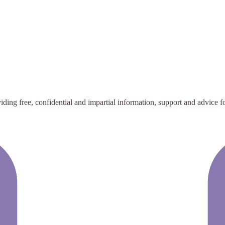
ing free, confidential and impartial information, support and advice for