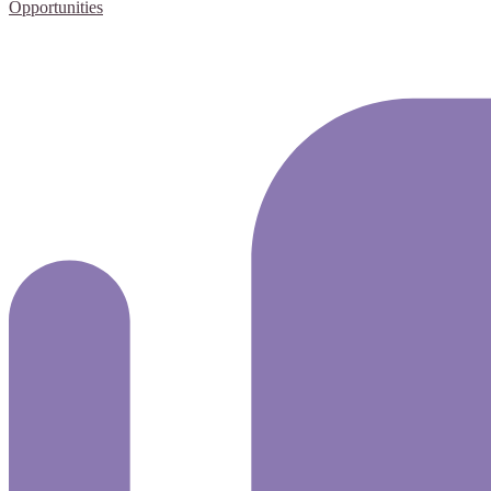
Opportunities