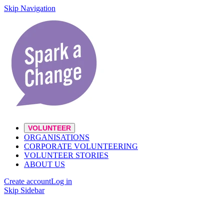
Skip Navigation
VOLUNTEER
ORGANISATIONS
CORPORATE VOLUNTEERING
VOLUNTEER STORIES
ABOUT US
Create account
Log in
Skip Sidebar