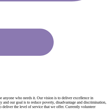
r anyone who needs it. Our vision is to deliver excellence in
y and our goal is to reduce poverty, disadvantage and discrimination,
deliver the level of service that we offer. Currently volunteer