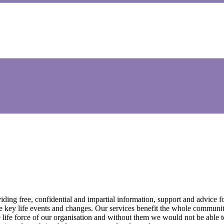
ing free, confidential and impartial information, support and advice fo
e key life events and changes. Our services benefit the whole communit
ife force of our organisation and without them we would not be able to 