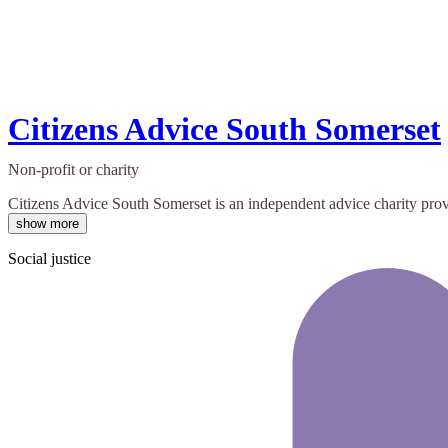
Citizens Advice South Somerset
Non-profit or charity
Citizens Advice South Somerset is an independent advice charity provid
show more
Social justice