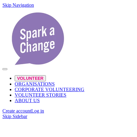
Skip Navigation
VOLUNTEER
ORGANISATIONS
CORPORATE VOLUNTEERING
VOLUNTEER STORIES
ABOUT US
Create account
Log in
Skip Sidebar