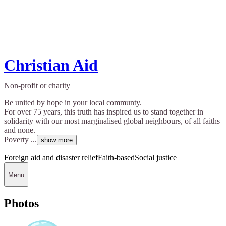
Christian Aid
Non-profit or charity
Be united by hope in your local communty.
For over 75 years, this truth has inspired us to stand together in
solidarity with our most marginalised global neighbours, of all faiths
and none.
Poverty ...
show more
Foreign aid and disaster relief
Faith-based
Social justice
Menu
Photos