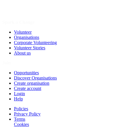
Spark a Change
Volunteer
Organisations
Corporate Volunteering
Volunteer Stories
About us
Join
Opportunities
Discover Organisations
Create organisation
Create account
Login
Help
Policies
Privacy Policy
Terms
Cookies