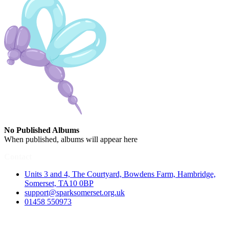
No Published Albums
When published, albums will appear here
Contact
Units 3 and 4, The Courtyard, Bowdens Farm, Hambridge,
Somerset, TA10 0BP
support@sparksomerset.org.uk
01458 550973