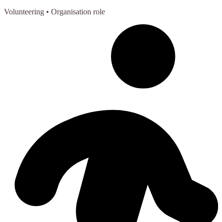
Volunteering
• Organisation role