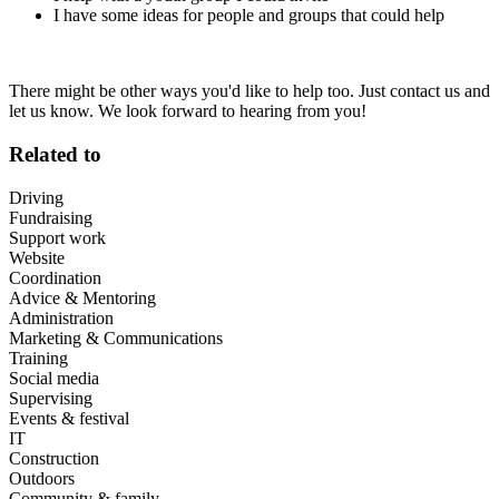
I have some ideas for people and groups that could help
There might be other ways you'd like to help too. Just contact us and
let us know. We look forward to hearing from you!
Related to
Driving
Fundraising
Support work
Website
Coordination
Advice & Mentoring
Administration
Marketing & Communications
Training
Social media
Supervising
Events & festival
IT
Construction
Outdoors
Community & family