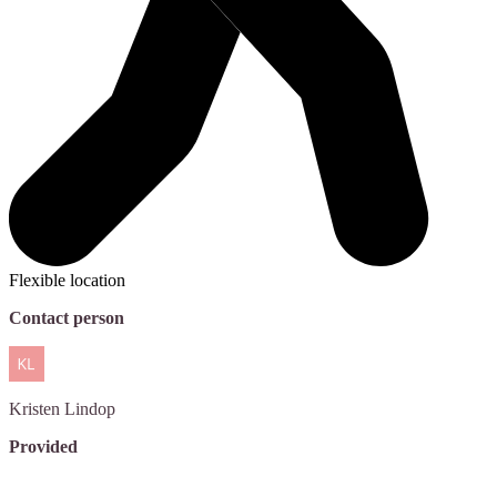
Flexible location
Contact person
Kristen
Lindop
Provided