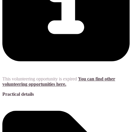
This volunteering opportunity is expired
You can find other
volunteering opportunities here.
Practical details