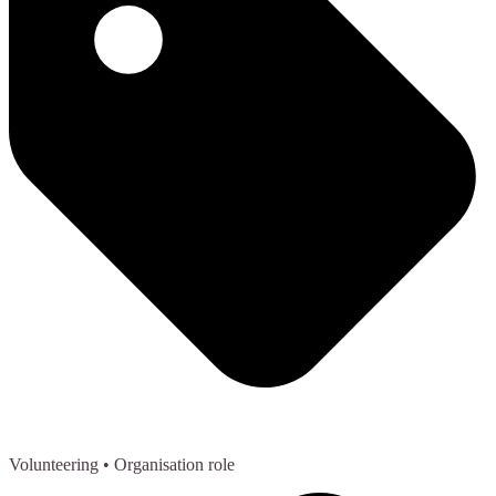
Volunteering
• Organisation role