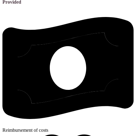
Provided
Reimbursement of costs