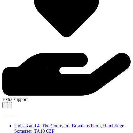
Extra support
Contact
Units 3 and 4, The Courtyard, Bowdens Farm, Hambridge,
Somerset, TA10 0BP