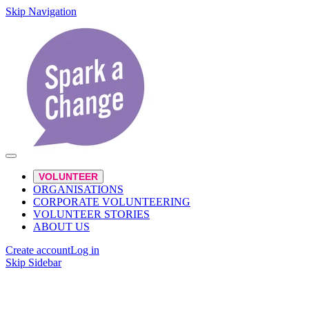
Skip Navigation
VOLUNTEER
ORGANISATIONS
CORPORATE VOLUNTEERING
VOLUNTEER STORIES
ABOUT US
Create account
Log in
Skip Sidebar