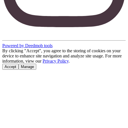
Powered by Deedmob tools
By clicking "Accept", you agree to the storing of cookies on your
device to enhance site navigation and analyze site usage. For more
information, view our
Privacy Policy
.
Accept
Manage