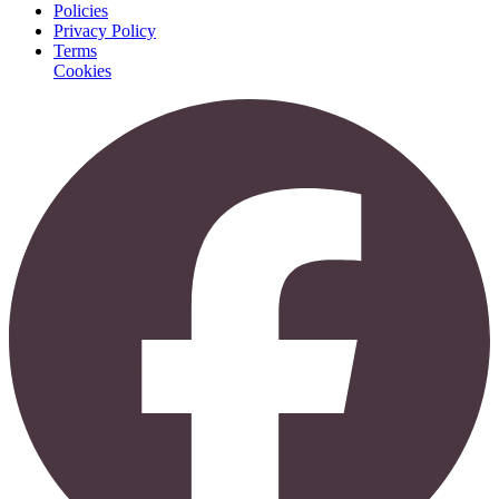
Policies
Privacy Policy
Terms
Cookies