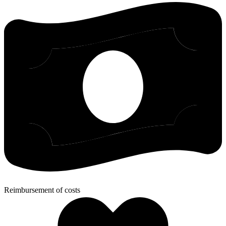
Reimbursement of costs