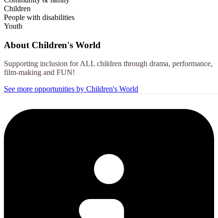
Children
People with disabilities
Youth
About
Children's World
Supporting inclusion for ALL children through drama, performance,
film-making and FUN!
See more opportunities by Children's World