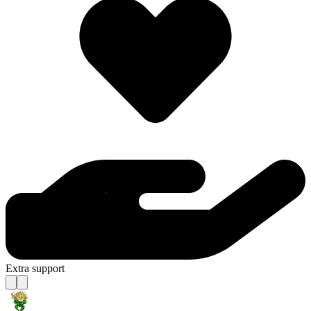
Extra support