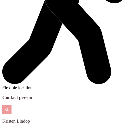
Flexible location
Contact person
Kristen
Lindop