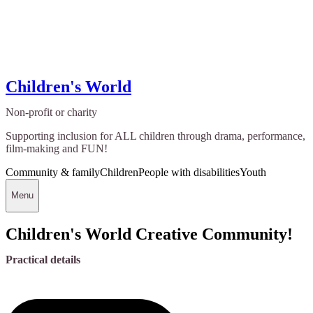
Children's World
Non-profit or charity
Supporting inclusion for ALL children through drama, performance,
film-making and FUN!
Community & family
Children
People with disabilities
Youth
Menu
Children's World Creative Community!
Practical details