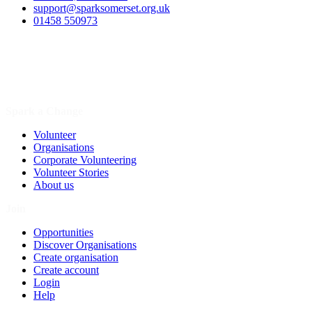
support@sparksomerset.org.uk
01458 550973
Spark a Change
Volunteer
Organisations
Corporate Volunteering
Volunteer Stories
About us
Join
Opportunities
Discover Organisations
Create organisation
Create account
Login
Help