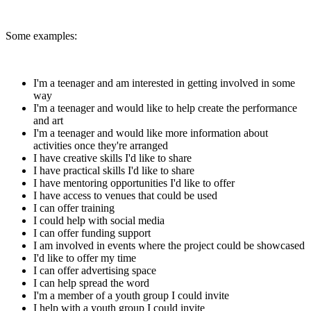
Some examples:
I'm a teenager and am interested in getting involved in some
way
I'm a teenager and would like to help create the performance
and art
I'm a teenager and would like more information about
activities once they're arranged
I have creative skills I'd like to share
I have practical skills I'd like to share
I have mentoring opportunities I'd like to offer
I have access to venues that could be used
I can offer training
I could help with social media
I can offer funding support
I am involved in events where the project could be showcased
I'd like to offer my time
I can offer advertising space
I can help spread the word
I'm a member of a youth group I could invite
I help with a youth group I could invite