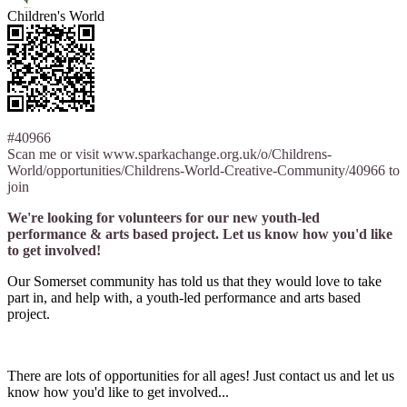
Children's World
#40966
Scan me or visit www.sparkachange.org.uk/o/Childrens-
World/opportunities/Childrens-World-Creative-Community/40966 to
join
We're looking for volunteers for our new youth-led
performance & arts based project. Let us know how you'd like
to get involved!
Our Somerset community has told us that they would love to take
part in, and help with, a youth-led performance and arts based
project.
There are lots of opportunities for all ages! Just contact us and let us
know how you'd like to get involved...