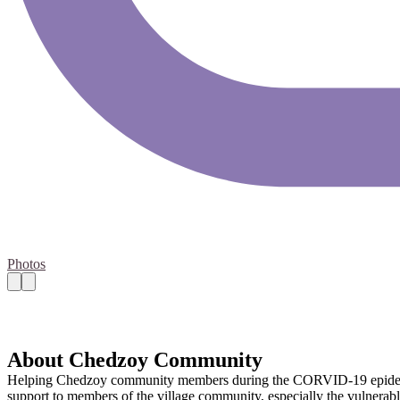
Photos
About Chedzoy Community
Helping Chedzoy community members during the CORVID-19 epidemic. 
support to members of the village community, especially the vulnerabl