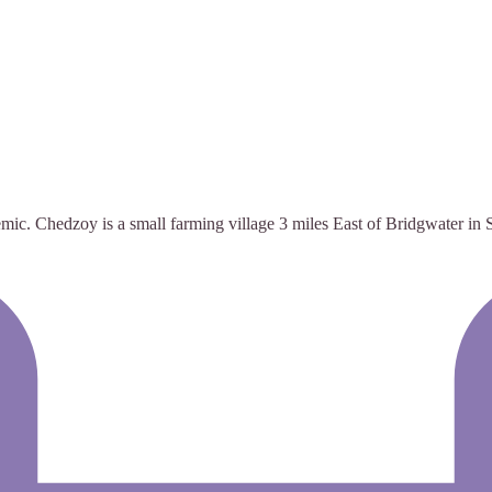
Chedzoy is a small farming village 3 miles East of Bridgwater in S