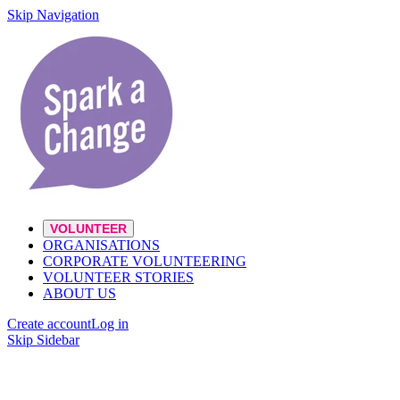
Skip Navigation
VOLUNTEER
ORGANISATIONS
CORPORATE VOLUNTEERING
VOLUNTEER STORIES
ABOUT US
Create account
Log in
Skip Sidebar