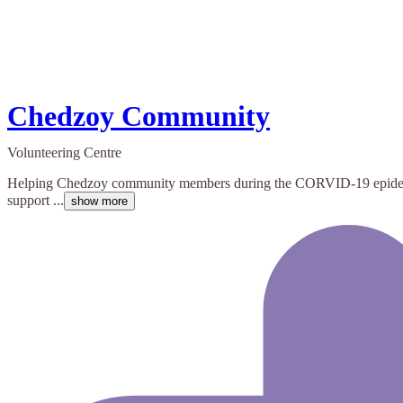
Chedzoy Community
Volunteering Centre
Helping Chedzoy community members during the CORVID-19 epidemic. 
support ...
show more