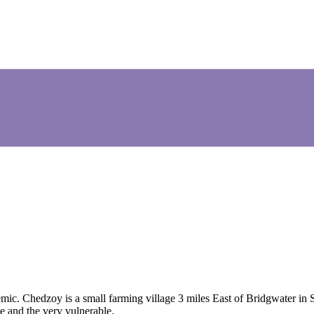
Chedzoy is a small farming village 3 miles East of Bridgwater in S
e and the very vulnerable.