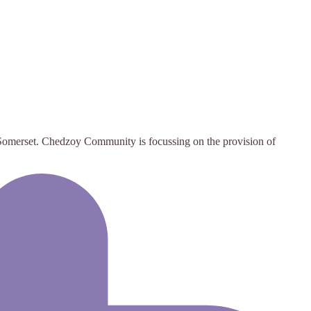
omerset. Chedzoy Community is focussing on the provision of