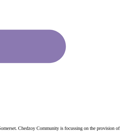
omerset. Chedzoy Community is focussing on the provision of