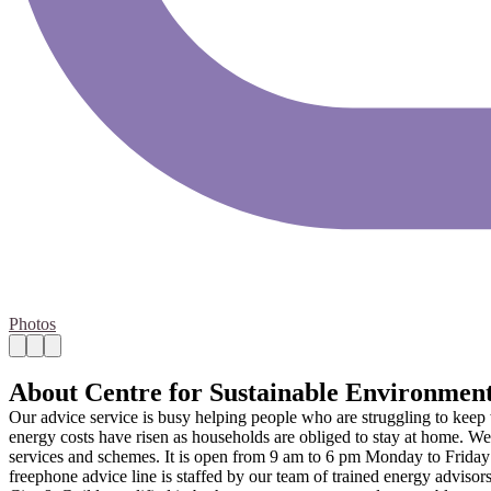
Photos
About Centre for Sustainable Environmen
Our advice service is busy helping people who are struggling to keep w
energy costs have risen as households are obliged to stay at home. We p
services and schemes. It is open from 9 am to 6 pm Monday to Friday
freephone advice line is staffed by our team of trained energy adviso