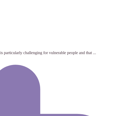
 particularly challenging for vulnerable people and that ...