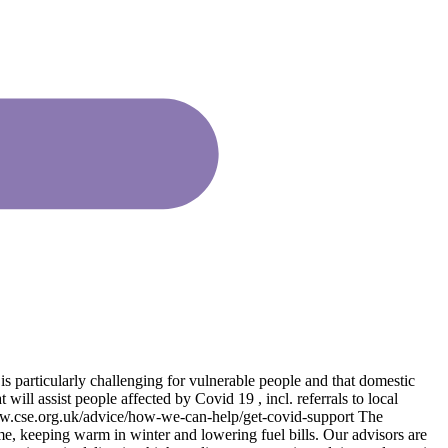
is particularly challenging for vulnerable people and that domestic
ill assist people affected by Covid 19 , incl. referrals to local
www.cse.org.uk/advice/how-we-can-help/get-covid-support The
me, keeping warm in winter and lowering fuel bills. Our advisors are