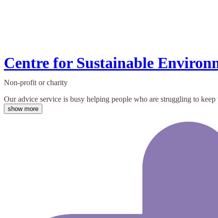
Centre for Sustainable Environ
Non-profit or charity
Our advice service is busy helping people who are struggling to keep w
show more