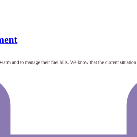
ment
arm and to manage their fuel bills. We know that the current situation is