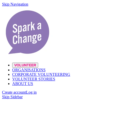
Skip Navigation
VOLUNTEER
ORGANISATIONS
CORPORATE VOLUNTEERING
VOLUNTEER STORIES
ABOUT US
Create account
Log in
Skip Sidebar