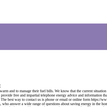
t
arm and to manage their fuel bills. We know that the current situation 
rovide free and impartial telephone energy advice and information that w
 The best way to contact us is phone or email or online form https://
rs, who answer a wide range of questions about saving energy in the ho