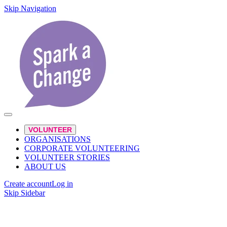
Skip Navigation
VOLUNTEER
ORGANISATIONS
CORPORATE VOLUNTEERING
VOLUNTEER STORIES
ABOUT US
Create account
Log in
Skip Sidebar