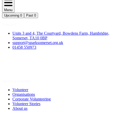
Menu
Upcoming
0
Past
0
Contact
Units 3 and 4, The Courtyard, Bowdens Farm, Hambridge,
Somerset, TA10 0BP
support@sparksomerset.org.uk
01458 550973
Spark a Change
Volunteer
Organisations
Corporate Volunteering
Volunteer Stories
About us