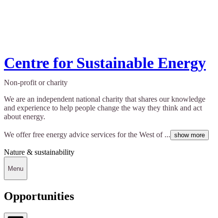
Centre for Sustainable Energy
Non-profit or charity
We are an independent national charity that shares our knowledge
and experience to help people change the way they think and act
about energy.
We offer free energy advice services for the West of ...
show more
Nature & sustainability
Menu
Opportunities