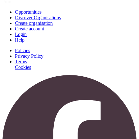
Join
Opportunities
Discover Organisations
Create organisation
Create account
Login
Help
Policies
Privacy Policy
Terms
Cookies