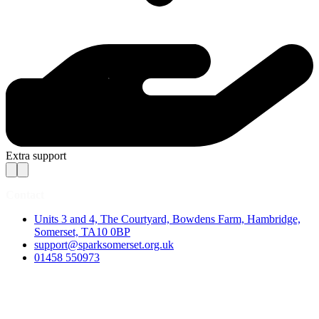
Extra support
Contact
Units 3 and 4, The Courtyard, Bowdens Farm, Hambridge,
Somerset, TA10 0BP
support@sparksomerset.org.uk
01458 550973