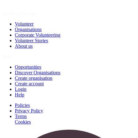
Spark a Change
Volunteer
Organisations
Corporate Volunteering
Volunteer Stories
About us
Join
Opportunities
Discover Organisations
Create organisation
Create account
Login
Help
Policies
Privacy Policy
Terms
Cookies