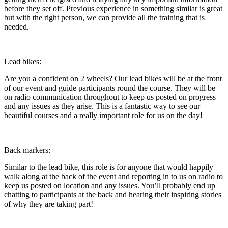
before they set off. Previous experience in something similar is great
but with the right person, we can provide all the training that is
needed.
Lead bikes:
Are you a confident on 2 wheels? Our lead bikes will be at the front
of our event and guide participants round the course. They will be
on radio communication throughout to keep us posted on progress
and any issues as they arise. This is a fantastic way to see our
beautiful courses and a really important role for us on the day!
Back markers:
Similar to the lead bike, this role is for anyone that would happily
walk along at the back of the event and reporting in to us on radio to
keep us posted on location and any issues. You’ll probably end up
chatting to participants at the back and hearing their inspiring stories
of why they are taking part!