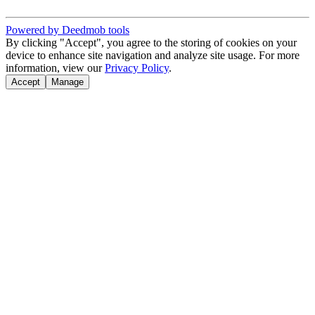
Powered by Deedmob tools
By clicking "Accept", you agree to the storing of cookies on your
device to enhance site navigation and analyze site usage. For more
information, view our
Privacy Policy
.
Accept
Manage