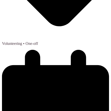
Volunteering
• One-off