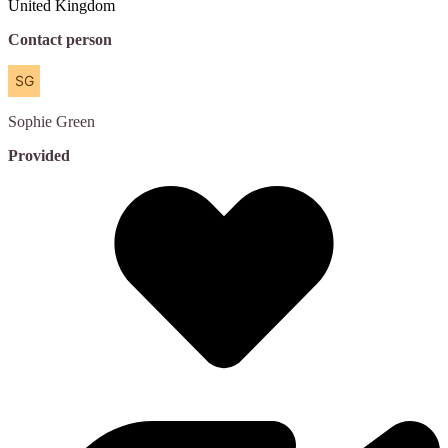
United Kingdom
Contact person
Sophie
Green
Provided