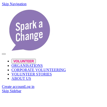
Skip Navigation
VOLUNTEER
ORGANISATIONS
CORPORATE VOLUNTEERING
VOLUNTEER STORIES
ABOUT US
Create account
Log in
Skip Sidebar