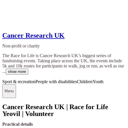
Cancer Research UK
Non-profit or charity
The Race for Life is Cancer Research UK’s biggest series of
fundraising events. Taking place across the UK, the events include
5k and 10k routes for participants to walk, jog or run, as well as our
...
show more
Sport & recreation
People with disabilities
Children
Youth
Menu
Cancer Research UK | Race for Life
Yeovil | Volunteer
Practical details