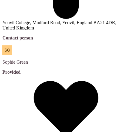
Yeovil College, Mudford Road, Yeovil, England BA21 4DR,
United Kingdom
Contact person
Sophie
Green
Provided