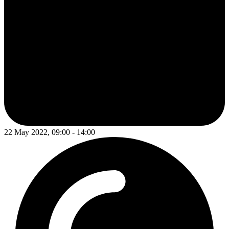
22 May 2022, 09:00 - 14:00