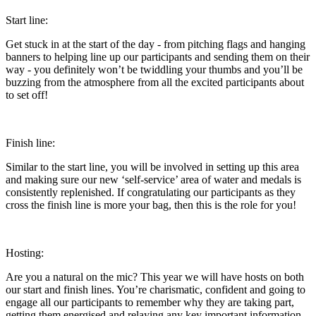
Start line:
Get stuck in at the start of the day - from pitching flags and hanging
banners to helping line up our participants and sending them on their
way - you definitely won’t be twiddling your thumbs and you’ll be
buzzing from the atmosphere from all the excited participants about
to set off!
Finish line:
Similar to the start line, you will be involved in setting up this area
and making sure our new ‘self-service’ area of water and medals is
consistently replenished. If congratulating our participants as they
cross the finish line is more your bag, then this is the role for you!
Hosting:
Are you a natural on the mic? This year we will have hosts on both
our start and finish lines. You’re charismatic, confident and going to
engage all our participants to remember why they are taking part,
getting them energised and relaying any key important information