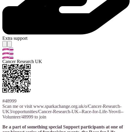
Extra support
Cancer Research UK
#48999
Scan me or visit www.sparkachange.org.uk/o/Cancer-Research-
UK3/opportunities/Cancer-Research-UK--Race-for-Life-Yeovil--
Volunteer/48999 to join
Be a part of something special Support participants at one of