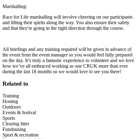
Marshalling:
Race for Life marshalling will involve cheering on our participants
and lifting their spirits along the way. You also ensure their safety
and that they're going in the right direction through the course.
All briefings and any training required will be given in advance of
the event from the event manager so you would feel fully prepared
on the day. It’s truly a fantastic experience to volunteer and we love
how we’ve all embraced working as one CRUK more than ever
during the last 18 months so we would love to see you there!
Related to
Training
Hosting
Outdoors
Events & festival
Sports
Clearing litter
Fundraising
Sport & recreation