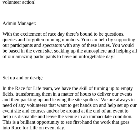
volunteer action!
Admin Manager:
With the excitement of race day there’s bound to be questions,
queries and forgotten running numbers. You can help by supporting
our participants and spectators with any of these issues. You would
be based in the event site, soaking up the atmosphere and helping all
of our amazing participants to have an unforgettable day!
Set up and or de-rig:
In the Race for Life team, we have the skill of turning up to empty
fields, transforming them in a matter of hours to deliver our events
and then packing up and leaving the site spotless! We are always in
need of any volunteers that want to get hands on and help set up our
event site and courses and/or be around at the end of an event to
help us dismantle and leave the venue in an immaculate condition.
This is a brilliant opportunity to see first-hand the work that goes
into Race for Life on event day.