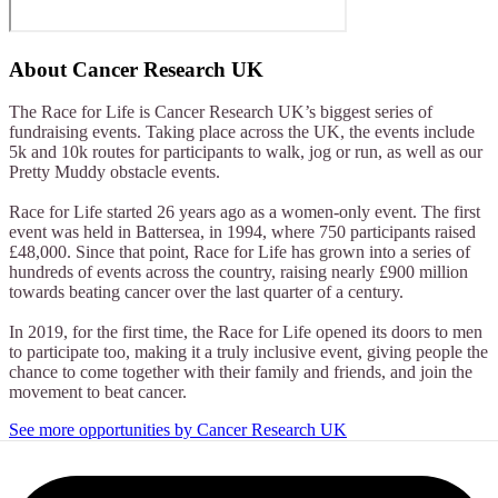
About
Cancer Research UK
The Race for Life is Cancer Research UK’s biggest series of
fundraising events. Taking place across the UK, the events include
5k and 10k routes for participants to walk, jog or run, as well as our
Pretty Muddy obstacle events.
Race for Life started 26 years ago as a women-only event. The first
event was held in Battersea, in 1994, where 750 participants raised
£48,000. Since that point, Race for Life has grown into a series of
hundreds of events across the country, raising nearly £900 million
towards beating cancer over the last quarter of a century.
In 2019, for the first time, the Race for Life opened its doors to men
to participate too, making it a truly inclusive event, giving people the
chance to come together with their family and friends, and join the
movement to beat cancer.
See more opportunities by Cancer Research UK