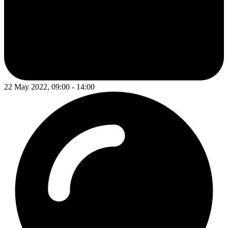
22 May 2022, 09:00 - 14:00