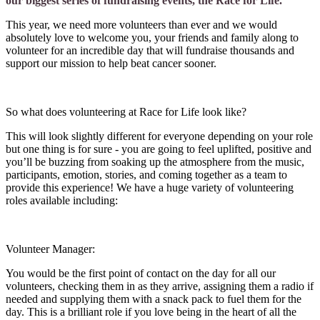
our biggest series of fundraising events, the Race for Life.
This year, we need more volunteers than ever and we would
absolutely love to welcome you, your friends and family along to
volunteer for an incredible day that will fundraise thousands and
support our mission to help beat cancer sooner.
So what does volunteering at Race for Life look like?
This will look slightly different for everyone depending on your role
but one thing is for sure - you are going to feel uplifted, positive and
you’ll be buzzing from soaking up the atmosphere from the music,
participants, emotion, stories, and coming together as a team to
provide this experience! We have a huge variety of volunteering
roles available including:
Volunteer Manager:
You would be the first point of contact on the day for all our
volunteers, checking them in as they arrive, assigning them a radio if
needed and supplying them with a snack pack to fuel them for the
day. This is a brilliant role if you love being in the heart of all the