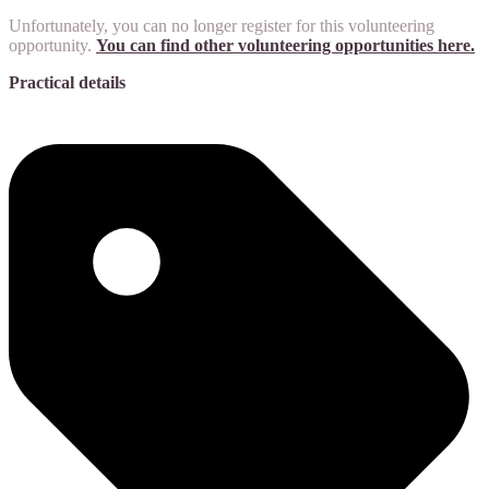
Unfortunately, you can no longer register for this volunteering
opportunity.
You can find other volunteering opportunities here.
Practical details