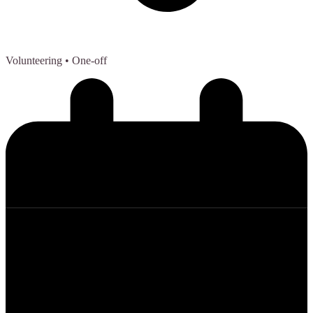
Volunteering
• One-off