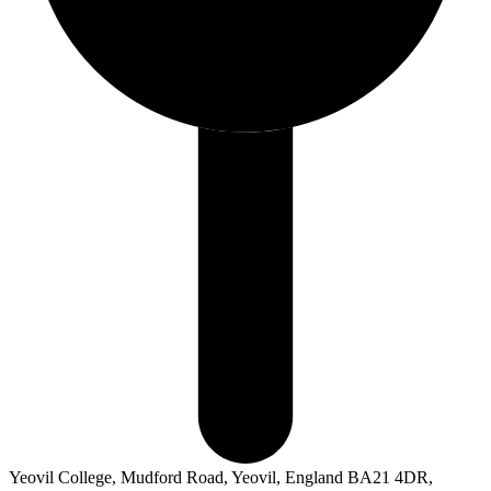
Yeovil College, Mudford Road, Yeovil, England BA21 4DR,