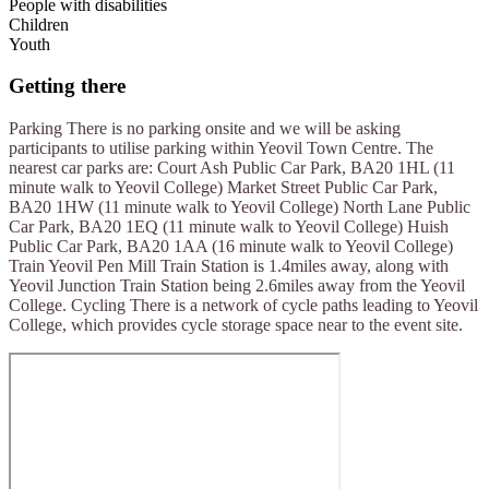
People with disabilities
Children
Youth
Getting there
Parking There is no parking onsite and we will be asking
participants to utilise parking within Yeovil Town Centre. The
nearest car parks are: Court Ash Public Car Park, BA20 1HL (11
minute walk to Yeovil College) Market Street Public Car Park,
BA20 1HW (11 minute walk to Yeovil College) North Lane Public
Car Park, BA20 1EQ (11 minute walk to Yeovil College) Huish
Public Car Park, BA20 1AA (16 minute walk to Yeovil College)
Train Yeovil Pen Mill Train Station is 1.4miles away, along with
Yeovil Junction Train Station being 2.6miles away from the Yeovil
College. Cycling There is a network of cycle paths leading to Yeovil
College, which provides cycle storage space near to the event site.