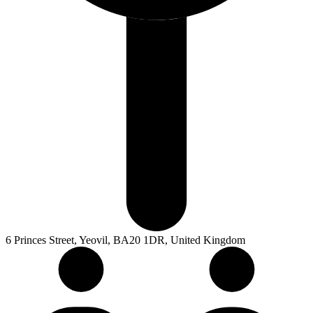
6 Princes Street, Yeovil, BA20 1DR, United Kingdom