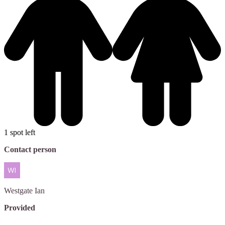
1 spot left
Contact person
Westgate
Ian
Provided