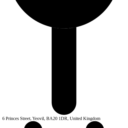
6 Princes Street, Yeovil, BA20 1DR, United Kingdom