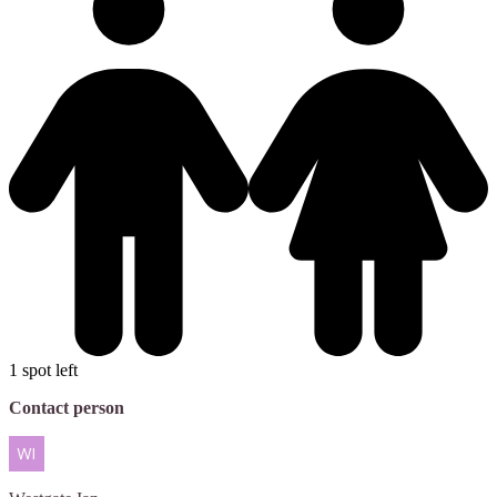
1 spot left
Contact person