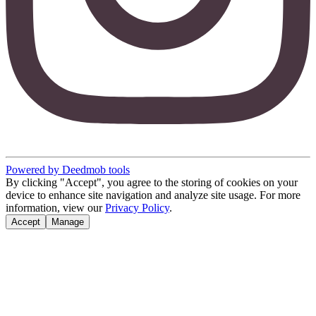
Powered by Deedmob tools
By clicking "Accept", you agree to the storing of cookies on your
device to enhance site navigation and analyze site usage. For more
information, view our
Privacy Policy
.
Accept
Manage