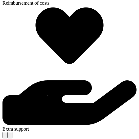
Reimbursement of costs
Extra support