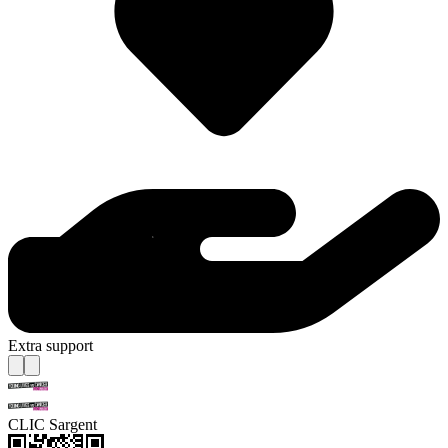
Extra support
CLIC Sargent