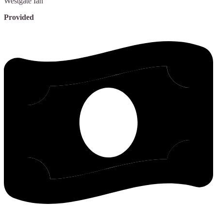
Westgate
Ian
Provided