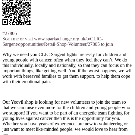
#27805
Scan me or visit www.sparkachange.org.uk/o/CLIC-
Sargent/opportunities/Retail-Shop-Volunteer/27805 to join
Why we need you CLIC Sargent fights tirelessly for children and
young people with cancer, often when they feel they can’t. We do
this individually, locally and nationally, so that they can focus on the
important things, like getting well. And if the worst happens, we will
work with bereaved families to get them support, to help them cope
with their emotional pain.
Our Yeovil shop is looking for new volunteers to join the team so
that we can raise even more for the children and young people who
we support! If you want to be part of an energetic team fighting for
young lives against cancer then this is the opportunity for you.
Whether you have years of experience, are new to volunteering or
just want to meet like-minded people, we would love to hear from
you.