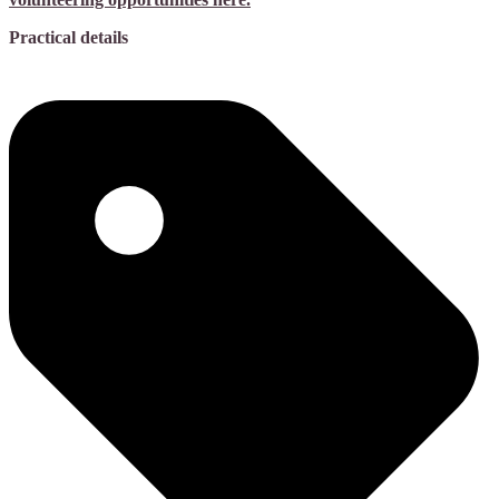
Practical details