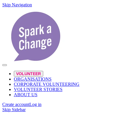
Skip Navigation
VOLUNTEER
ORGANISATIONS
CORPORATE VOLUNTEERING
VOLUNTEER STORIES
ABOUT US
Create account
Log in
Skip Sidebar