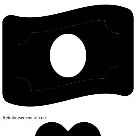
Reimbursement of costs