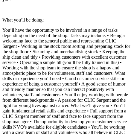
What you’ll be doing;
You’ll have the opportunity to be involved in a range of tasks
depending on the need of the shop. Tasks may include: • Being a
welcoming face to the general public and representing CLIC
Sargent • Working in the stock room sorting and preparing stock for
the shop floor • Steaming and merchandising stock • Keeping the
ship clean and tidy • Providing customers with excellent customer
service • Operating a simple till (you’ll be fully trained in this) •
Working with the shop team to ensure the shop is a happy and
atmospheric place to be for volunteers, staff and customers. What
skills or experience you’ll need • Good customer service skills or
experience of being a customer yourself • A good sense of humor
and friendly manner so that you can interact positively with
volunteers, staff and customers • You’ll enjoy working with people
from different backgrounds • A passion for CLIC Sargent and the
fight for young lives against cancer. What we’ll give you • You’ll
gain fundamental retail skills and experience • Full support from a
CLIC Sargent member of staff and face to face support from the
shop manager • The opportunity to develop your customer service
skills NVQ's available for eligible candidates • You’ll be working
with a great team of staff and volunteers who all believe in CLIC