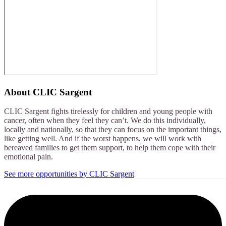
About
CLIC Sargent
CLIC Sargent fights tirelessly for children and young people with
cancer, often when they feel they can’t. We do this individually,
locally and nationally, so that they can focus on the important things,
like getting well. And if the worst happens, we will work with
bereaved families to get them support, to help them cope with their
emotional pain.
See more opportunities by CLIC Sargent