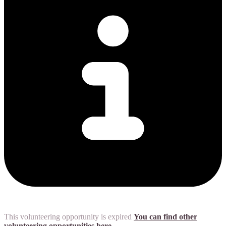
This volunteering opportunity is expired
You can find other
volunteering opportunities here.