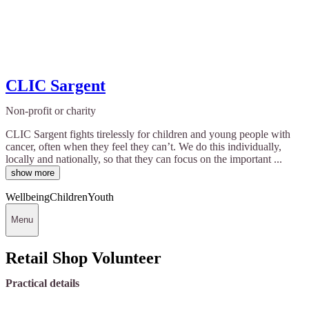
CLIC Sargent
Non-profit or charity
CLIC Sargent fights tirelessly for children and young people with
cancer, often when they feel they can’t. We do this individually,
locally and nationally, so that they can focus on the important ...
show more
Wellbeing
Children
Youth
Menu
Retail Shop Volunteer
Practical details