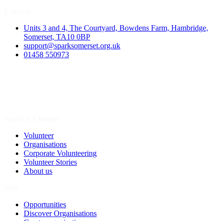
Contact
Units 3 and 4, The Courtyard, Bowdens Farm, Hambridge,
Somerset, TA10 0BP
support@sparksomerset.org.uk
01458 550973
Spark a Change
Volunteer
Organisations
Corporate Volunteering
Volunteer Stories
About us
Join
Opportunities
Discover Organisations