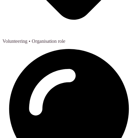
Volunteering
• Organisation role