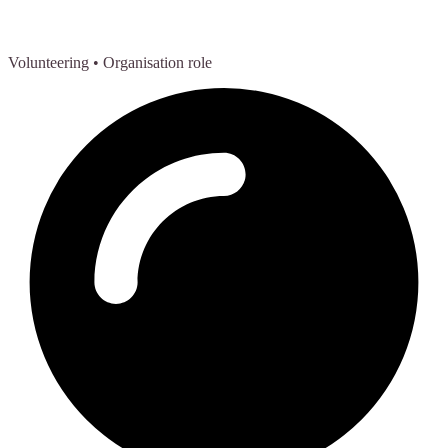
Volunteering
• Organisation role