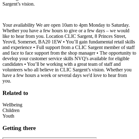
Sargent’s vision.
Your availability We are open 10am to 4pm Monday to Saturday.
Whether you have a few hours to give or a few days – we would
like to hear from you. Location CLIC Sargent, 8 Princes Street,
Yeovil, Somerset, BA20 1EW • You’ll gain fundamental retail skills
and experience • Full support from a CLIC Sargent member of staff
and face to face support from the shop manager • The opportunity to
develop your customer service skills NVQ's available for eligible
candidates • You’ll be working with a great team of staff and
volunteers who all believe in CLIC Sargent’s vision. Whether you
have a few hours a week or several days we'd love to hear from
you.
Related to
Wellbeing
Children
Youth
Getting there