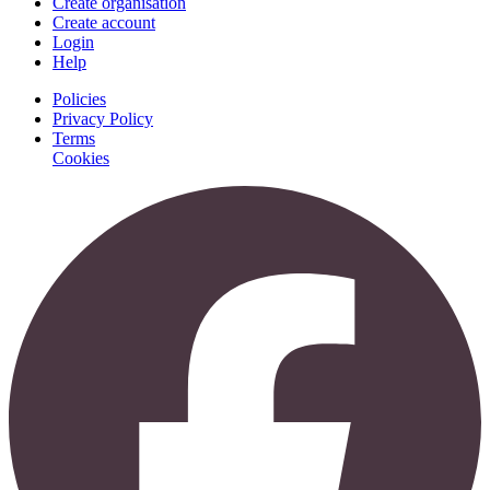
Create organisation
Create account
Login
Help
Policies
Privacy Policy
Terms
Cookies