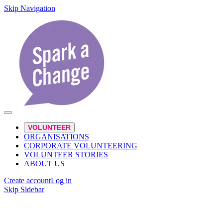
Skip Navigation
VOLUNTEER
ORGANISATIONS
CORPORATE VOLUNTEERING
VOLUNTEER STORIES
ABOUT US
Create account
Log in
Skip Sidebar