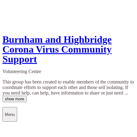
Burnham and Highbridge
Corona Virus Community
Support
Volunteering Centre
This group has been created to enable members of the community to
coordinate efforts to support each other and those self isolating. If
you need help, can help, have information to share or just need ...
show more
Menu