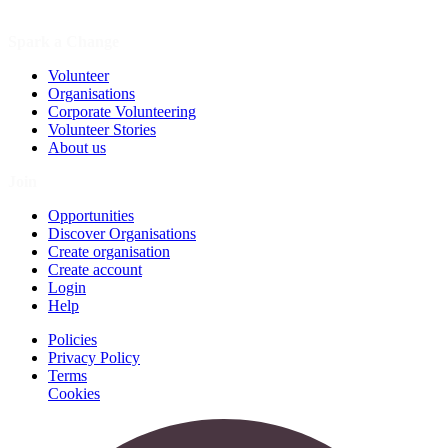
Spark a Change
Volunteer
Organisations
Corporate Volunteering
Volunteer Stories
About us
Join
Opportunities
Discover Organisations
Create organisation
Create account
Login
Help
Policies
Privacy Policy
Terms
Cookies