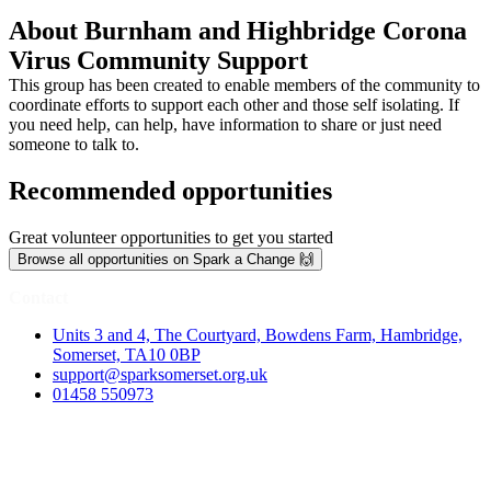
About Burnham and Highbridge Corona
Virus Community Support
This group has been created to enable members of the community to
coordinate efforts to support each other and those self isolating. If
you need help, can help, have information to share or just need
someone to talk to.
Recommended opportunities
Great volunteer opportunities to get you started
Browse all opportunities on Spark a Change 🙌
Contact
Units 3 and 4, The Courtyard, Bowdens Farm, Hambridge,
Somerset, TA10 0BP
support@sparksomerset.org.uk
01458 550973