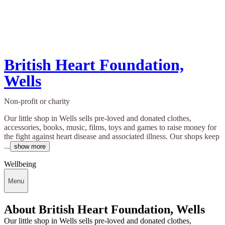
British Heart Foundation,
Wells
Non-profit or charity
Our little shop in Wells sells pre-loved and donated clothes,
accessories, books, music, films, toys and games to raise money for
the fight against heart disease and associated illness. Our shops keep
...
show more
Wellbeing
Menu
About British Heart Foundation, Wells
Our little shop in Wells sells pre-loved and donated clothes,