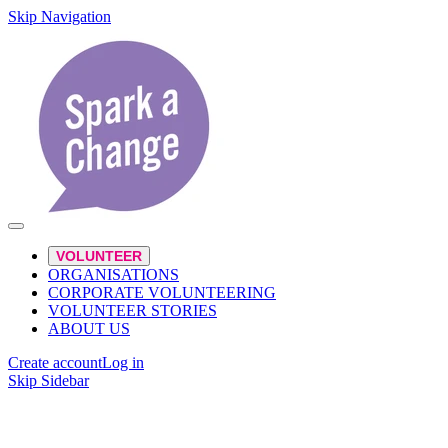
Skip Navigation
VOLUNTEER
ORGANISATIONS
CORPORATE VOLUNTEERING
VOLUNTEER STORIES
ABOUT US
Create account
Log in
Skip Sidebar