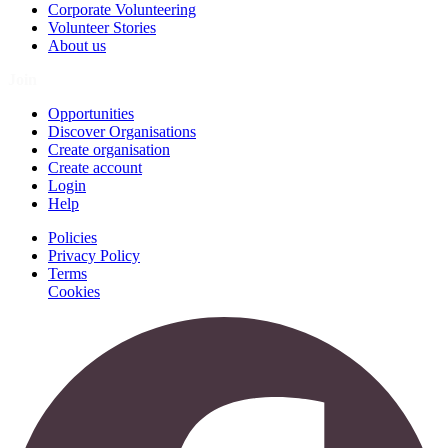
Corporate Volunteering
Volunteer Stories
About us
Join
Opportunities
Discover Organisations
Create organisation
Create account
Login
Help
Policies
Privacy Policy
Terms
Cookies