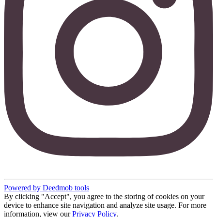
Powered by Deedmob tools
By clicking "Accept", you agree to the storing of cookies on your
device to enhance site navigation and analyze site usage. For more
information, view our
Privacy Policy
.