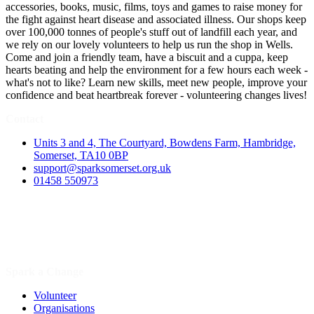
accessories, books, music, films, toys and games to raise money for
the fight against heart disease and associated illness. Our shops keep
over 100,000 tonnes of people's stuff out of landfill each year, and
we rely on our lovely volunteers to help us run the shop in Wells.
Come and join a friendly team, have a biscuit and a cuppa, keep
hearts beating and help the environment for a few hours each week -
what's not to like? Learn new skills, meet new people, improve your
confidence and beat heartbreak forever - volunteering changes lives!
Contact
Units 3 and 4, The Courtyard, Bowdens Farm, Hambridge,
Somerset, TA10 0BP
support@sparksomerset.org.uk
01458 550973
Spark a Change
Volunteer
Organisations