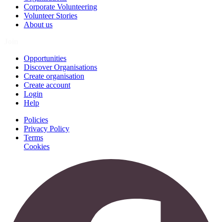
Corporate Volunteering
Volunteer Stories
About us
Join
Opportunities
Discover Organisations
Create organisation
Create account
Login
Help
Policies
Privacy Policy
Terms
Cookies