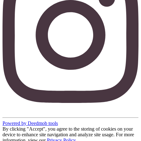
Powered by Deedmob tools
By clicking "Accept", you agree to the storing of cookies on your
device to enhance site navigation and analyze site usage. For more
information, view our
Privacy Policy
.