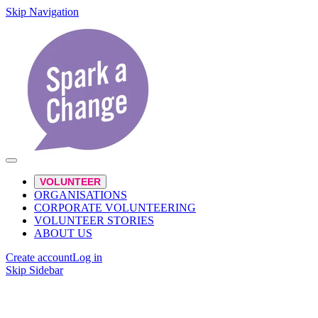
Skip Navigation
VOLUNTEER
ORGANISATIONS
CORPORATE VOLUNTEERING
VOLUNTEER STORIES
ABOUT US
Create account
Log in
Skip Sidebar