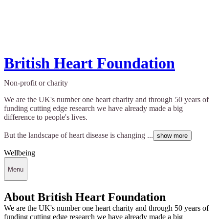
British Heart Foundation
Non-profit or charity
We are the UK's number one heart charity and through 50 years of
funding cutting edge research we have already made a big
difference to people's lives.
But the landscape of heart disease is changing ...
show more
Wellbeing
Menu
About British Heart Foundation
We are the UK's number one heart charity and through 50 years of
funding cutting edge research we have already made a big