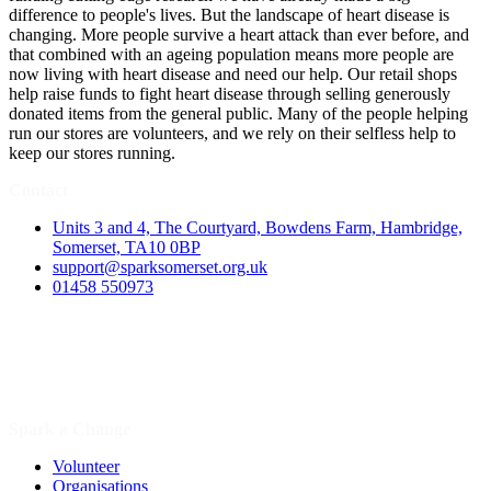
difference to people's lives. But the landscape of heart disease is
changing. More people survive a heart attack than ever before, and
that combined with an ageing population means more people are
now living with heart disease and need our help. Our retail shops
help raise funds to fight heart disease through selling generously
donated items from the general public. Many of the people helping
run our stores are volunteers, and we rely on their selfless help to
keep our stores running.
Contact
Units 3 and 4, The Courtyard, Bowdens Farm, Hambridge,
Somerset, TA10 0BP
support@sparksomerset.org.uk
01458 550973
Spark a Change
Volunteer
Organisations