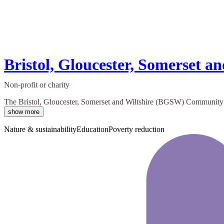
Bristol, Gloucester, Somerset
Non-profit or charity
The Bristol, Gloucester, Somerset and Wiltshire (BGSW) Community Reh
show more
Nature & sustainability
Education
Poverty reduction