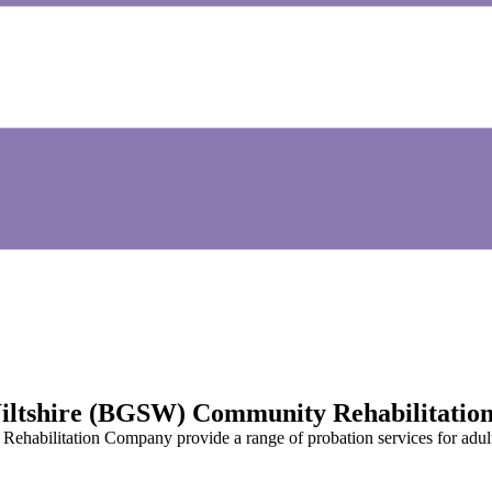
 Wiltshire (BGSW) Community Rehabilitati
habilitation Company provide a range of probation services for adult 