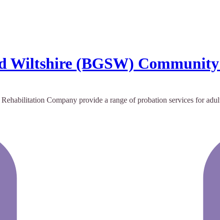
 and Wiltshire (BGSW) Communit
abilitation Company provide a range of probation services for adult s