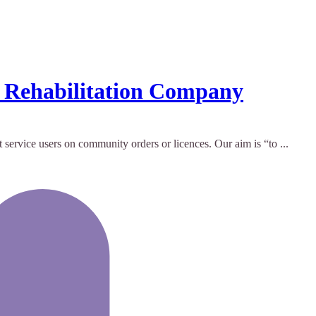
y Rehabilitation Company
ervice users on community orders or licences. Our aim is “to ...