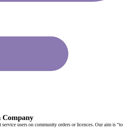
on Company
service users on community orders or licences. Our aim is “to