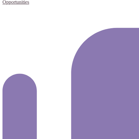
Opportunities