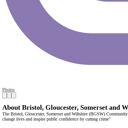
Photos
About Bristol, Gloucester, Somerset and
The Bristol, Gloucester, Somerset and Wiltshire (BGSW) Community Re
change lives and inspire public confidence by cutting crime"