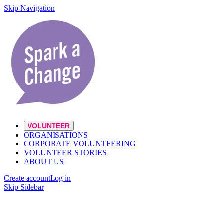
Skip Navigation
VOLUNTEER
ORGANISATIONS
CORPORATE VOLUNTEERING
VOLUNTEER STORIES
ABOUT US
Create account
Log in
Skip Sidebar