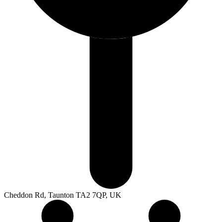
Cheddon Rd, Taunton TA2 7QP, UK