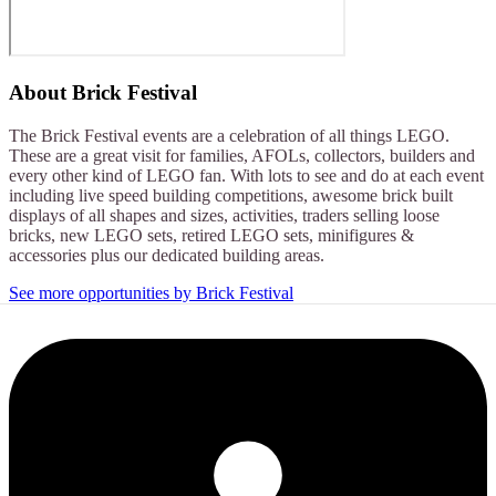
About
Brick Festival
The Brick Festival events are a celebration of all things LEGO.
These are a great visit for families, AFOLs, collectors, builders and
every other kind of LEGO fan. With lots to see and do at each event
including live speed building competitions, awesome brick built
displays of all shapes and sizes, activities, traders selling loose
bricks, new LEGO sets, retired LEGO sets, minifigures &
accessories plus our dedicated building areas.
See more opportunities by Brick Festival