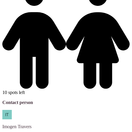
10 spots left
Contact person
Imogen
Travers