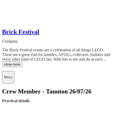
Brick Festival
Company
The Brick Festival events are a celebration of all things LEGO.
These are a great visit for families, AFOLs, collectors, builders and
every other kind of LEGO fan. With lots to see and do at each ...
show more
Menu
Crew Member - Taunton 26/07/26
Practical details