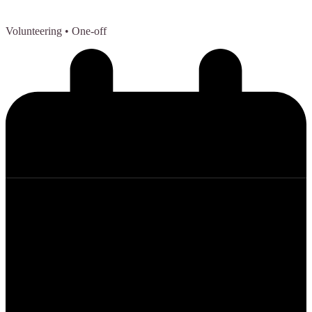
Volunteering
• One-off