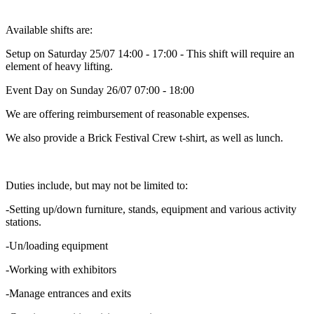
Available shifts are:
Setup on Saturday 25/07 14:00 - 17:00 - This shift will require an
element of heavy lifting.
Event Day on Sunday 26/07 07:00 - 18:00
We are offering reimbursement of reasonable expenses.
We also provide a Brick Festival Crew t-shirt, as well as lunch.
Duties include, but may not be limited to:
-Setting up/down furniture, stands, equipment and various activity
stations.
-Un/loading equipment
-Working with exhibitors
-Manage entrances and exits