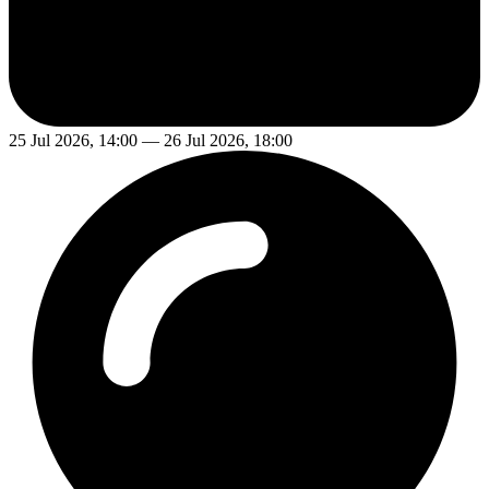
25 Jul 2026, 14:00 — 26 Jul 2026, 18:00