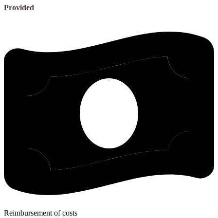
Provided
Reimbursement of costs