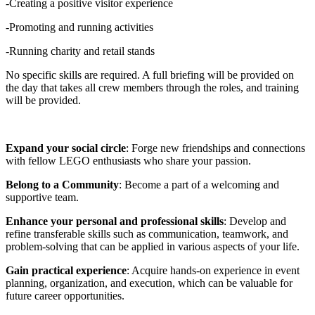
-Creating a positive visitor experience
-Promoting and running activities
-Running charity and retail stands
No specific skills are required. A full briefing will be provided on
the day that takes all crew members through the roles, and training
will be provided.
Expand your social circle
: Forge new friendships and connections
with fellow LEGO enthusiasts who share your passion.
Belong to a Community
: Become a part of a welcoming and
supportive team.
Enhance your personal and professional skills
: Develop and
refine transferable skills such as communication, teamwork, and
problem-solving that can be applied in various aspects of your life.
Gain practical experience
: Acquire hands-on experience in event
planning, organization, and execution, which can be valuable for
future career opportunities.