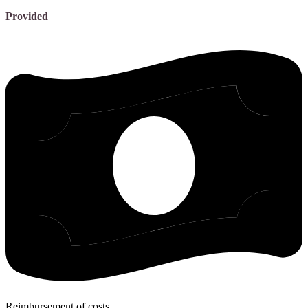
Provided
Reimbursement of costs