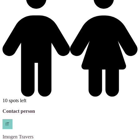
10 spots left
Contact person
Imogen
Travers