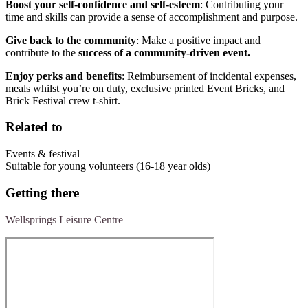
Boost your self-confidence and self-esteem
: Contributing your
time and skills can provide a sense of accomplishment and purpose.
Give back to the community
: Make a positive impact and
contribute to the
success of a community-driven event.
Enjoy perks and benefits
: Reimbursement of incidental expenses,
meals whilst you’re on duty, exclusive printed Event Bricks, and
Brick Festival crew t-shirt.
Related to
Events & festival
Suitable for young volunteers (16-18 year olds)
Getting there
Wellsprings Leisure Centre