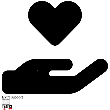
Extra support