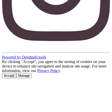
Powered by Deedmob tools
By clicking "Accept", you agree to the storing of cookies on your
device to enhance site navigation and analyze site usage. For more
information, view our
Privacy Policy
.
Accept
Manage