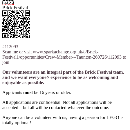
Brick Festival
#112093
Scan me or visit www.sparkachange.org.uk/o/Brick-
Festival1/opportunities/Crew-Member---Taunton-260726/112093 to
join
Our volunteers are an integral part of the Brick Festival team,
and we want everyone’s experience to be as welcoming and
enjoyable as possible.
Applicants
must
be 16 years or older.
All applications are confidential. Not all applications will be
accepted – but all will be contacted whatever the outcome.
Anyone can be a volunteer with us, having a passion for LEGO is
totally optional!