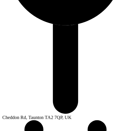
Cheddon Rd, Taunton TA2 7QP, UK