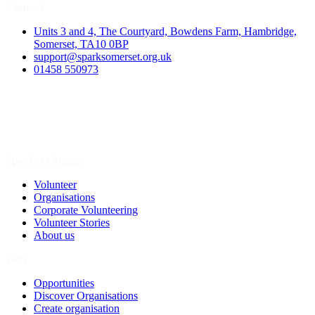
Contact
Units 3 and 4, The Courtyard, Bowdens Farm, Hambridge,
Somerset, TA10 0BP
support@sparksomerset.org.uk
01458 550973
Spark a Change
Volunteer
Organisations
Corporate Volunteering
Volunteer Stories
About us
Join
Opportunities
Discover Organisations
Create organisation