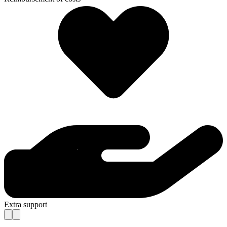
Extra support