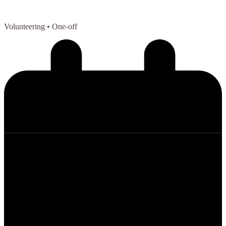
Volunteering
• One-off