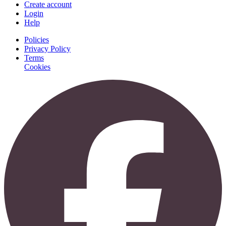
Create account
Login
Help
Policies
Privacy Policy
Terms
Cookies