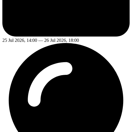
25 Jul 2026, 14:00 — 26 Jul 2026, 18:00