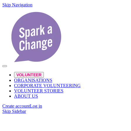
Skip Navigation
VOLUNTEER
ORGANISATIONS
CORPORATE VOLUNTEERING
VOLUNTEER STORIES
ABOUT US
Create account
Log in
Skip Sidebar