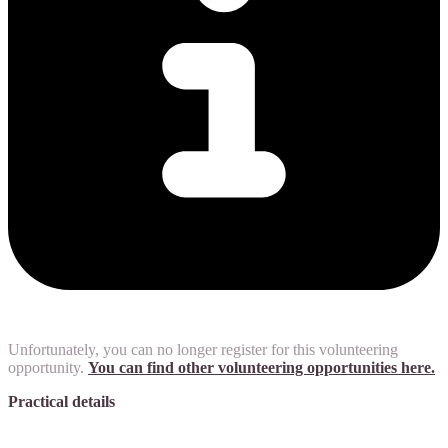
Unfortunately, you can no longer register for this volunteering
opportunity.
You can find other volunteering opportunities here.
Practical details