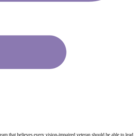
eam that believes every vision-impaired veteran should be able to lead