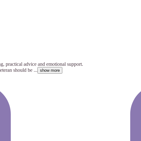
g, practical advice and emotional support.
teran should be ...
show more