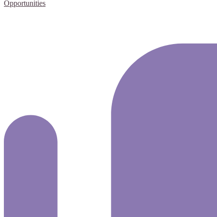
Opportunities