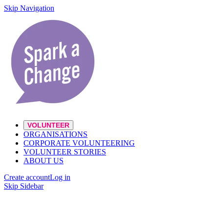
Skip Navigation
VOLUNTEER
ORGANISATIONS
CORPORATE VOLUNTEERING
VOLUNTEER STORIES
ABOUT US
Create account
Log in
Skip Sidebar