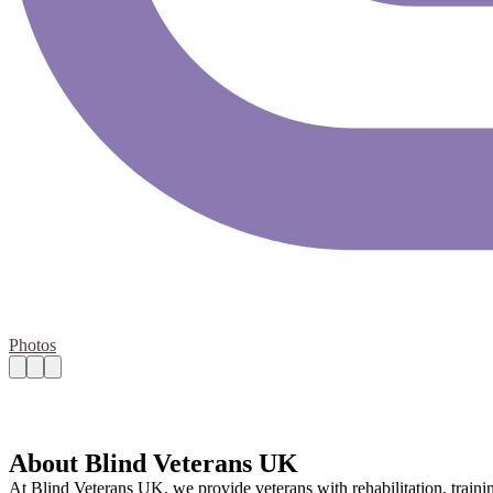
Photos
About Blind Veterans UK
At Blind Veterans UK, we provide veterans with rehabilitation, traini