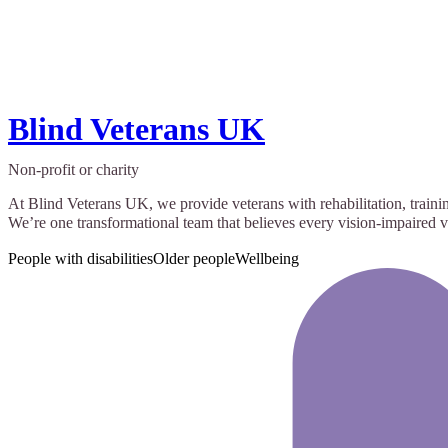
Blind Veterans UK
Non-profit or charity
At Blind Veterans UK, we provide veterans with rehabilitation, trainin
We’re one transformational team that believes every vision-impaired ve
People with disabilities
Older people
Wellbeing