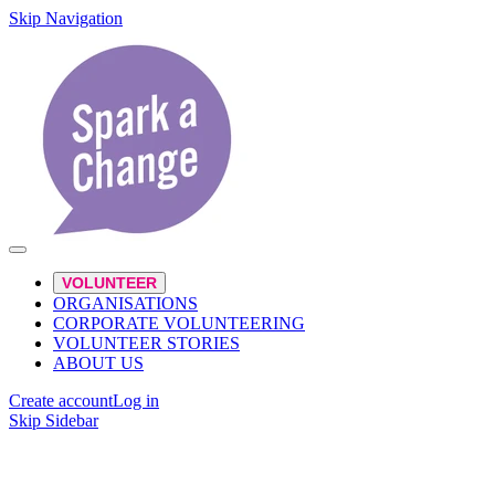
Skip Navigation
VOLUNTEER
ORGANISATIONS
CORPORATE VOLUNTEERING
VOLUNTEER STORIES
ABOUT US
Create account
Log in
Skip Sidebar