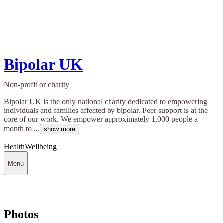
Bipolar UK
Non-profit or charity
Bipolar UK is the only national charity dedicated to empowering
individuals and families affected by bipolar. Peer support is at the
core of our work. We empower approximately 1,000 people a
month to ...
show more
Health
Wellbeing
Menu
Photos