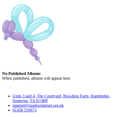
No Published Albums
When published, albums will appear here
Contact
Units 3 and 4, The Courtyard, Bowdens Farm, Hambridge,
Somerset, TA10 0BP
support@sparksomerset.org.uk
01458 550973