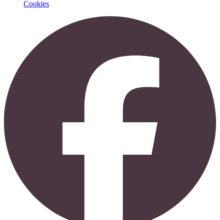
Cookies