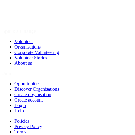
Spark a Change
Volunteer
Organisations
Corporate Volunteering
Volunteer Stories
About us
Join
Opportunities
Discover Organisations
Create organisation
Create account
Login
Help
Policies
Privacy Policy
Terms