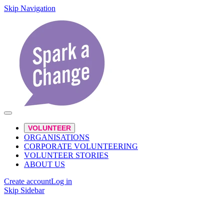
Skip Navigation
VOLUNTEER
ORGANISATIONS
CORPORATE VOLUNTEERING
VOLUNTEER STORIES
ABOUT US
Create account
Log in
Skip Sidebar