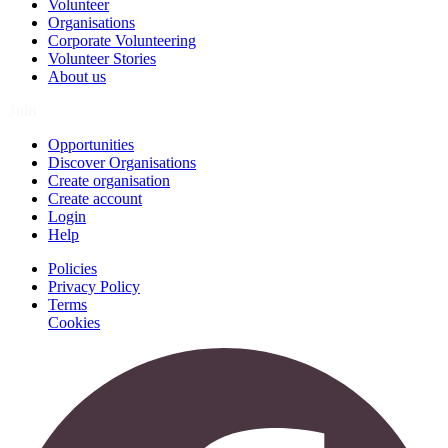
Volunteer
Organisations
Corporate Volunteering
Volunteer Stories
About us
Join
Opportunities
Discover Organisations
Create organisation
Create account
Login
Help
Policies
Privacy Policy
Terms
Cookies