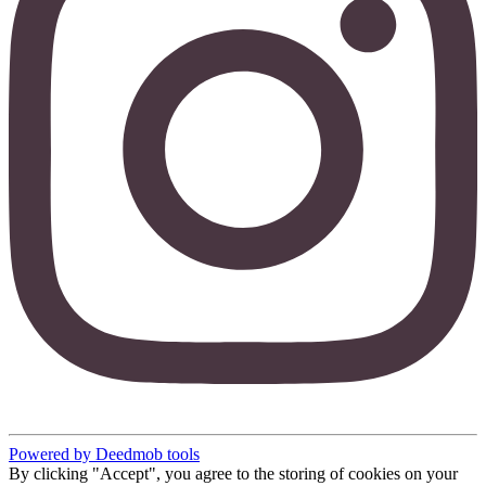
Powered by Deedmob tools
By clicking "Accept", you agree to the storing of cookies on your