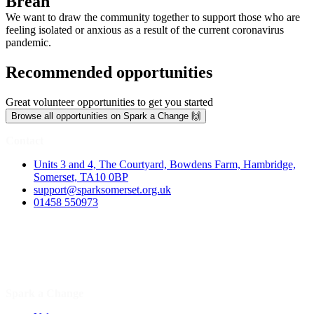
Brean
We want to draw the community together to support those who are
feeling isolated or anxious as a result of the current coronavirus
pandemic.
Recommended opportunities
Great volunteer opportunities to get you started
Browse all opportunities on Spark a Change 🙌
Contact
Units 3 and 4, The Courtyard, Bowdens Farm, Hambridge,
Somerset, TA10 0BP
support@sparksomerset.org.uk
01458 550973
Spark a Change