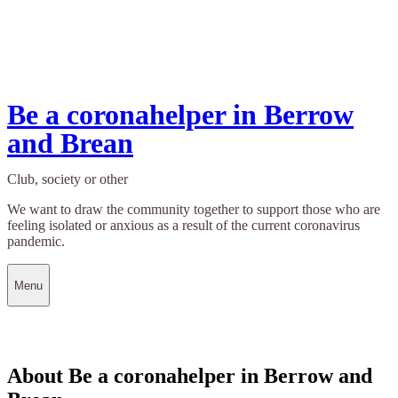
Be a coronahelper in Berrow
and Brean
Club, society or other
We want to draw the community together to support those who are
feeling isolated or anxious as a result of the current coronavirus
pandemic.
Menu
About Be a coronahelper in Berrow and