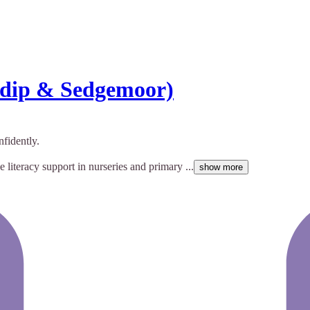
ndip & Sedgemoor)
fidently.
 literacy support in nurseries and primary ...
show more