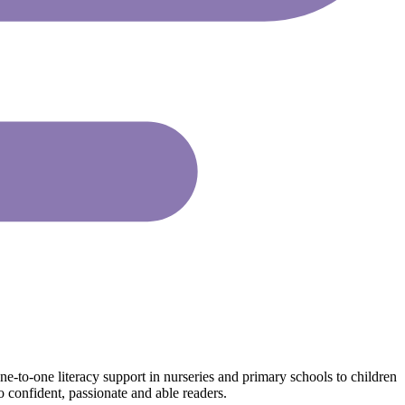
ne-to-one literacy support in nurseries and primary schools to children
o confident, passionate and able readers.