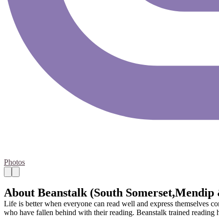
Photos
About Beanstalk (South Somerset,Mendip
Life is better when everyone can read well and express themselves conf
who have fallen behind with their reading. Beanstalk trained reading he