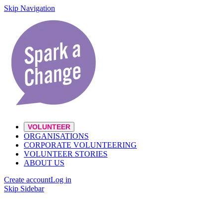
Skip Navigation
VOLUNTEER
ORGANISATIONS
CORPORATE VOLUNTEERING
VOLUNTEER STORIES
ABOUT US
Create account
Log in
Skip Sidebar