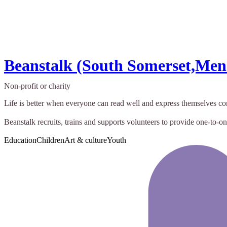
Beanstalk (South Somerset,Me
Non-profit or charity
Life is better when everyone can read well and express themselves con
Beanstalk recruits, trains and supports volunteers to provide one-to-one
Education
Children
Art & culture
Youth