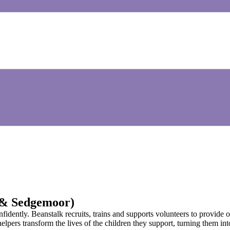
 & Sedgemoor)
idently. Beanstalk recruits, trains and supports volunteers to provide o
lpers transform the lives of the children they support, turning them int