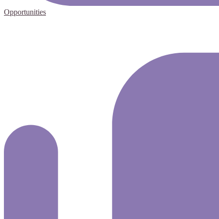
Opportunities