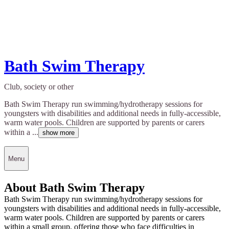
Bath Swim Therapy
Club, society or other
Bath Swim Therapy run swimming/hydrotherapy sessions for
youngsters with disabilities and additional needs in fully-accessible,
warm water pools. Children are supported by parents or carers
within a ...
show more
Menu
About Bath Swim Therapy
Bath Swim Therapy run swimming/hydrotherapy sessions for
youngsters with disabilities and additional needs in fully-accessible,
warm water pools. Children are supported by parents or carers
within a small group, offering those who face difficulties in