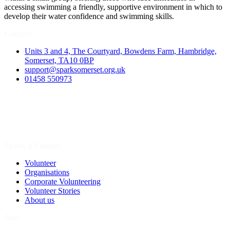
accessing swimming a friendly, supportive environment in which to
develop their water confidence and swimming skills.
Contact
Units 3 and 4, The Courtyard, Bowdens Farm, Hambridge,
Somerset, TA10 0BP
support@sparksomerset.org.uk
01458 550973
Spark a Change
Volunteer
Organisations
Corporate Volunteering
Volunteer Stories
About us
Join