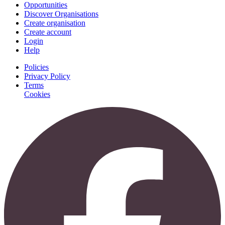
Opportunities
Discover Organisations
Create organisation
Create account
Login
Help
Policies
Privacy Policy
Terms
Cookies