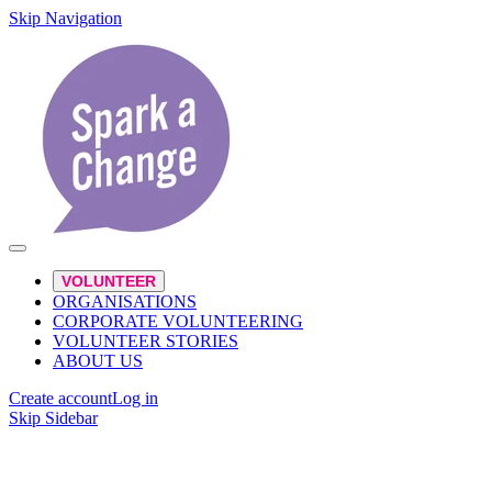
Skip Navigation
VOLUNTEER
ORGANISATIONS
CORPORATE VOLUNTEERING
VOLUNTEER STORIES
ABOUT US
Create account
Log in
Skip Sidebar