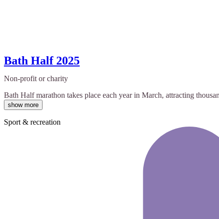
Bath Half 2025
Non-profit or charity
Bath Half marathon takes place each year in March, attracting thousan
show more
Sport & recreation