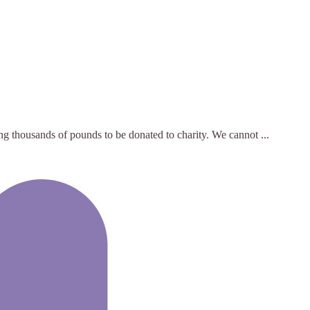
ng thousands of pounds to be donated to charity. We cannot ...