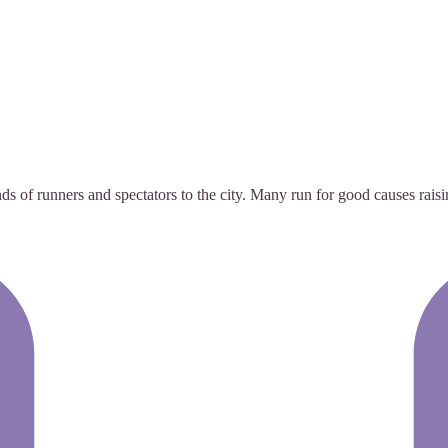
ds of runners and spectators to the city. Many run for good causes raisi