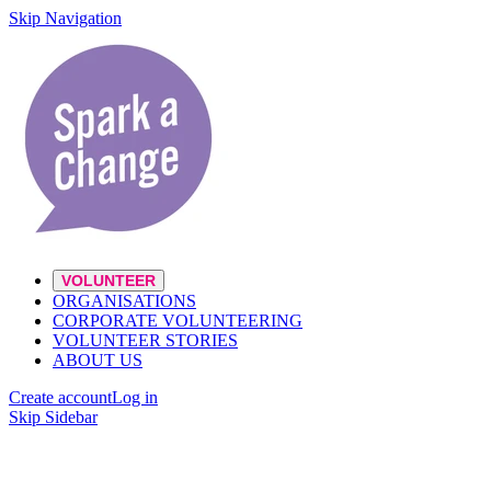
Skip Navigation
VOLUNTEER
ORGANISATIONS
CORPORATE VOLUNTEERING
VOLUNTEER STORIES
ABOUT US
Create account
Log in
Skip Sidebar