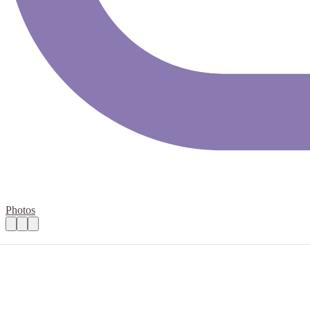
Photos
Volunteer at Bath Half 2026 on March 15t
Practical details