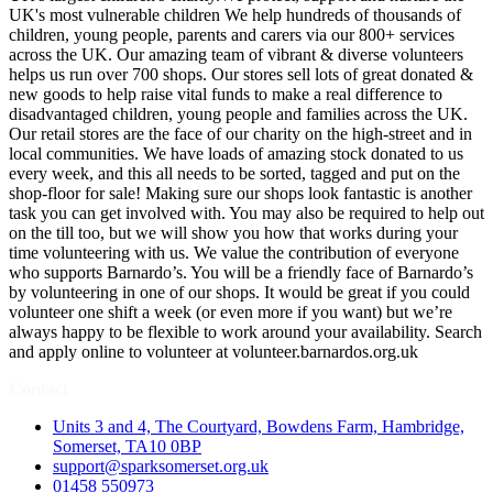
UK's most vulnerable children We help hundreds of thousands of
children, young people, parents and carers via our 800+ services
across the UK. Our amazing team of vibrant & diverse volunteers
helps us run over 700 shops. Our stores sell lots of great donated &
new goods to help raise vital funds to make a real difference to
disadvantaged children, young people and families across the UK.
Our retail stores are the face of our charity on the high-street and in
local communities. We have loads of amazing stock donated to us
every week, and this all needs to be sorted, tagged and put on the
shop-floor for sale! Making sure our shops look fantastic is another
task you can get involved with. You may also be required to help out
on the till too, but we will show you how that works during your
time volunteering with us. We value the contribution of everyone
who supports Barnardo’s. You will be a friendly face of Barnardo’s
by volunteering in one of our shops. It would be great if you could
volunteer one shift a week (or even more if you want) but we’re
always happy to be flexible to work around your availability. Search
and apply online to volunteer at volunteer.barnardos.org.uk
Contact
Units 3 and 4, The Courtyard, Bowdens Farm, Hambridge,
Somerset, TA10 0BP
support@sparksomerset.org.uk
01458 550973