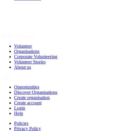
Spark a Change
Volunteer
Organisations
Corporate Volunteering
Volunteer Stories
About us
Join
Opportunities
Discover Organisations
Create organisation
Create account
Login
Help
Policies
Privacy Policy