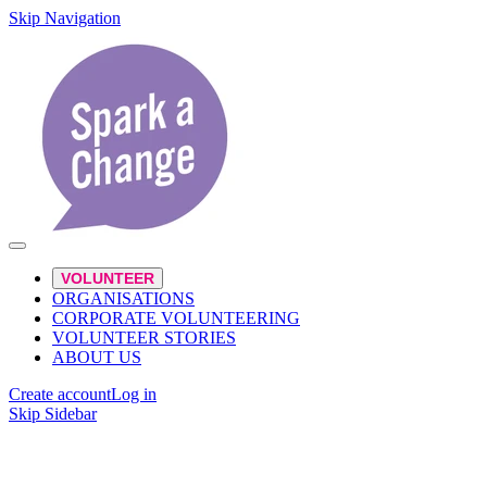
Skip Navigation
VOLUNTEER
ORGANISATIONS
CORPORATE VOLUNTEERING
VOLUNTEER STORIES
ABOUT US
Create account
Log in
Skip Sidebar