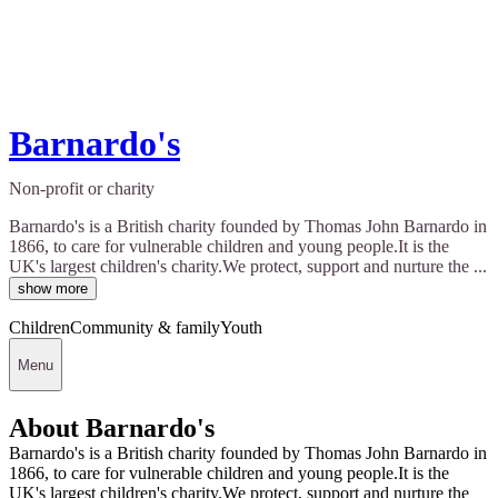
Barnardo's
Non-profit or charity
Barnardo's is a British charity founded by Thomas John Barnardo in
1866, to care for vulnerable children and young people.It is the
UK's largest children's charity.We protect, support and nurture the ...
show more
Children
Community & family
Youth
Menu
About Barnardo's
Barnardo's is a British charity founded by Thomas John Barnardo in
1866, to care for vulnerable children and young people.It is the
UK's largest children's charity.We protect, support and nurture the