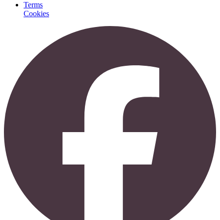
Terms
Cookies