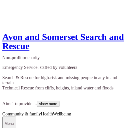
Avon and Somerset Search and
Rescue
Non-profit or charity
Emergency Service: staffed by volunteers
Search & Rescue for high-risk and missing people in any inland
terrain
Technical Rescue from cliffs, heights, inland water and floods
Aim: To provide ...
show more
Community & family
Health
Wellbeing
Menu