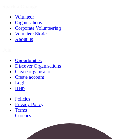
Spark a Change
Volunteer
Organisations
Corporate Volunteering
Volunteer Stories
About us
Join
Opportunities
Discover Organisations
Create organisation
Create account
Login
Help
Policies
Privacy Policy
Terms
Cookies