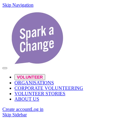
Skip Navigation
VOLUNTEER
ORGANISATIONS
CORPORATE VOLUNTEERING
VOLUNTEER STORIES
ABOUT US
Create account
Log in
Skip Sidebar