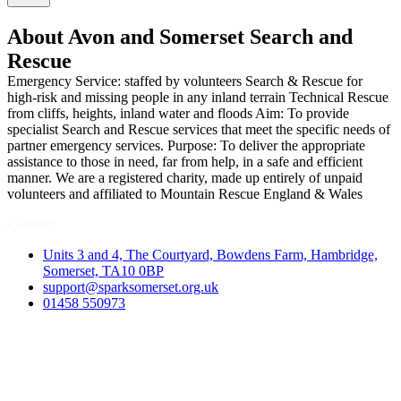
About Avon and Somerset Search and
Rescue
Emergency Service: staffed by volunteers Search & Rescue for
high-risk and missing people in any inland terrain Technical Rescue
from cliffs, heights, inland water and floods Aim: To provide
specialist Search and Rescue services that meet the specific needs of
partner emergency services. Purpose: To deliver the appropriate
assistance to those in need, far from help, in a safe and efficient
manner. We are a registered charity, made up entirely of unpaid
volunteers and affiliated to Mountain Rescue England & Wales
Contact
Units 3 and 4, The Courtyard, Bowdens Farm, Hambridge,
Somerset, TA10 0BP
support@sparksomerset.org.uk
01458 550973