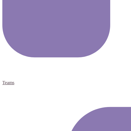
Teams