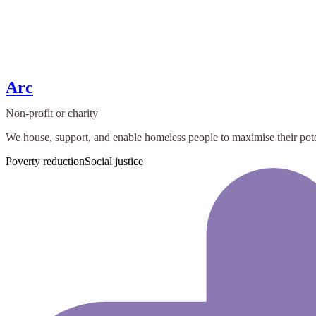
Arc
Non-profit or charity
We house, support, and enable homeless people to maximise their pote
Poverty reduction
Social justice