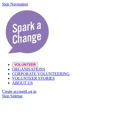
Skip Navigation
VOLUNTEER
ORGANISATIONS
CORPORATE VOLUNTEERING
VOLUNTEER STORIES
ABOUT US
Create account
Log in
Skip Sidebar