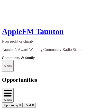
AppleFM Taunton
Non-profit or charity
Taunton’s Award Winning Community Radio Station
Community & family
Menu
Opportunities
Menu
Upcoming
0
Past
0