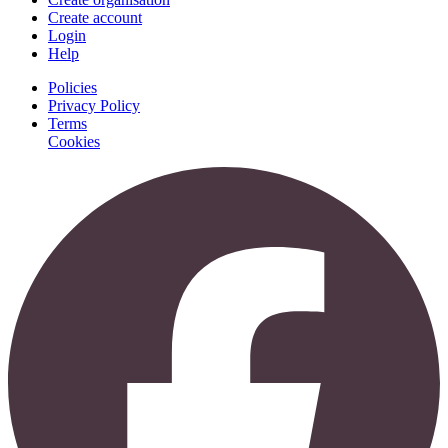
Create account
Login
Help
Policies
Privacy Policy
Terms
Cookies