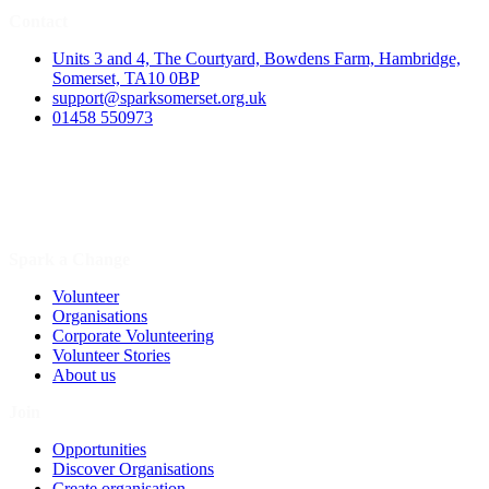
Contact
Units 3 and 4, The Courtyard, Bowdens Farm, Hambridge,
Somerset, TA10 0BP
support@sparksomerset.org.uk
01458 550973
Spark a Change
Volunteer
Organisations
Corporate Volunteering
Volunteer Stories
About us
Join
Opportunities
Discover Organisations
Create organisation