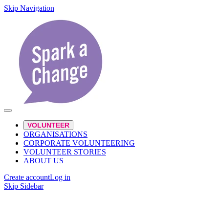
Skip Navigation
VOLUNTEER
ORGANISATIONS
CORPORATE VOLUNTEERING
VOLUNTEER STORIES
ABOUT US
Create account
Log in
Skip Sidebar