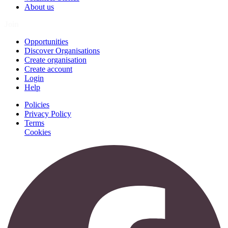
About us
Join
Opportunities
Discover Organisations
Create organisation
Create account
Login
Help
Policies
Privacy Policy
Terms
Cookies