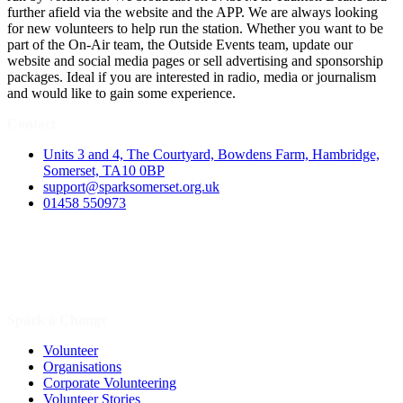
further afield via the website and the APP. We are always looking
for new volunteers to help run the station. Whether you want to be
part of the On-Air team, the Outside Events team, update our
website and social media pages or sell advertising and sponsorship
packages. Ideal if you are interested in radio, media or journalism
and would like to gain some experience.
Contact
Units 3 and 4, The Courtyard, Bowdens Farm, Hambridge,
Somerset, TA10 0BP
support@sparksomerset.org.uk
01458 550973
Spark a Change
Volunteer
Organisations
Corporate Volunteering
Volunteer Stories