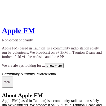
Apple FM
Non-profit or charity
Apple FM (based in Taunton) is a community radio station solely
run by volunteers. We broadcast on 97.3FM in Taunton Deane and
further afield via the website and the APP.
We are always looking for ...
show more
Community & family
Children
Youth
Menu
About Apple FM
Apple FM (based in Taunton) is a community radio station solely
run by volunteers. We broadcast on 97.3FM in Taunton Deane and