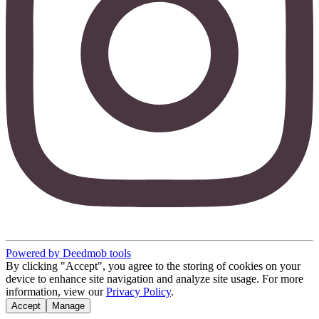
Powered by Deedmob tools
By clicking "Accept", you agree to the storing of cookies on your
device to enhance site navigation and analyze site usage. For more
information, view our
Privacy Policy
.
Accept
Manage