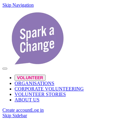
Skip Navigation
VOLUNTEER
ORGANISATIONS
CORPORATE VOLUNTEERING
VOLUNTEER STORIES
ABOUT US
Create account
Log in
Skip Sidebar