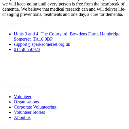
we will keep going until every person is free from the heartbreak of
dementia. We believe that medical research can and will deliver life-
changing preventions, treatments and one day, a cure for dementia.
Contact
Units 3 and 4, The Courtyard, Bowdens Farm, Hambridge,
Somerset, TA10 0BP
support@sparksomerset.org.uk
01458 550973
Spark a Change
Volunteer
Organisations
Corporate Volunteering
Volunteer Stories
About us
Join