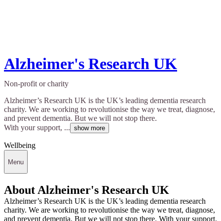
Alzheimer's Research UK
Non-profit or charity
Alzheimer’s Research UK is the UK’s leading dementia research
charity. We are working to revolutionise the way we treat, diagnose,
and prevent dementia. But we will not stop there.
With your support, ...
show more
Wellbeing
Menu
About Alzheimer's Research UK
Alzheimer’s Research UK is the UK’s leading dementia research
charity. We are working to revolutionise the way we treat, diagnose,
and prevent dementia. But we will not stop there. With your support,