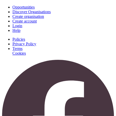
Opportunities
Discover Organisations
Create organisation
Create account
Login
Help
Policies
Privacy Policy
Terms
Cookies