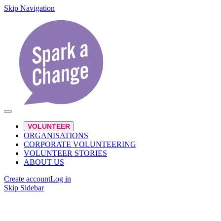
Skip Navigation
VOLUNTEER
ORGANISATIONS
CORPORATE VOLUNTEERING
VOLUNTEER STORIES
ABOUT US
Create account
Log in
Skip Sidebar