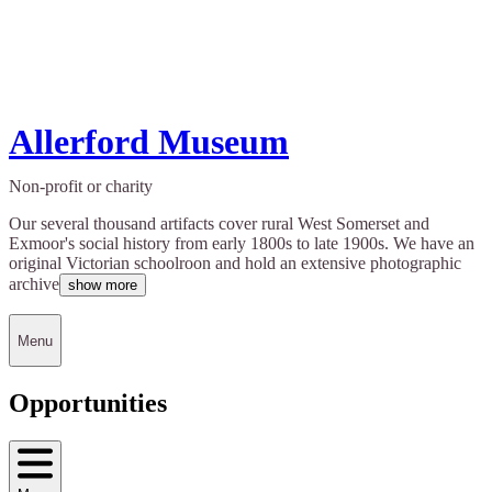
Allerford Museum
Non-profit or charity
Our several thousand artifacts cover rural West Somerset and
Exmoor's social history from early 1800s to late 1900s. We have an
original Victorian schoolroon and hold an extensive photographic
archive
show more
Menu
Opportunities