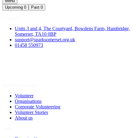
Menu
Upcoming
0
Past
0
Contact
Units 3 and 4, The Courtyard, Bowdens Farm, Hambridge,
Somerset, TA10 0BP
support@sparksomerset.org.uk
01458 550973
Spark a Change
Volunteer
Organisations
Corporate Volunteering
Volunteer Stories
About us
Join