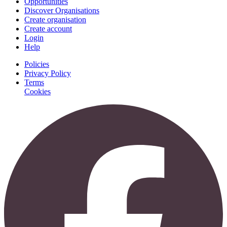
Opportunities
Discover Organisations
Create organisation
Create account
Login
Help
Policies
Privacy Policy
Terms
Cookies