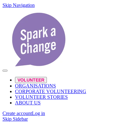
Skip Navigation
VOLUNTEER
ORGANISATIONS
CORPORATE VOLUNTEERING
VOLUNTEER STORIES
ABOUT US
Create account
Log in
Skip Sidebar