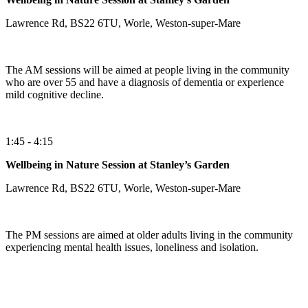
Lawrence Rd, BS22 6TU, Worle, Weston-super-Mare
The AM sessions will be aimed at people living in the community
who are over 55 and have a diagnosis of dementia or experience
mild cognitive decline.
1:45 - 4:15
Wellbeing in Nature Session at Stanley’s Garden
Lawrence Rd, BS22 6TU, Worle, Weston-super-Mare
The PM sessions are aimed at older adults living in the community
experiencing mental health issues, loneliness and isolation.