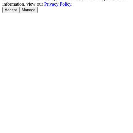
information, view our
Privacy Policy
.
Accept
Manage