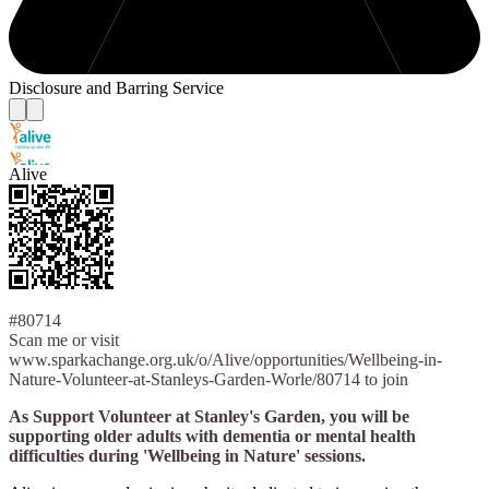
Disclosure and Barring Service
Alive
#80714
Scan me or visit
www.sparkachange.org.uk/o/Alive/opportunities/Wellbeing-in-
Nature-Volunteer-at-Stanleys-Garden-Worle/80714 to join
As Support Volunteer at Stanley's Garden, you will be
supporting older adults with dementia or mental health
difficulties during 'Wellbeing in Nature' sessions.