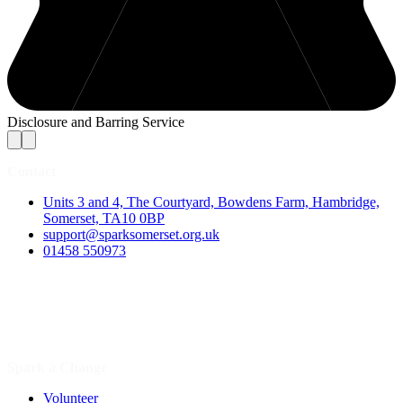
Disclosure and Barring Service
Contact
Units 3 and 4, The Courtyard, Bowdens Farm, Hambridge,
Somerset, TA10 0BP
support@sparksomerset.org.uk
01458 550973
Spark a Change
Volunteer