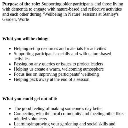
Purpose of the role:
Supporting older participants and those living
with dementia to engage with nature-based and reflective activities
and each other during ‘Wellbeing in Nature’ sessions at Stanley's
Garden, Worle
What you will be doing:
Helping set up resources and materials for activities
Supporting participants socially and with nature-based
activities
Passing on any queries or issues to project leaders
Helping us create a warm, welcoming atmosphere
Focus lies on improving participants’ wellbeing
Helping pack away at the end of a session
What you could get out of it:
The good feeling of making someone’s day better
Connecting with the local community and meeting other like-
minded volunteers
Learning/improving your gardening and social skills and