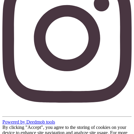
Powered by Deedmob tools
By clicking "Accept", you agree to the storing of cookies on your
device to enhance site navigation and analyze site usage. For more