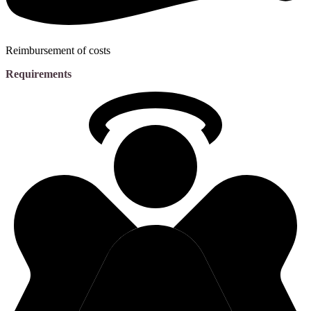
Reimbursement of costs
Requirements