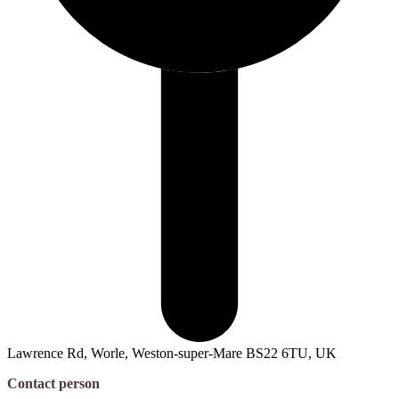
Lawrence Rd, Worle, Weston-super-Mare BS22 6TU, UK
Contact person