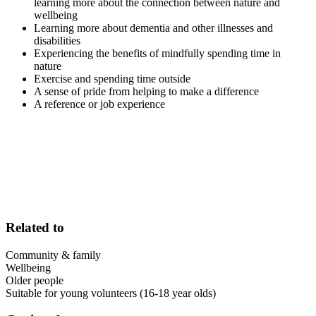
learning more about the connection between nature and
wellbeing
Learning more about dementia and other illnesses and
disabilities
Experiencing the benefits of mindfully spending time in
nature
Exercise and spending time outside
A sense of pride from helping to make a difference
A reference or job experience
Related to
Community & family
Wellbeing
Older people
Suitable for young volunteers (16-18 year olds)