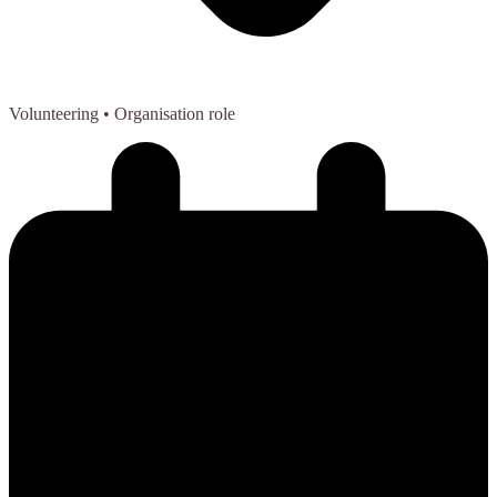
Volunteering
• Organisation role