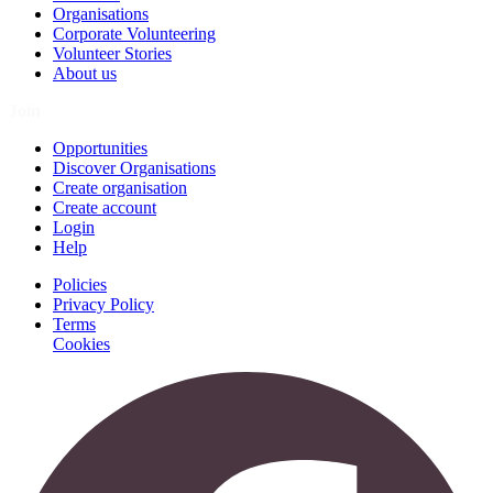
Organisations
Corporate Volunteering
Volunteer Stories
About us
Join
Opportunities
Discover Organisations
Create organisation
Create account
Login
Help
Policies
Privacy Policy
Terms
Cookies