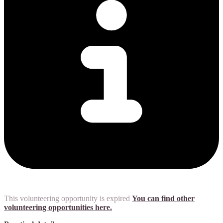
This volunteering opportunity is expired
You can find other
volunteering opportunities here.