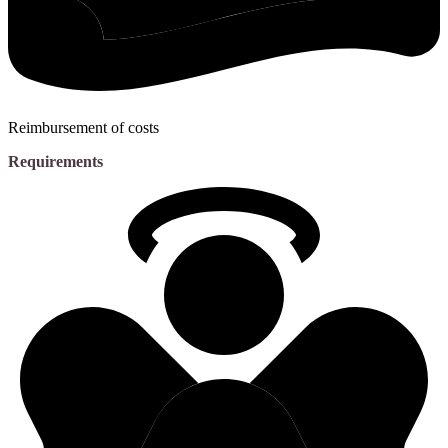
Reimbursement of costs
Requirements