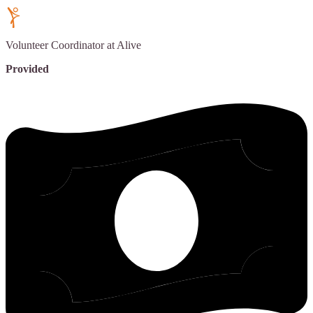
Volunteer Coordinator
at Alive
Provided