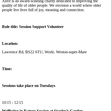
Alive is an award-winning charity dedicated to improving the
quality of life of older people. We envision a world where older
people live lives full of joy, meaning and connection.
Role title: Session Support Volunteer
Location:
Lawrence Rd, BS22 6TU, Worle, Weston-super-Mare
Time:
Sessions take place on Tuesdays
10:15 - 12:15
Wellbeing in Nature Session at Stanley’s Garden