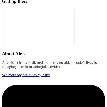
Getting there
About
Alive
Alive is a charity dedicated to improving older people’s lives by
engaging them in meaningful activities.
See more opportunities by Alive