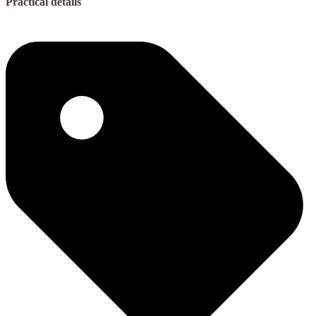
Practical details