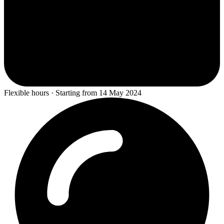
Flexible hours · Starting from 14 May 2024