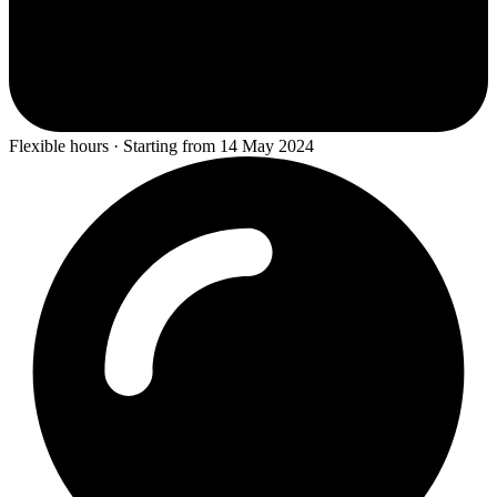
Flexible hours · Starting from 14 May 2024