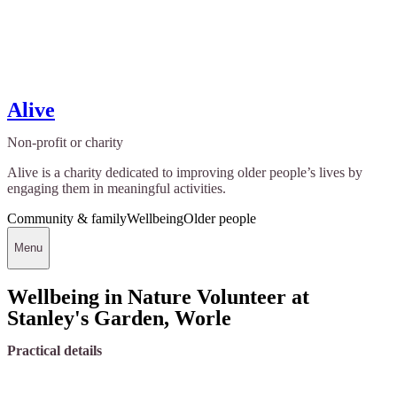
Alive
Non-profit or charity
Alive is a charity dedicated to improving older people’s lives by
engaging them in meaningful activities.
Community & family
Wellbeing
Older people
Menu
Wellbeing in Nature Volunteer at
Stanley's Garden, Worle
Practical details