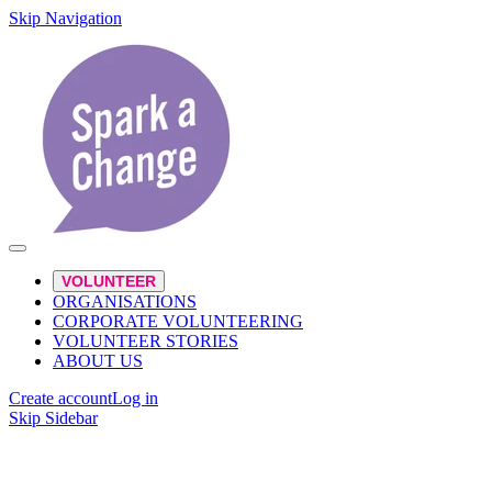
Skip Navigation
VOLUNTEER
ORGANISATIONS
CORPORATE VOLUNTEERING
VOLUNTEER STORIES
ABOUT US
Create account
Log in
Skip Sidebar