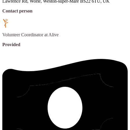
Lawrence Rd, Worle, Weston-super-Mare BS22 6TU, UK
Contact person
Volunteer Coordinator
at Alive
Provided