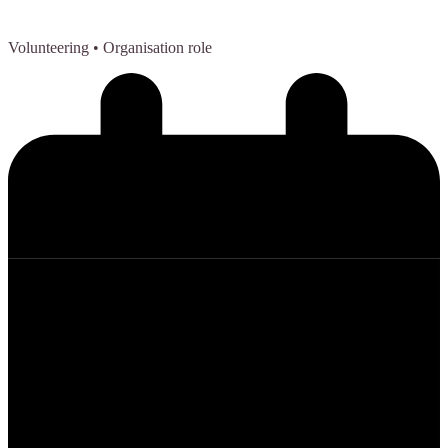
Volunteering
• Organisation role