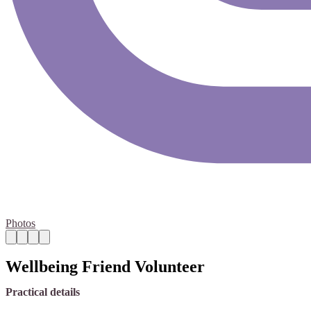
Photos
Wellbeing Friend Volunteer
Practical details