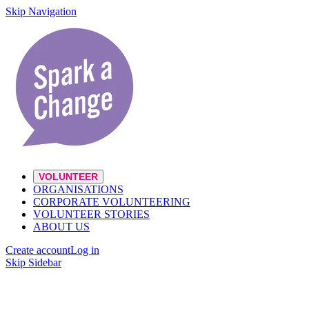
Skip Navigation
VOLUNTEER
ORGANISATIONS
CORPORATE VOLUNTEERING
VOLUNTEER STORIES
ABOUT US
Create account
Log in
Skip Sidebar