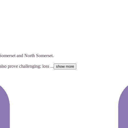
f Somerset and North Somerset.
also prove challenging: loss ...
show more