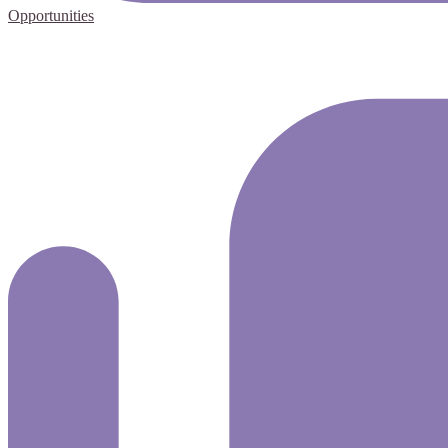
Opportunities