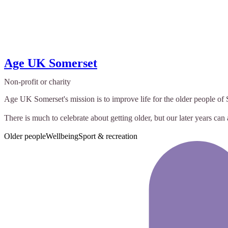
Age UK Somerset
Non-profit or charity
Age UK Somerset's mission is to improve life for the older people o
There is much to celebrate about getting older, but our later years can 
Older people
Wellbeing
Sport & recreation