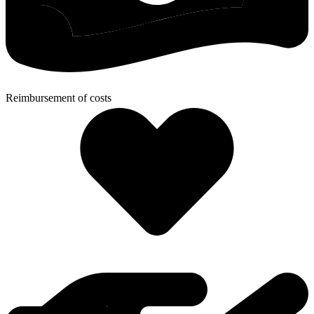
Reimbursement of costs