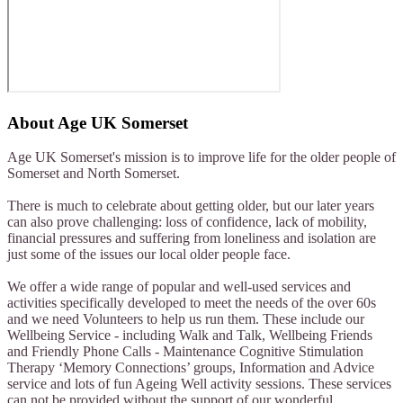
About
Age UK Somerset
Age UK Somerset's mission is to improve life for the older people of
Somerset and North Somerset.
There is much to celebrate about getting older, but our later years
can also prove challenging: loss of confidence, lack of mobility,
financial pressures and suffering from loneliness and isolation are
just some of the issues our local older people face.
We offer a wide range of popular and well-used services and
activities specifically developed to meet the needs of the over 60s
and we need Volunteers to help us run them. These include our
Wellbeing Service - including Walk and Talk, Wellbeing Friends
and Friendly Phone Calls - Maintenance Cognitive Stimulation
Therapy ‘Memory Connections’ groups, Information and Advice
service and lots of fun Ageing Well activity sessions. These services
can not be provided without the support of our wonderful