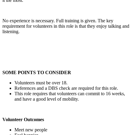
it the most.
No experience is necessary. Full training is given. The key
requirement for volunteers in this role is that they enjoy talking and
listening.
SOME POINTS TO CONSIDER
Volunteers must be over 18.
References and a DBS check are required for this role.
This role requires that volunteers can commit to 16 weeks,
and have a good level of mobility.
Volunteer Outcomes
Meet new people