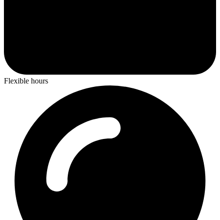
Flexible hours