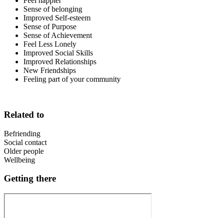
Feel happier
Sense of belonging
Improved Self-esteem
Sense of Purpose
Sense of Achievement
Feel Less Lonely
Improved Social Skills
Improved Relationships
New Friendships
Feeling part of your community
Related to
Befriending
Social contact
Older people
Wellbeing
Getting there