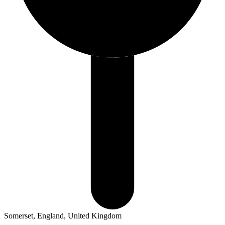
Somerset, England, United Kingdom