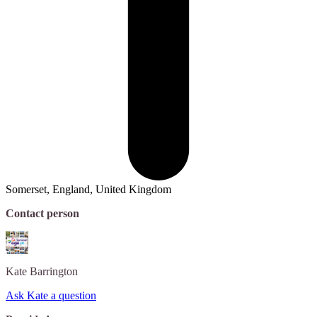
Somerset, England, United Kingdom
Contact person
Kate
Barrington
Ask Kate a question