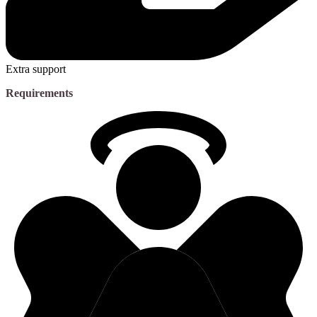
Extra support
Requirements