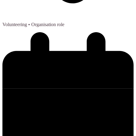
Volunteering
• Organisation role