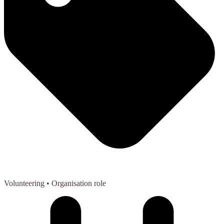
Volunteering
• Organisation role