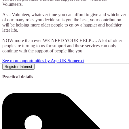
Volunteers.
As a Volunteer, whatever time you can afford to give and whichever
of our many roles you decide suits you the best, your contribution
will be helping more older people to enjoy a happier and healthier
later life.
NOW more than ever WE NEED YOUR HELP…. A lot of older
people are turning to us for support and these services can only
continue with the support of people like you.
See more opportunities by Age UK Somerset
Register Interest
Practical details