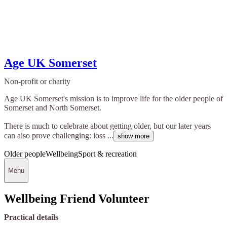
Age UK Somerset
Non-profit or charity
Age UK Somerset's mission is to improve life for the older people of
Somerset and North Somerset.
There is much to celebrate about getting older, but our later years
can also prove challenging: loss ...
show more
Older people
Wellbeing
Sport & recreation
Menu
Wellbeing Friend Volunteer
Practical details