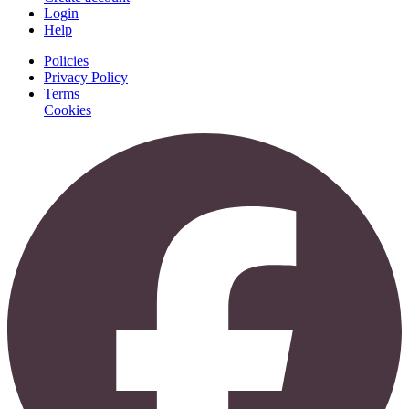
Login
Help
Policies
Privacy Policy
Terms
Cookies