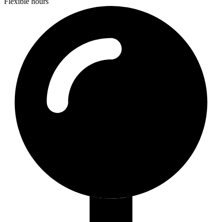
Flexible hours