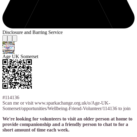
Disclosure and Barring Service
Age UK Somerset
#114136
Scan me or visit www.sparkachange.org.uk/o/Age-UK-
Somerset/opportunities/Wellbeing-Friend-Volunteer/114136 to join
We're looking for volunteers to visit an older person at home to
provide companionship and a friendly person to chat to for a
short amount of time each week.