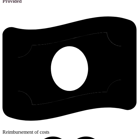
Provided
Reimbursement of costs