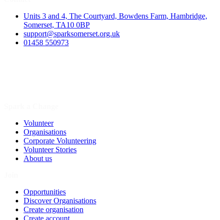
Units 3 and 4, The Courtyard, Bowdens Farm, Hambridge,
Somerset, TA10 0BP
support@sparksomerset.org.uk
01458 550973
Spark a Change
Volunteer
Organisations
Corporate Volunteering
Volunteer Stories
About us
Join
Opportunities
Discover Organisations
Create organisation
Create account