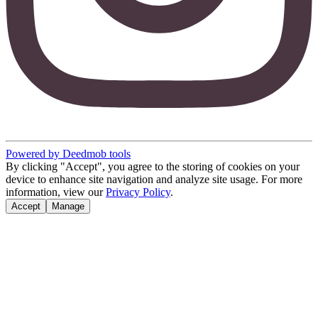
Powered by Deedmob tools
By clicking "Accept", you agree to the storing of cookies on your
device to enhance site navigation and analyze site usage. For more
information, view our
Privacy Policy
.
Accept
Manage