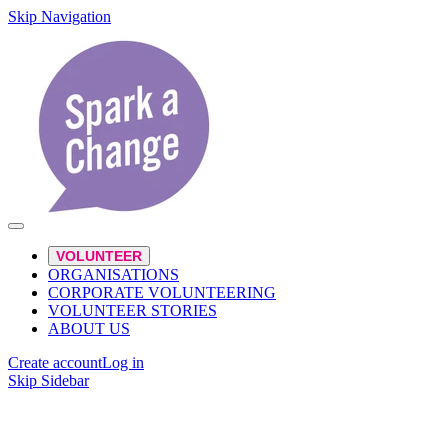
Skip Navigation
VOLUNTEER
ORGANISATIONS
CORPORATE VOLUNTEERING
VOLUNTEER STORIES
ABOUT US
Create account
Log in
Skip Sidebar