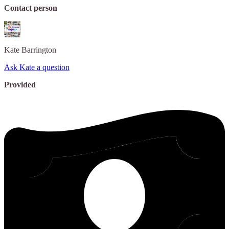
Contact person
Kate
Barrington
Ask Kate a question
Provided