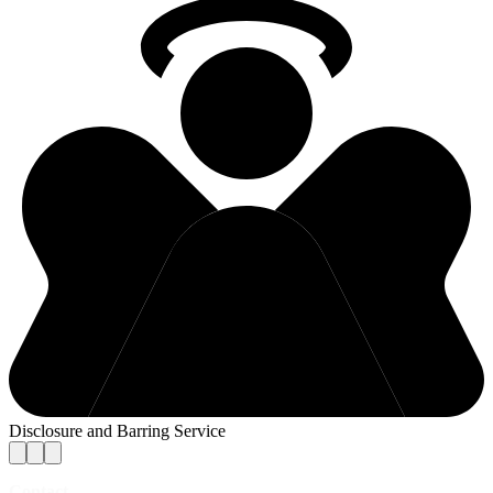
Disclosure and Barring Service
Contact