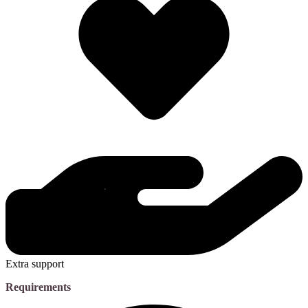
Extra support
Requirements