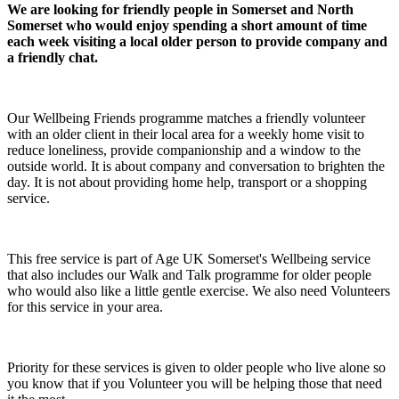
We are looking for friendly people in Somerset and North
Somerset who would enjoy spending a short amount of time
each week visiting a local older person to provide company and
a friendly chat.
Our Wellbeing Friends programme matches a friendly volunteer
with an older client in their local area for a weekly home visit to
reduce loneliness, provide companionship and a window to the
outside world. It is about company and conversation to brighten the
day. It is not about providing home help, transport or a shopping
service.
This free service is part of Age UK Somerset's Wellbeing service
that also includes our Walk and Talk programme for older people
who would also like a little gentle exercise. We also need Volunteers
for this service in your area.
Priority for these services is given to older people who live alone so
you know that if you Volunteer you will be helping those that need