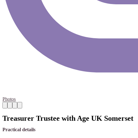
Photos
Treasurer Trustee with Age UK Somerset
Practical details