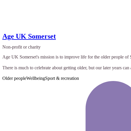
Age UK Somerset
Non-profit or charity
Age UK Somerset's mission is to improve life for the older people o
There is much to celebrate about getting older, but our later years can 
Older people
Wellbeing
Sport & recreation