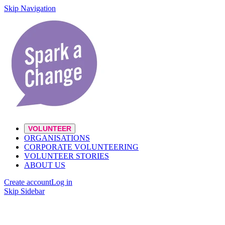
Skip Navigation
VOLUNTEER
ORGANISATIONS
CORPORATE VOLUNTEERING
VOLUNTEER STORIES
ABOUT US
Create account
Log in
Skip Sidebar