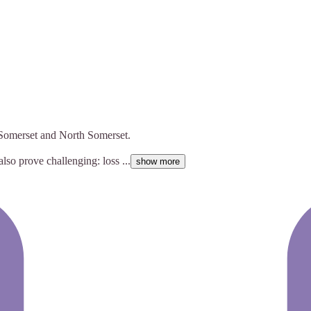
f Somerset and North Somerset.
also prove challenging: loss ...
show more