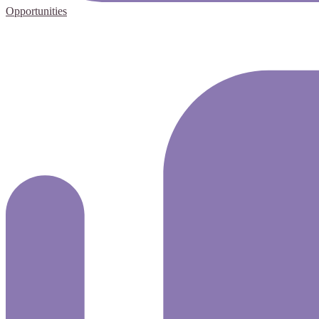
Opportunities